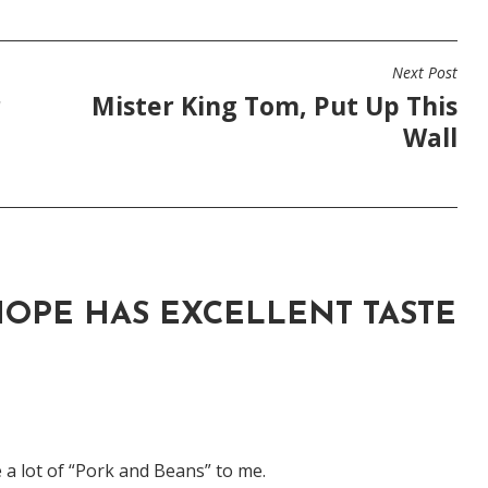
Next Post
r
Mister King Tom, Put Up This
Wall
OPE HAS EXCELLENT TASTE
 a lot of “Pork and Beans” to me.