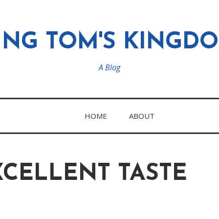
ING TOM'S KINGD
A Blog
HOME
ABOUT
XCELLENT TASTE