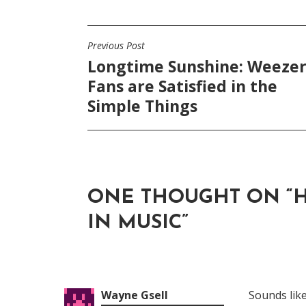
Previous Post
POST
Longtime Sunshine: Weeze
NAVIGATION
Fans are Satisfied in the
Simple Things
ONE THOUGHT ON “
H
IN MUSIC
”
Wayne Gsell
Sounds like