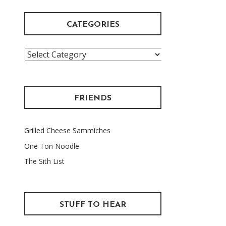
CATEGORIES
Categories
FRIENDS
Grilled Cheese Sammiches
One Ton Noodle
The Sith List
STUFF TO HEAR