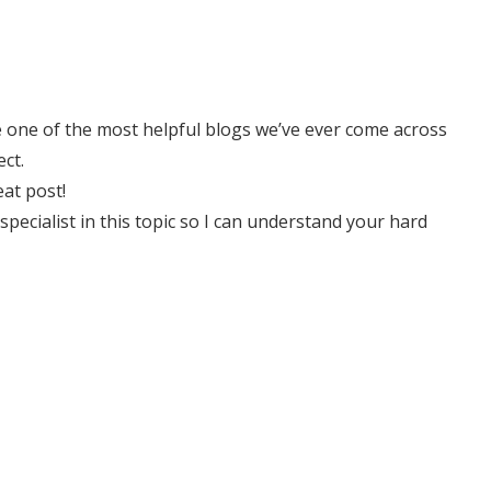
e one of the most helpful blogs we’ve ever come across
ct.
eat post!
 specialist in this topic so I can understand your hard