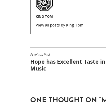
KING TOM
View all posts by King Tom
Previous Post
POST
Hope has Excellent Taste in
NAVIGATION
Music
ONE THOUGHT ON “
M