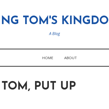
ING TOM'S KINGD
A Blog
HOME
ABOUT
 TOM, PUT UP