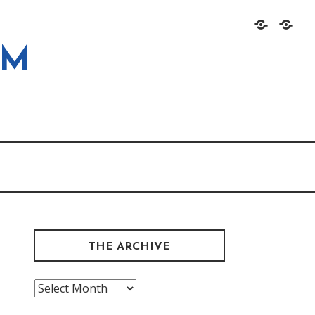
Home
About
OM
THE ARCHIVE
The
Archive