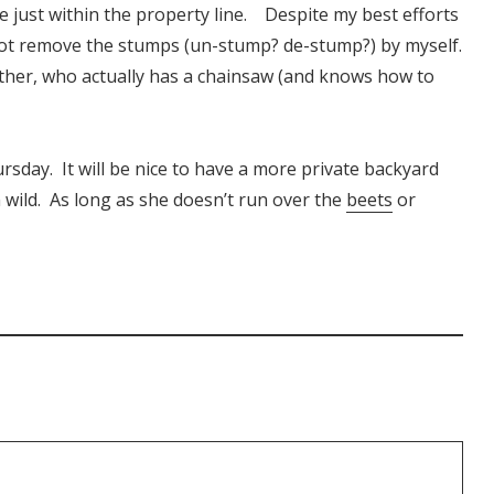
 just within the property line. Despite my best efforts
 not remove the stumps (un-stump? de-stump?) by myself.
other, who actually has a chainsaw (and knows how to
rsday. It will be nice to have a more private backyard
 wild. As long as she doesn’t run over the
beets
or