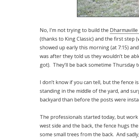
No, I’m not trying to build the
Dharmaville
(thanks to King Classic) and the first step (
showed up early this morning (at 7:15) an
was after they told us they wouldn’t be ab
got). They’ll be back sometime Thursday to 
I don’t know if you can tell, but the fence
standing in the middle of the yard, and sur
backyard than before the posts were installe
The professionals started today, but work
west side and the back, the fence hugs the
some small trees from the back. And sadl