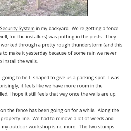
 Security System
in my backyard. We’re getting a fence
well, for the installers) was putting in the posts. They
d worked through a pretty rough thunderstorm (and this
le to make it yesterday because of some rain we never
install the walls.
 is going to be L-shaped to give us a parking spot. I was
prisingly, it feels like we have more room in the
d. I hope it still feels that way once the walls are up.
 on the fence has been going on for a while. Along the
 property line. We had to remove a lot of weeds and
y, my
outdoor workshop
is no more. The two stumps