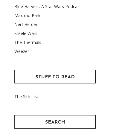
Blue Harvest: A Star Wars Podcast
Maxïmo Park
Nerf Herder
Steele Wars
The Thermals
Weezer
STUFF TO READ
The Sith List
SEARCH