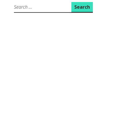
Search
for: