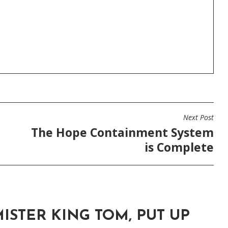
Next Post
The Hope Containment System
is Complete
ISTER KING TOM, PUT UP