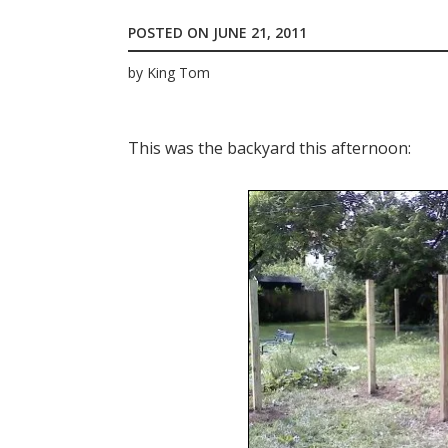
POSTED ON
JUNE 21, 2011
by
King Tom
This was the backyard this afternoon: