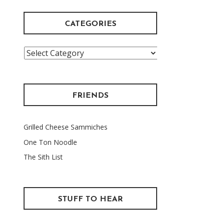
CATEGORIES
Categories
FRIENDS
Grilled Cheese Sammiches
One Ton Noodle
The Sith List
STUFF TO HEAR