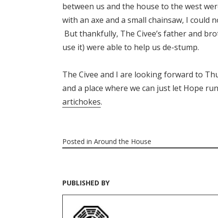
between us and the house to the west were
with an axe and a small chainsaw, I could
But thankfully, The Civee’s father and br
use it) were able to help us de-stump.
The Civee and I are looking forward to Thu
and a place where we can just let Hope run
artichokes
.
Posted in
Around the House
PUBLISHED BY