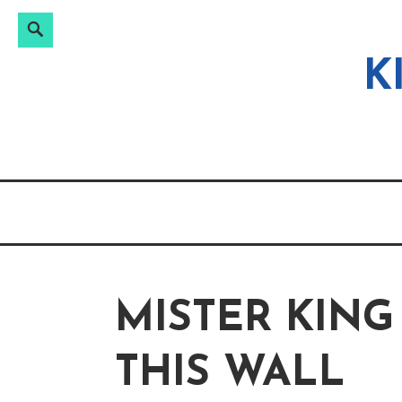
Search
Search
Skip
for:
to
K
content
MISTER KING
THIS WALL