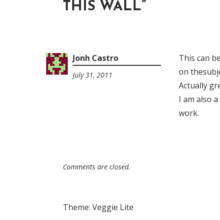
THIS WALL
”
Jonh Castro
This can b
on thesubje
July 31, 2011
9:32
Actually gr
pm
I am also a
work.
Comments are closed.
Theme: Veggie Lite