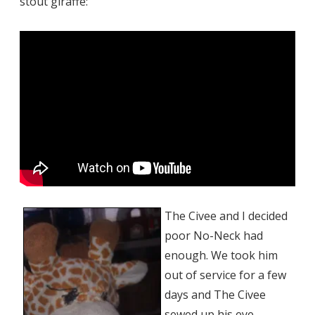
stout giraffe:
The Civee and I decided
poor No-Neck had
enough. We took him
out of service for a few
days and The Civee
sewed up his eye