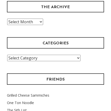
THE ARCHIVE
The
Archive
CATEGORIES
Categories
FRIENDS
Grilled Cheese Sammiches
One Ton Noodle
The Sith List