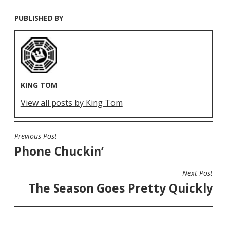
PUBLISHED BY
KING TOM
View all posts by King Tom
Previous Post
POST
Phone Chuckin’
NAVIGATION
Next Post
The Season Goes Pretty Quickly