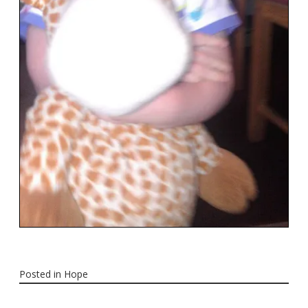
Posted in
Hope