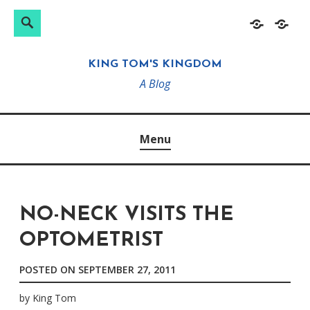
Search
Search
Skip
Home
About
for:
to
KING TOM'S KINGDOM
content
A Blog
Menu
NO-NECK VISITS THE
OPTOMETRIST
POSTED ON
SEPTEMBER 27, 2011
by
King Tom