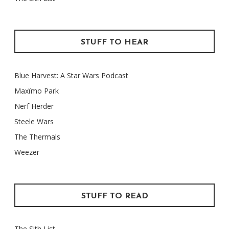
STUFF TO HEAR
Blue Harvest: A Star Wars Podcast
Maxïmo Park
Nerf Herder
Steele Wars
The Thermals
Weezer
STUFF TO READ
The Sith List