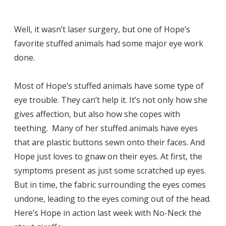
Well, it wasn’t laser surgery, but one of Hope’s
favorite stuffed animals had some major eye work
done.
Most of Hope’s stuffed animals have some type of
eye trouble. They can’t help it. It’s not only how she
gives affection, but also how she copes with
teething. Many of her stuffed animals have eyes
that are plastic buttons sewn onto their faces. And
Hope just loves to gnaw on their eyes. At first, the
symptoms present as just some scratched up eyes.
But in time, the fabric surrounding the eyes comes
undone, leading to the eyes coming out of the head.
Here’s Hope in action last week with No-Neck the