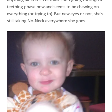
teething phase now and seems to be chewing on
everything (or trying to). But new eyes or not, she’s
still taking No-Neck everywhere she goes.