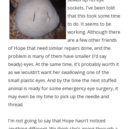
sockets. I’ve been told
that this took some time
to do. It seems to be
working. Although there
are a few other friends
of Hope that need similar repairs done, and the
problem is many of them have smaller (I’d say
beady) eyes. At the same time, it’s probably worth it
as we wouldn’t want her swallowing one of the
small plastic eyes. And by the time the next stuffed
animal is ready for some emergency eye surgery, it
may even be my time to pick up the needle and
thread.
I’m not going to say that Hope hasn’t noticed
anything different. We think she’s going through a