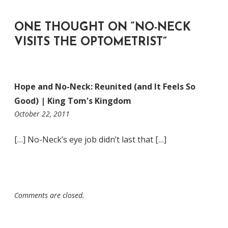
ONE THOUGHT ON “
NO-NECK
VISITS THE OPTOMETRIST
”
Hope and No-Neck: Reunited (and It Feels So
Good) | King Tom's Kingdom
4:02
October 22, 2011
pm
[…] No-Neck’s eye job didn’t last that […]
Comments are closed.