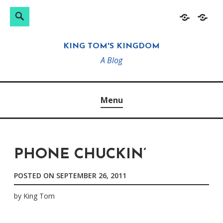
Search
Search
Skip
Home
About
for:
to
KING TOM'S KINGDOM
content
A Blog
Menu
PHONE CHUCKIN’
POSTED ON
SEPTEMBER 26, 2011
by
King Tom