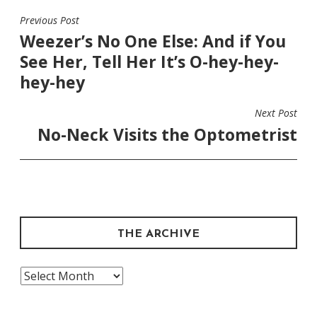
Previous Post
POST
Weezer’s No One Else: And if You
NAVIGATION
See Her, Tell Her It’s O-hey-hey-
hey-hey
Next Post
No-Neck Visits the Optometrist
THE ARCHIVE
The
Archive