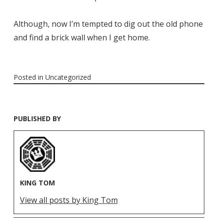
Although, now I’m tempted to dig out the old phone
and find a brick wall when I get home.
Posted in
Uncategorized
PUBLISHED BY
KING TOM
View all posts by King Tom