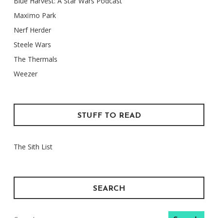
Blue Harvest: A Star Wars Podcast
Maxïmo Park
Nerf Herder
Steele Wars
The Thermals
Weezer
STUFF TO READ
The Sith List
SEARCH
Search