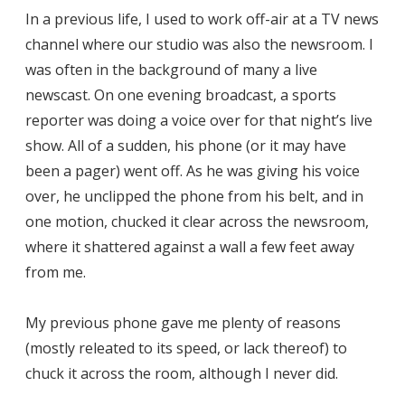
In a previous life, I used to work off-air at a TV news
channel where our studio was also the newsroom. I
was often in the background of many a live
newscast. On one evening broadcast, a sports
reporter was doing a voice over for that night’s live
show. All of a sudden, his phone (or it may have
been a pager) went off. As he was giving his voice
over, he unclipped the phone from his belt, and in
one motion, chucked it clear across the newsroom,
where it shattered against a wall a few feet away
from me.
My previous phone gave me plenty of reasons
(mostly releated to its speed, or lack thereof) to
chuck it across the room, although I never did.