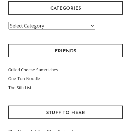
CATEGORIES
Categories
FRIENDS
Grilled Cheese Sammiches
One Ton Noodle
The Sith List
STUFF TO HEAR