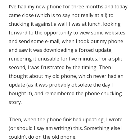
I’ve had my new phone for three months and today
came close (which is to say not really at all) to
chucking it against a wall. I was at lunch, looking
forward to the opportunity to view some websites
and send some e-mail, when I took out my phone
and saw it was downloading a forced update,
rendering it unusable for five minutes. For a split
second, I was frustrated by the timing. Then I
thought about my old phone, which never had an
update (as it was probably obsolete the day I
bought it), and remembered the phone chucking
story.
Then, when the phone finished updating, I wrote
(or should I say am writing) this. Something else I
couldn’t do on the old phone.