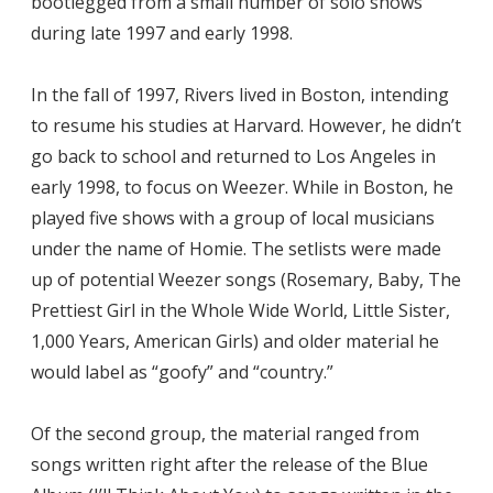
bootlegged from a small number of solo shows
during late 1997 and early 1998.
In the fall of 1997, Rivers lived in Boston, intending
to resume his studies at Harvard. However, he didn’t
go back to school and returned to Los Angeles in
early 1998, to focus on Weezer. While in Boston, he
played five shows with a group of local musicians
under the name of Homie. The setlists were made
up of potential Weezer songs (Rosemary, Baby, The
Prettiest Girl in the Whole Wide World, Little Sister,
1,000 Years, American Girls) and older material he
would label as “goofy” and “country.”
Of the second group, the material ranged from
songs written right after the release of the Blue