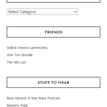
Categories
FRIENDS
Grilled Cheese Sammiches
One Ton Noodle
The Sith List
STUFF TO HEAR
Blue Harvest: A Star Wars Podcast
Maxïmo Park