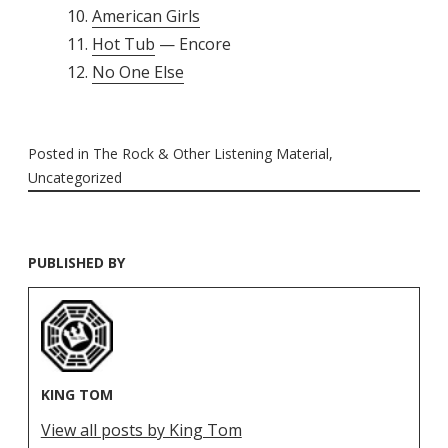
American Girls
Hot Tub
— Encore
No One Else
Posted in
The Rock & Other Listening Material
,
Uncategorized
PUBLISHED BY
KING TOM
View all posts by King Tom