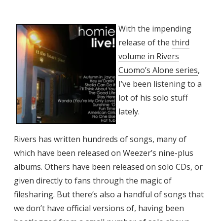
With the impending
release of the
third
volume in Rivers
Cuomo’s Alone series
,
I’ve been listening to a
lot of his solo stuff
lately.
Rivers has written hundreds of songs, many of
which have been released on Weezer’s nine-plus
albums. Others have been released on solo CDs, or
given directly to fans through the magic of
filesharing. But there’s also a handful of songs that
we don’t have official versions of, having been