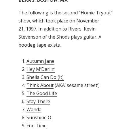
BEAR’S, BOSTON, MA
The following is the second “Homie Tryout”
show, which took place on
November
21
,
1997
. In addition to Rivers, Kevin
Stevenson of the Shods plays guitar. A
bootleg tape exists.
Autumn Jane
Hey M’Darlin’
Sheila Can Do (It)
Think About
(AKA’ sesame street’)
The Good Life
Stay There
Wanda
Sunshine O
Fun Time