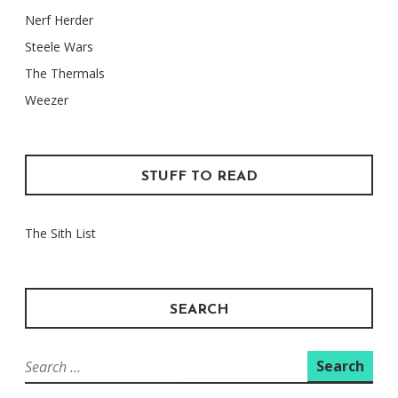
Nerf Herder
Steele Wars
The Thermals
Weezer
STUFF TO READ
The Sith List
SEARCH
Search
for: