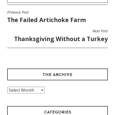
Previous Post
POST
The Failed Artichoke Farm
NAVIGATION
Next Post
Thanksgiving Without a Turkey
THE ARCHIVE
The
Archive
CATEGORIES