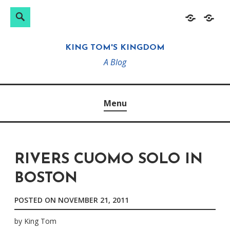
Search
Search
Skip
Home
About
for:
to
KING TOM'S KINGDOM
content
A Blog
Menu
RIVERS CUOMO SOLO IN
BOSTON
POSTED ON
NOVEMBER 21, 2011
by
King Tom