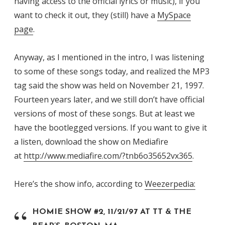
having access to the official lyrics or music), if you
want to check it out, they (still) have a
MySpace
page
.
Anyway, as I mentioned in the intro, I was listening
to some of these songs today, and realized the MP3
tag said the show was held on November 21, 1997.
Fourteen years later, and we still don’t have official
versions of most of these songs. But at least we
have the bootlegged versions. If you want to give it
a listen, download the show on Mediafire
at
http://www.mediafire.com/?tnb6o35652vx365
.
Here’s the show info, according to
Weezerpedia:
HOMIE SHOW #2, 11/21/97 AT TT & THE