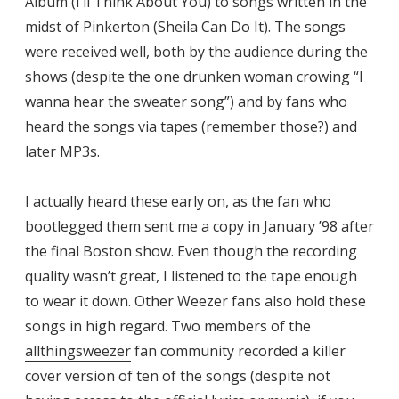
Album (I’ll Think About You) to songs written in the
midst of Pinkerton (Sheila Can Do It). The songs
were received well, both by the audience during the
shows (despite the one drunken woman crowing “I
wanna hear the sweater song”) and by fans who
heard the songs via tapes (remember those?) and
later MP3s.
I actually heard these early on, as the fan who
bootlegged them sent me a copy in January ’98 after
the final Boston show. Even though the recording
quality wasn’t great, I listened to the tape enough
to wear it down. Other Weezer fans also hold these
songs in high regard. Two members of the
allthingsweezer
fan community recorded a killer
cover version of ten of the songs (despite not