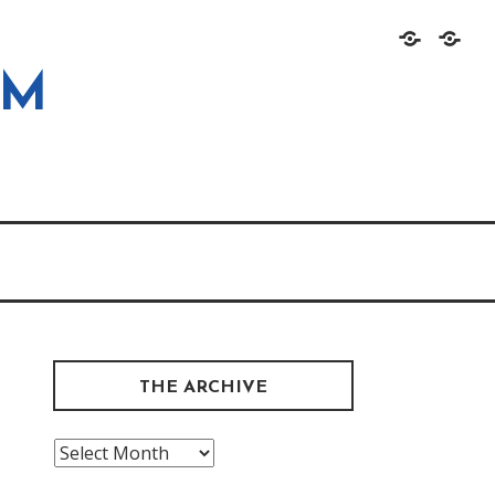
Home
About
OM
THE ARCHIVE
The
Archive