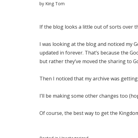
by
King Tom
If the blog looks a little out of sorts over 
I was looking at the blog and noticed my 
updated in forever. That’s because the G
but rather they’ve moved the sharing to Go
Then I noticed that my archive was getting 
I’ll be making some other changes too (hop
Of course, the best way to get the Kingdom w