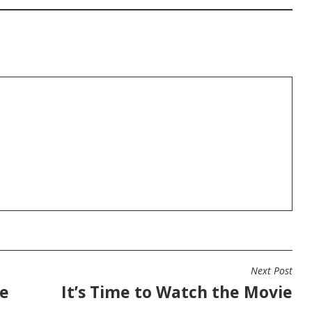
Next Post
he
It’s Time to Watch the Movie