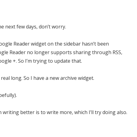
the next few days, don’t worry.
Google Reader widget on the sidebar hasn’t been
oogle Reader no longer supports sharing through RSS,
ogle +. So I’m trying to update that.
real long. So I have a new archive widget.
efully).
riting better is to write more, which I’ll try doing also.