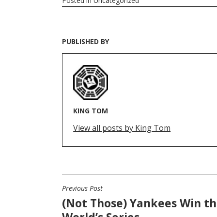
Posted in
Uncategorized
PUBLISHED BY
KING TOM
View all posts by King Tom
Previous Post
POST
(Not Those) Yankees Win t
NAVIGATION
World’s Series