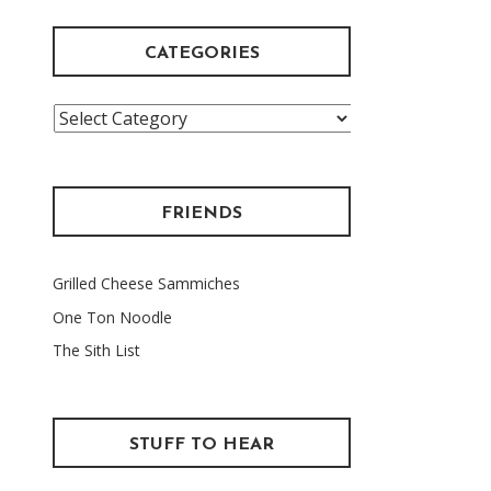
CATEGORIES
Categories
FRIENDS
Grilled Cheese Sammiches
One Ton Noodle
The Sith List
STUFF TO HEAR