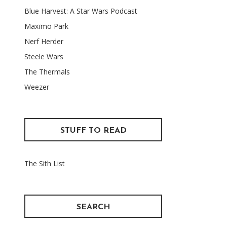
Blue Harvest: A Star Wars Podcast
Maxïmo Park
Nerf Herder
Steele Wars
The Thermals
Weezer
STUFF TO READ
The Sith List
SEARCH