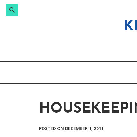
Search
Search
Skip
for:
to
K
content
HOUSEKEEPI
POSTED ON
DECEMBER 1, 2011