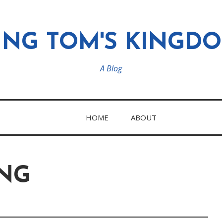
ING TOM'S KINGD
A Blog
HOME
ABOUT
NG