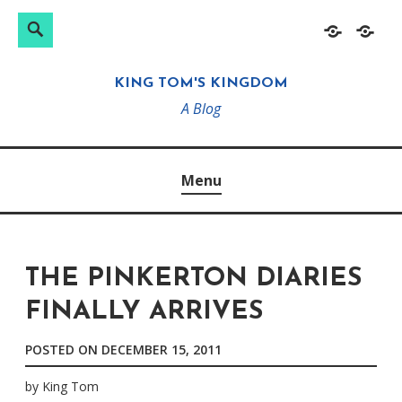
Search
Search
Skip
Home
About
for:
to
KING TOM'S KINGDOM
content
A Blog
Menu
THE PINKERTON DIARIES
FINALLY ARRIVES
POSTED ON
DECEMBER 15, 2011
by
King Tom