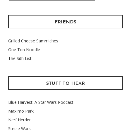
FRIENDS
Grilled Cheese Sammiches
One Ton Noodle
The Sith List
STUFF TO HEAR
Blue Harvest: A Star Wars Podcast
Maxïmo Park
Nerf Herder
Steele Wars