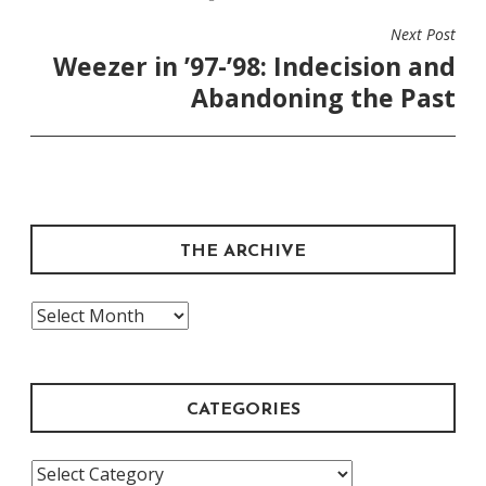
Next Post
Weezer in ’97-’98: Indecision and
Abandoning the Past
THE ARCHIVE
The
Archive
CATEGORIES
Categories