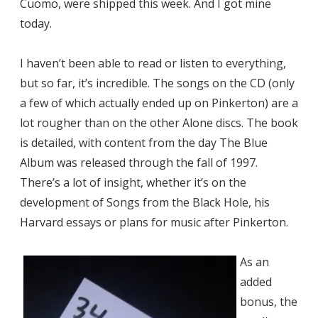
Cuomo, were shipped this week. And I got mine
today.
I haven’t been able to read or listen to everything,
but so far, it’s incredible. The songs on the CD (only
a few of which actually ended up on Pinkerton) are a
lot rougher than on the other Alone discs. The book
is detailed, with content from the day The Blue
Album was released through the fall of 1997.
There’s a lot of insight, whether it’s on the
development of Songs from the Black Hole, his
Harvard essays or plans for music after Pinkerton.
As an
added
bonus, the