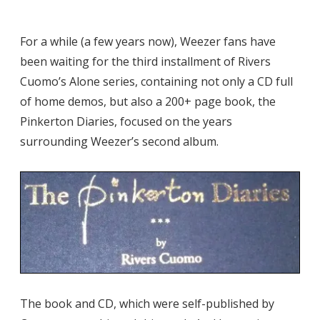
For a while (a few years now), Weezer fans have
been waiting for the third installment of Rivers
Cuomo’s Alone series, containing not only a CD full
of home demos, but also a 200+ page book, the
Pinkerton Diaries, focused on the years
surrounding Weezer’s second album.
The book and CD, which were self-published by