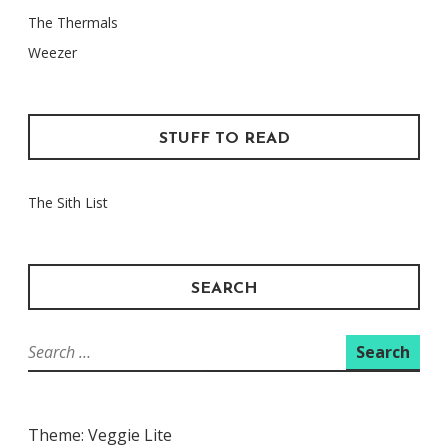
The Thermals
Weezer
STUFF TO READ
The Sith List
SEARCH
Search
for:
Theme: Veggie Lite