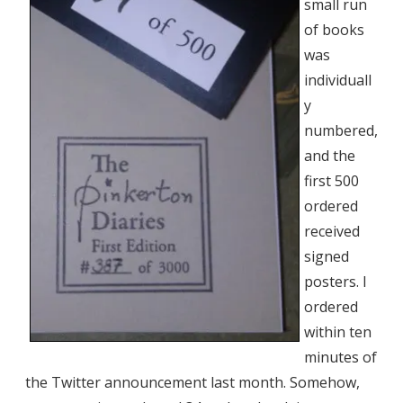
small run
of books
was
individuall
y
numbered,
and the
first 500
ordered
received
signed
posters. I
ordered
within ten
minutes of
the Twitter announcement last month. Somehow,