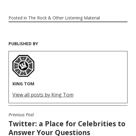
Posted in
The Rock & Other Listening Material
PUBLISHED BY
KING TOM
View all posts by King Tom
Previous Post
POST
Twitter: a Place for Celebrities to
NAVIGATION
Answer Your Questions