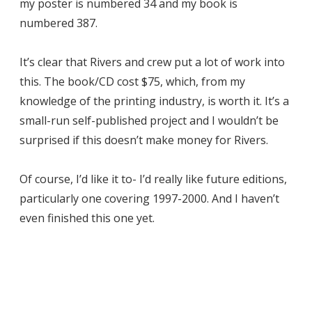
my poster is numbered 34 and my book is
numbered 387.
It’s clear that Rivers and crew put a lot of work into
this. The book/CD cost $75, which, from my
knowledge of the printing industry, is worth it. It’s a
small-run self-published project and I wouldn’t be
surprised if this doesn’t make money for Rivers.
Of course, I’d like it to- I’d really like future editions,
particularly one covering 1997-2000. And I haven’t
even finished this one yet.