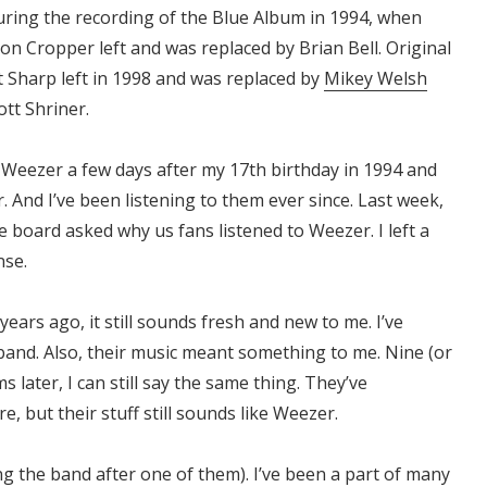
during the recording of the Blue Album in 1994, when
son Cropper left and was replaced by Brian Bell. Original
t Sharp left in 1998 and was replaced by
Mikey Welsh
ott Shriner.
d Weezer a few days after my 17th birthday in 1994 and
 And I’ve been listening to them ever since. Last week,
board asked why us fans listened to Weezer. I left a
nse.
ears ago, it still sounds fresh and new to me. I’ve
band. Also, their music meant something to me. Nine (or
 later, I can still say the same thing. They’ve
, but their stuff still sounds like Weezer.
g the band after one of them). I’ve been a part of many