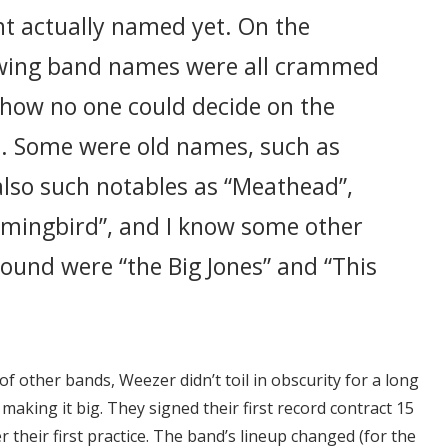
t actually named yet. On the
lowing band names were all crammed
n how no one could decide on the
. Some were old names, such as
also such notables as “Meathead”,
mingbird”, and I know some other
ound were “the Big Jones” and “This
 of other bands, Weezer didn’t toil in obscurity for a long
making it big. They signed their first record contract 15
 their first practice. The band’s lineup changed (for the