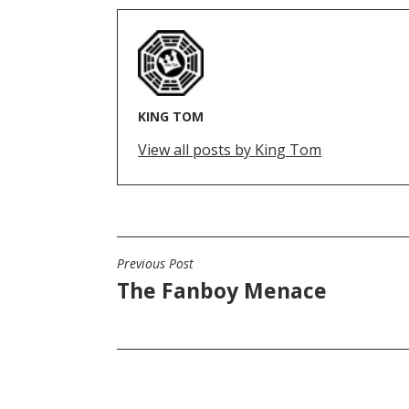
KING TOM
View all posts by King Tom
Previous Post
POST
The Fanboy Menace
NAVIGATION