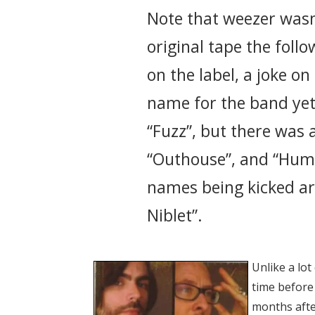
Note that weezer wasn
original tape the fol
on the label, a joke o
name for the band yet
“Fuzz”, but there was 
“Outhouse”, and “Hum
names being kicked ar
Niblet”.
Unlike a lot
time before 
months after