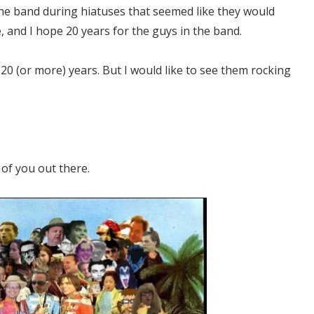
the band during hiatuses that seemed like they would
e, and I hope 20 years for the guys in the band.
20 (or more) years. But I would like to see them rocking
of you out there.