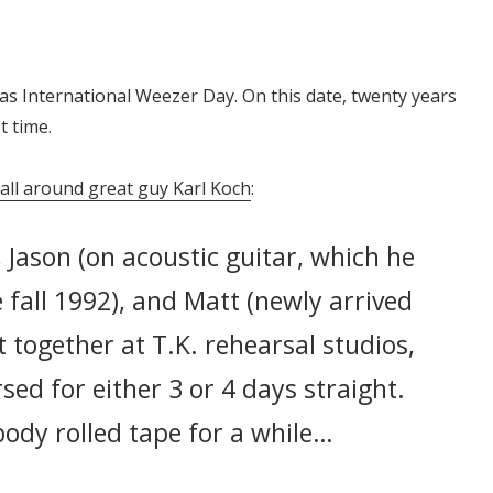
as International Weezer Day. On this date, twenty years
t time.
 all around great guy Karl Koch
:
, Jason (on acoustic guitar, which he
e fall 1992), and Matt (newly arrived
t together at T.K. rehearsal studios,
sed for either 3 or 4 days straight.
ody rolled tape for a while…