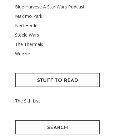
Blue Harvest: A Star Wars Podcast
Maxïmo Park
Nerf Herder
Steele Wars
The Thermals
Weezer
STUFF TO READ
The Sith List
SEARCH