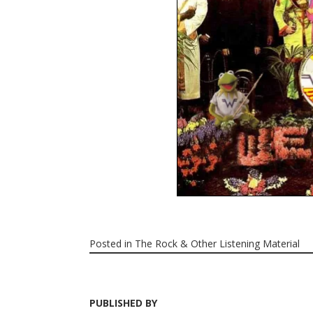
Posted in
The Rock & Other Listening Material
PUBLISHED BY