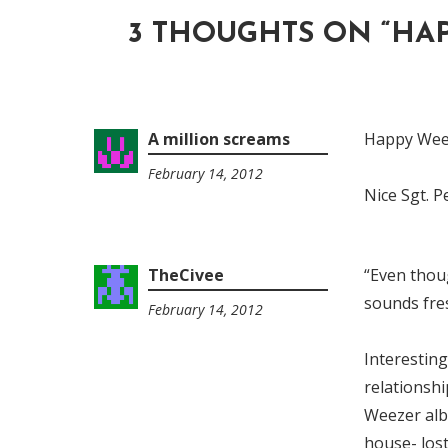
3 THOUGHTS ON “
HAP
A million screams
Happy Weez
February 14, 2012
7:13
Nice Sgt. 
am
TheCivee
“Even thoug
sounds fre
February 14, 2012
11:43
am
Interesting
relationshi
Weezer alb
house- los