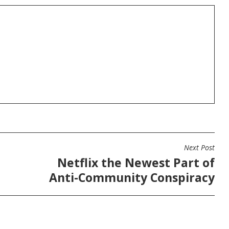
Next Post
Netflix the Newest Part of
Anti-Community Conspiracy