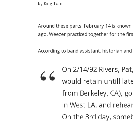
by
King Tom
Around these parts, February 14 is known 
ago, Weezer practiced together for the firs
According to band assistant, historian and
On 2/14/92 Rivers, Pat
would retain untill lat
from Berkeley, CA), go
in West LA, and rehear
On the 3rd day, someb