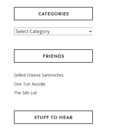
CATEGORIES
Categories
FRIENDS
Grilled Cheese Sammiches
One Ton Noodle
The Sith List
STUFF TO HEAR