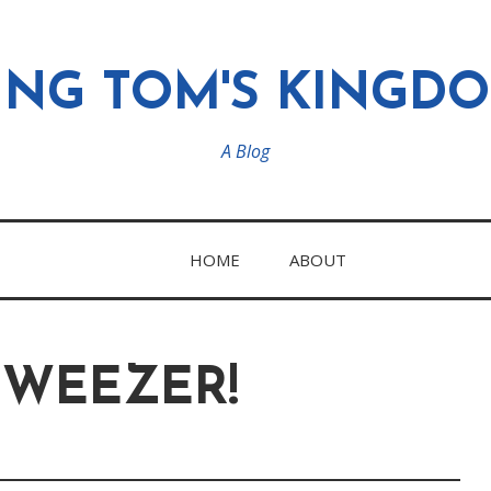
ING TOM'S KINGD
A Blog
HOME
ABOUT
 WEEZER!