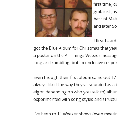
first time) 
guitarist Ja
bassist Mat
and later Sc
I first hear
got the Blue Album for Christmas that year.
a poster on the All Things Weezer message 
long and rambling, but inconclusive respo
Even though their first album came out 17 y
always liked the way they’ve sounded as a 
eight, depending on who you talk to) albums
experimented with song styles and structure
I’ve been to 11 Weezer shows (even meetin