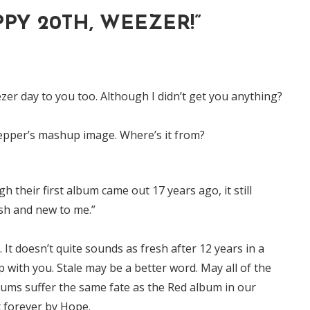
PY 20TH, WEEZER!
”
er day to you too. Although I didn’t get you anything?
Pepper’s mashup image. Where’s it from?
h their first album came out 17 years ago, it still
sh and new to me.”
. It doesn’t quite sounds as fresh after 12 years in a
p with you. Stale may be a better word. May all of the
ums suffer the same fate as the Red album in our
t forever by Hope.