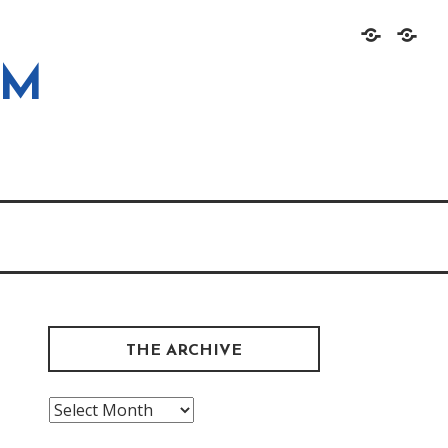
Home
About
OM
THE ARCHIVE
The
Archive