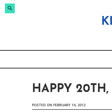
Search
Search
Skip
for:
to
K
content
HAPPY 20TH,
POSTED ON
FEBRUARY 14, 2012