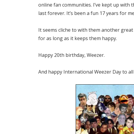
online fan communities. I’ve kept up with 
last forever. It’s been a fun 17 years for m
It seems cliche to with them another great 
for as long as it keeps them happy.
Happy 20th birthday, Weezer.
And happy International Weezer Day to all 