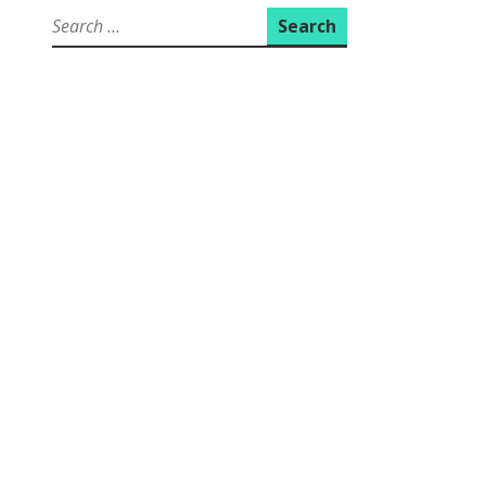
Search
for: