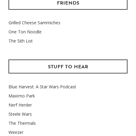
FRIENDS
Grilled Cheese Sammiches
One Ton Noodle
The Sith List
STUFF TO HEAR
Blue Harvest: A Star Wars Podcast
Maxïmo Park
Nerf Herder
Steele Wars
The Thermals
Weezer