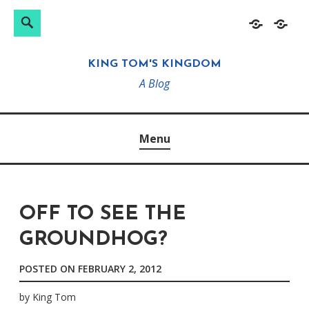
Search
Search
Skip
Home
About
for:
to
KING TOM'S KINGDOM
content
A Blog
Menu
OFF TO SEE THE
GROUNDHOG?
POSTED ON
FEBRUARY 2, 2012
by
King Tom