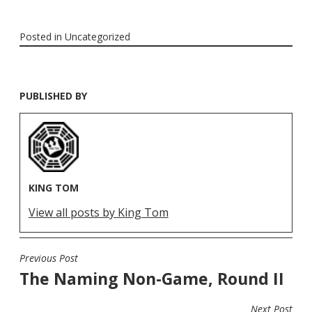
Posted in
Uncategorized
PUBLISHED BY
KING TOM
View all posts by King Tom
Previous Post
POST
The Naming Non-Game, Round II
NAVIGATION
Next Post