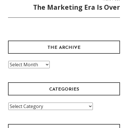
The Marketing Era Is Over
THE ARCHIVE
The
Archive
CATEGORIES
Categories