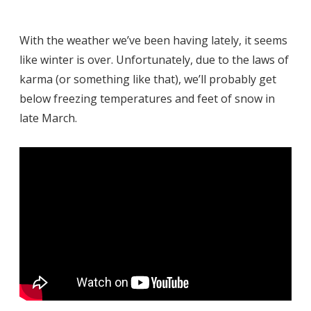
With the weather we’ve been having lately, it seems
like winter is over. Unfortunately, due to the laws of
karma (or something like that), we’ll probably get
below freezing temperatures and feet of snow in
late March.