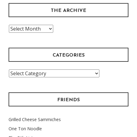
THE ARCHIVE
The
Archive
CATEGORIES
Categories
FRIENDS
Grilled Cheese Sammiches
One Ton Noodle