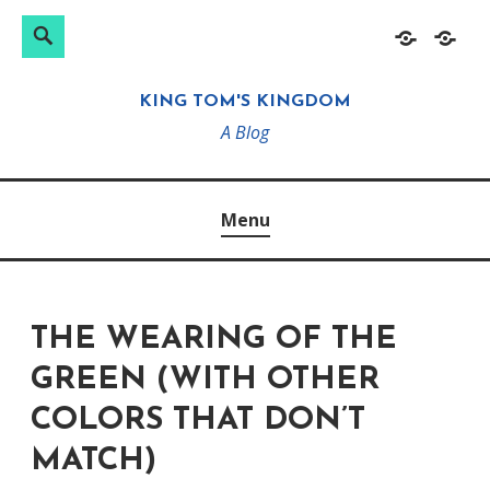
Search
Search
Skip
Home
About
for:
to
KING TOM'S KINGDOM
content
A Blog
Menu
THE WEARING OF THE
GREEN (WITH OTHER
COLORS THAT DON’T
MATCH)