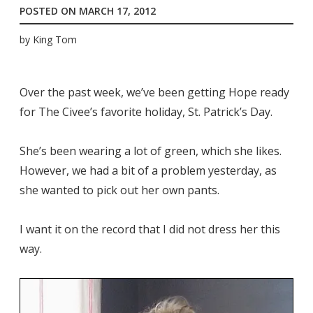
POSTED ON
MARCH 17, 2012
by
King Tom
Over the past week, we’ve been getting Hope ready
for The Civee’s favorite holiday, St. Patrick’s Day.
She’s been wearing a lot of green, which she likes.
However, we had a bit of a problem yesterday, as
she wanted to pick out her own pants.
I want it on the record that I did not dress her this
way.