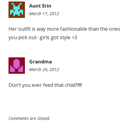
Aunt Erin
March 17, 2012
9:55
am
Her outfit is way more fashionable than the ones
you pick out- girls got style <3
Grandma
March 26, 2012
9:10
pm
Don’t you ever feed that child?!!!!!
Comments are closed.