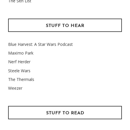
The Sith List
STUFF TO HEAR
Blue Harvest: A Star Wars Podcast
Maxïmo Park
Nerf Herder
Steele Wars
The Thermals
Weezer
STUFF TO READ