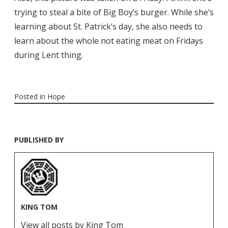
trying to steal a bite of Big Boy’s burger. While she’s
learning about St. Patrick’s day, she also needs to
learn about the whole not eating meat on Fridays
during Lent thing.
Posted in
Hope
PUBLISHED BY
KING TOM
View all posts by King Tom