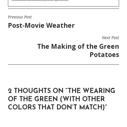
Previous Post
POST
Post-Movie Weather
NAVIGATION
Next Post
The Making of the Green
Potatoes
2 THOUGHTS ON “
THE WEARING
OF THE GREEN (WITH OTHER
COLORS THAT DON’T MATCH)
”