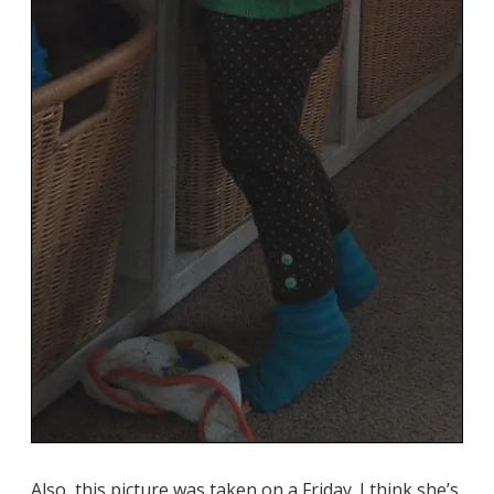
Also, this picture was taken on a Friday. I think she’s