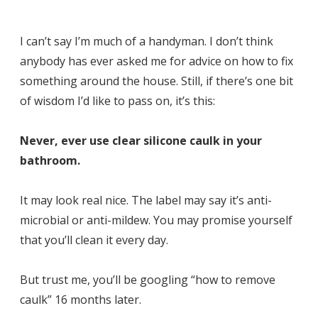
I can’t say I’m much of a handyman. I don’t think
anybody has ever asked me for advice on how to fix
something around the house. Still, if there’s one bit
of wisdom I’d like to pass on, it’s this:
Never, ever use clear silicone caulk in your
bathroom.
It may look real nice. The label may say it’s anti-
microbial or anti-mildew. You may promise yourself
that you’ll clean it every day.
But trust me, you’ll be googling “how to remove
caulk” 16 months later.