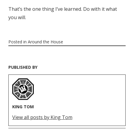
That’s the one thing I’ve learned. Do with it what
you will.
Posted in
Around the House
PUBLISHED BY
KING TOM
View all posts by King Tom