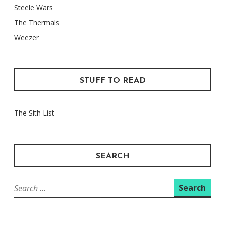
Steele Wars
The Thermals
Weezer
STUFF TO READ
The Sith List
SEARCH
Search
for: