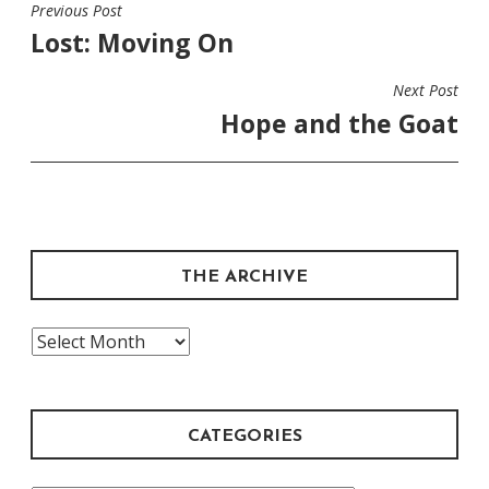
Previous Post
POST
Lost: Moving On
NAVIGATION
Next Post
Hope and the Goat
THE ARCHIVE
The
Archive
CATEGORIES