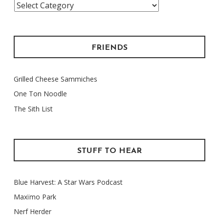
Categories
FRIENDS
Grilled Cheese Sammiches
One Ton Noodle
The Sith List
STUFF TO HEAR
Blue Harvest: A Star Wars Podcast
Maxïmo Park
Nerf Herder