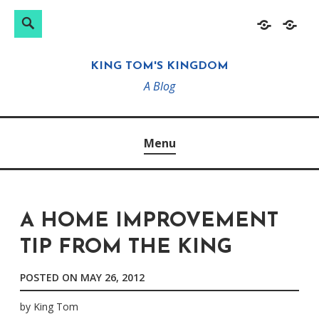
Search
Search
Skip
Home
About
for:
to
KING TOM'S KINGDOM
content
A Blog
Menu
A HOME IMPROVEMENT
TIP FROM THE KING
POSTED ON
MAY 26, 2012
by
King Tom