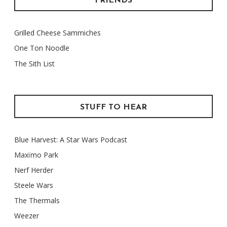
FRIENDS
Grilled Cheese Sammiches
One Ton Noodle
The Sith List
STUFF TO HEAR
Blue Harvest: A Star Wars Podcast
Maxïmo Park
Nerf Herder
Steele Wars
The Thermals
Weezer