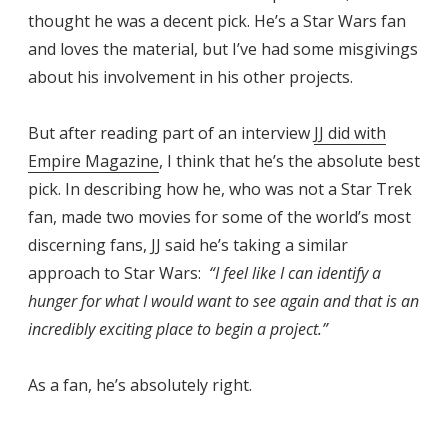
thought he was a decent pick. He’s a Star Wars fan
and loves the material, but I’ve had some misgivings
about his involvement in his other projects.
But after reading part of an interview
JJ did with
Empire Magazine
, I think that he’s the absolute best
pick. In describing how he, who was not a Star Trek
fan, made two movies for some of the world’s most
discerning fans, JJ said he’s taking a similar
approach to Star Wars:
“I feel like I can identify a
hunger for what I would want to see again and that is an
incredibly exciting place to begin a project.”
As a fan, he’s absolutely right.