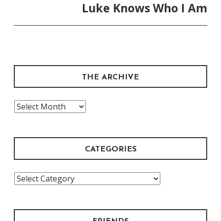
Luke Knows Who I Am
THE ARCHIVE
The
Archive
CATEGORIES
Categories