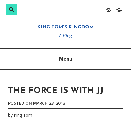
Search
Search
Skip
Home
About
for:
to
KING TOM'S KINGDOM
content
A Blog
Menu
THE FORCE IS WITH JJ
POSTED ON
MARCH 23, 2013
by
King Tom