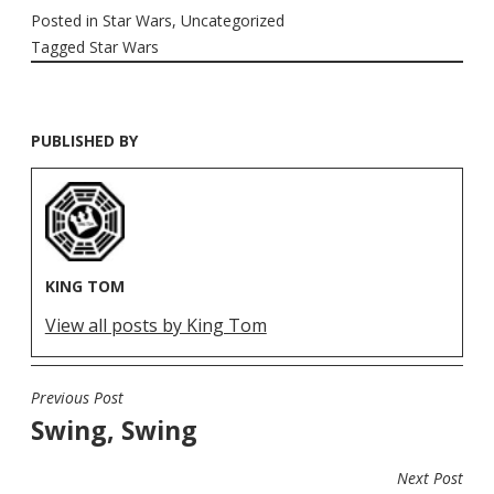
Posted in
Star Wars
,
Uncategorized
Tagged
Star Wars
PUBLISHED BY
KING TOM
View all posts by King Tom
Previous Post
POST
Swing, Swing
NAVIGATION
Next Post