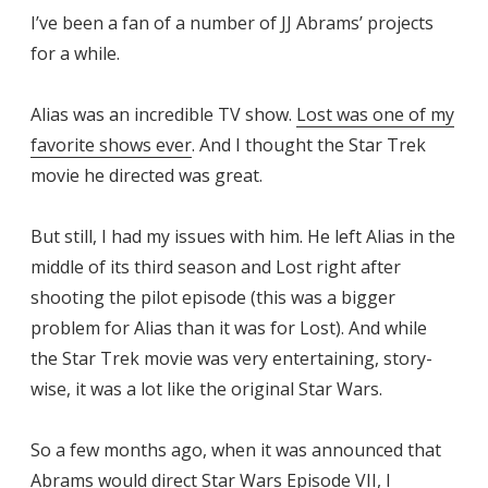
I’ve been a fan of a number of JJ Abrams’ projects
for a while.
Alias was an incredible TV show.
Lost was one of my
favorite shows ever
. And I thought the Star Trek
movie he directed was great.
But still, I had my issues with him. He left Alias in the
middle of its third season and Lost right after
shooting the pilot episode (this was a bigger
problem for Alias than it was for Lost). And while
the Star Trek movie was very entertaining, story-
wise, it was a lot like the original Star Wars.
So a few months ago, when it was announced that
Abrams would direct Star Wars Episode VII, I