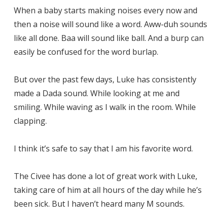
When a baby starts making noises every now and
then a noise will sound like a word. Aww-duh sounds
like all done. Baa will sound like ball. And a burp can
easily be confused for the word burlap.
But over the past few days, Luke has consistently
made a Dada sound. While looking at me and
smiling. While waving as I walk in the room. While
clapping.
I think it’s safe to say that I am his favorite word.
The Civee has done a lot of great work with Luke,
taking care of him at all hours of the day while he’s
been sick. But I haven’t heard many M sounds.