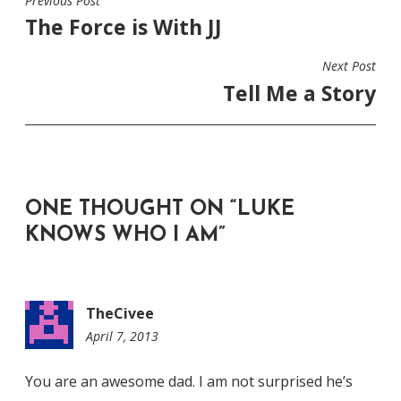
Previous Post
POST
The Force is With JJ
NAVIGATION
Next Post
Tell Me a Story
ONE THOUGHT ON “
LUKE
KNOWS WHO I AM
”
TheCivee
April 7, 2013
5:49
pm
You are an awesome dad. I am not surprised he’s