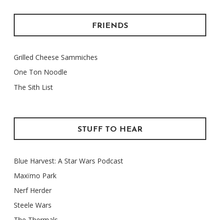
FRIENDS
Grilled Cheese Sammiches
One Ton Noodle
The Sith List
STUFF TO HEAR
Blue Harvest: A Star Wars Podcast
Maxïmo Park
Nerf Herder
Steele Wars
The Thermals