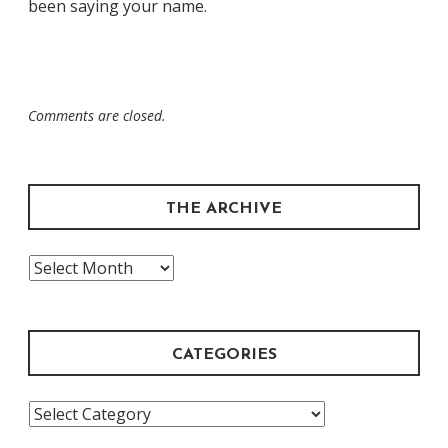
been saying your name.
Comments are closed.
THE ARCHIVE
The
Archive
CATEGORIES
Categories