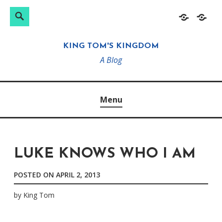
Search
Search
Skip
Home
About
for:
to
KING TOM'S KINGDOM
content
A Blog
Menu
LUKE KNOWS WHO I AM
POSTED ON
APRIL 2, 2013
by
King Tom