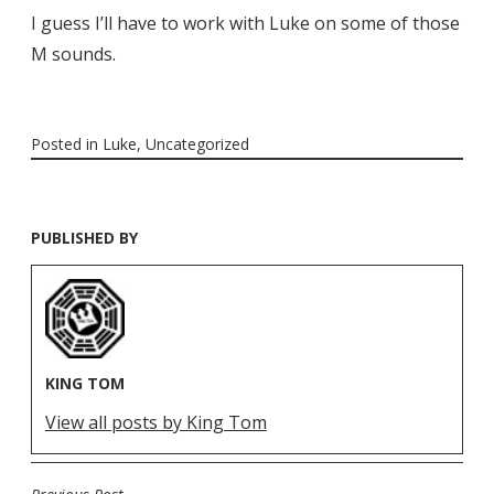
I guess I’ll have to work with Luke on some of those
M sounds.
Posted in
Luke
,
Uncategorized
PUBLISHED BY
KING TOM
View all posts by King Tom