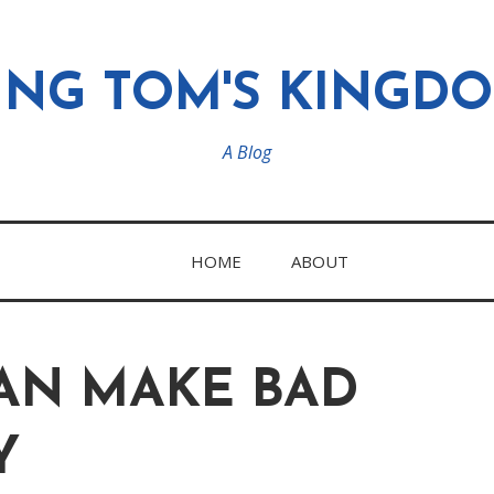
ING TOM'S KINGD
A Blog
HOME
ABOUT
CAN MAKE BAD
Y