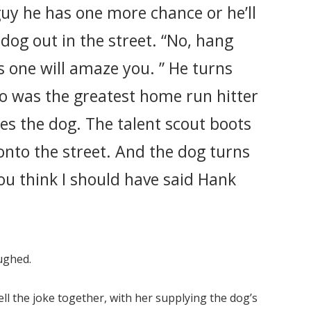
 guy he has one more chance or he’ll
dog out in the street. “No, hang
is one will amaze you. ” He turns
o was the greatest home run hitter
oes the dog. The talent scout boots
 onto the street. And the dog turns
ou think I should have said Hank
aughed.
ell the joke together, with her supplying the dog’s