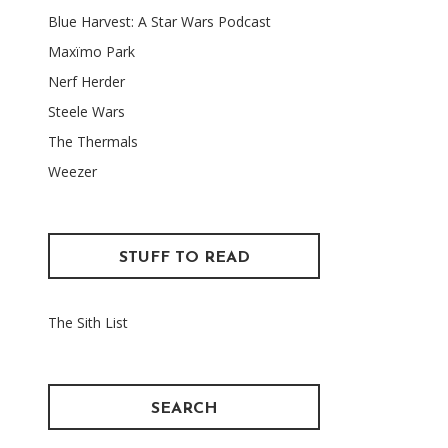
Blue Harvest: A Star Wars Podcast
Maxïmo Park
Nerf Herder
Steele Wars
The Thermals
Weezer
STUFF TO READ
The Sith List
SEARCH