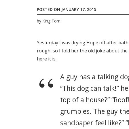
POSTED ON
JANUARY 17, 2015
by
King Tom
Yesterday I was drying Hope off after bath
rough, so I told her the old joke about the g
here it is:
A guy has a talking dog
“This dog can talk!” he
top of a house?” “Roof
grumbles. The guy the
sandpaper feel like?” 