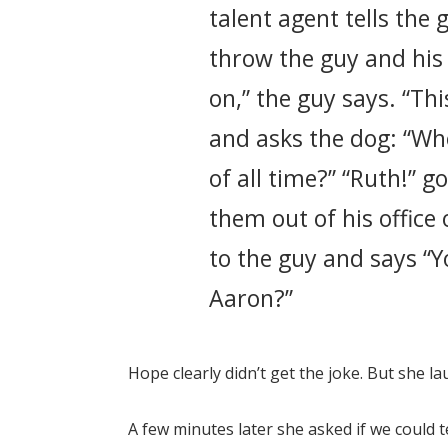
talent agent tells the
throw the guy and his 
on,” the guy says. “Th
and asks the dog: “Wh
of all time?” “Ruth!” g
them out of his office
to the guy and says “Y
Aaron?”
Hope clearly didn’t get the joke. But she l
A few minutes later she asked if we could t