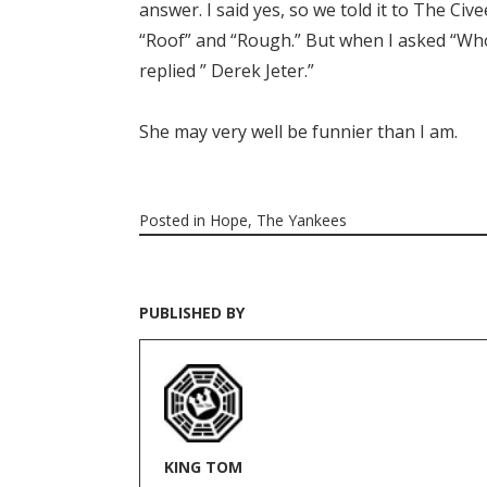
answer. I said yes, so we told it to The Ci
“Roof” and “Rough.” But when I asked “Who 
replied ” Derek Jeter.”
She may very well be funnier than I am.
Posted in
Hope
,
The Yankees
PUBLISHED BY
KING TOM