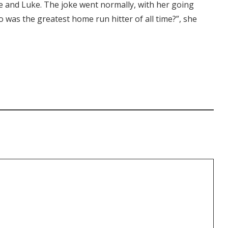
vee and Luke. The joke went normally, with her going
was the greatest home run hitter of all time?”, she