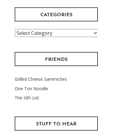
CATEGORIES
Categories
FRIENDS
Grilled Cheese Sammiches
One Ton Noodle
The Sith List
STUFF TO HEAR