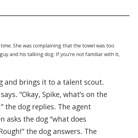
 time. She was complaining that the towel was too
uy and his talking dog. If you’re not familiar with it,
 and brings it to a talent scout.
 says. “Okay, Spike, what’s on the
!” the dog replies. The agent
n asks the dog “what does
“Rough!” the dog answers. The