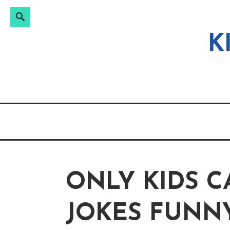
Search
Search
Skip
for:
to
K
content
ONLY KIDS 
JOKES FUNN