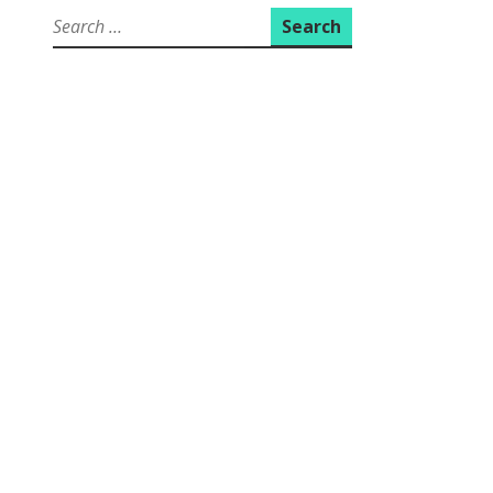
Search
for: