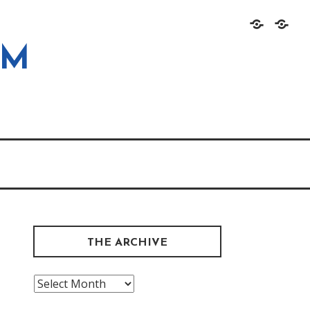
Home
About
OM
THE ARCHIVE
The
Archive