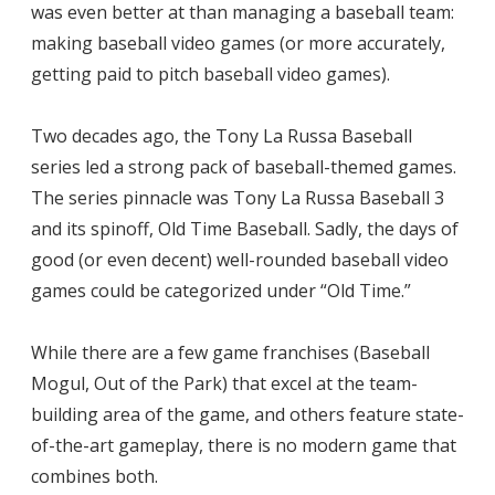
was even better at than managing a baseball team:
making baseball video games (or more accurately,
getting paid to pitch baseball video games).
Two decades ago, the Tony La Russa Baseball
series led a strong pack of baseball-themed games.
The series pinnacle was Tony La Russa Baseball 3
and its spinoff, Old Time Baseball. Sadly, the days of
good (or even decent) well-rounded baseball video
games could be categorized under “Old Time.”
While there are a few game franchises (Baseball
Mogul, Out of the Park) that excel at the team-
building area of the game, and others feature state-
of-the-art gameplay, there is no modern game that
combines both.