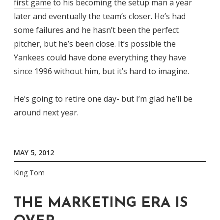
first game
to his becoming the setup man a year
later and eventually the team’s closer. He’s had
some failures and he hasn’t been the perfect
pitcher, but he’s been close. It’s possible the
Yankees could have done everything they have
since 1996 without him, but it’s hard to imagine.
He’s going to retire one day- but I’m glad he’ll be
around next year.
MAY 5, 2012
King Tom
THE MARKETING ERA IS