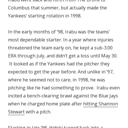
Columbus that summer, but actually made the
Yankees’ starting rotation in 1998.
In the early months of ’98, Irabu was the teams’
most dependable starter. In a year where injuries
threatened the team early on, he kept a sub-3.00
ERA through July, and didn’t get a loss until May 30.
It looked as if the Yankees had the pitcher they
expected to get the year before. And unlike in ’97,
where he seemed not to care, in 1998, he was
pitching like he had something to prove. Irabu even
incited a bench-clearing brawl against the Blue Jays
when he charged home plate after
hitting Shannon
Stewart
with a pitch.
Starting in late ’98, Hideki turned back into a