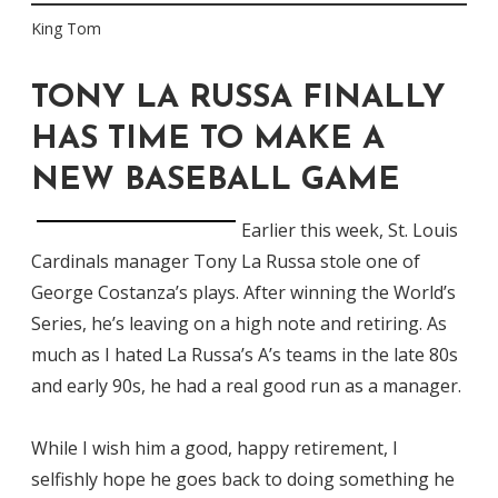
King Tom
TONY LA RUSSA FINALLY
HAS TIME TO MAKE A
NEW BASEBALL GAME
Earlier this week, St. Louis
Cardinals manager Tony La Russa stole one of
George Costanza’s plays. After winning the World’s
Series, he’s leaving on a high note and retiring. As
much as I hated La Russa’s A’s teams in the late 80s
and early 90s, he had a real good run as a manager.
While I wish him a good, happy retirement, I
selfishly hope he goes back to doing something he