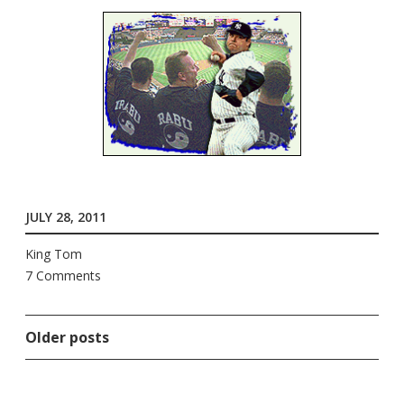
JULY 28, 2011
King Tom
7 Comments
Older posts
POSTS
NAVIGATION