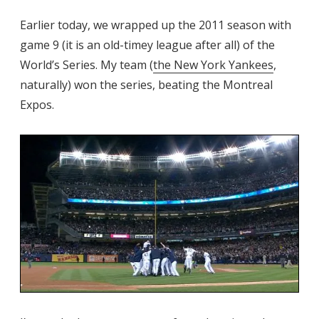
Earlier today, we wrapped up the 2011 season with
game 9 (it is an old-timey league after all) of the
World’s Series. My team (
the New York Yankees
,
naturally) won the series, beating the Montreal
Expos.