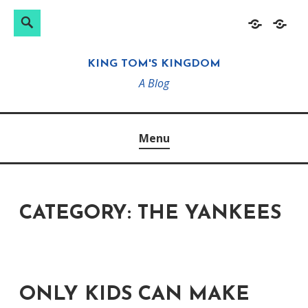
Search
Search
Skip
Home
About
for:
to
KING TOM'S KINGDOM
content
A Blog
Menu
CATEGORY:
THE YANKEES
ONLY KIDS CAN MAKE