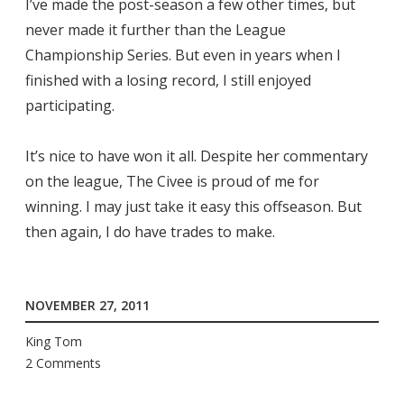
I’ve made the post-season a few other times, but
never made it further than the League
Championship Series. But even in years when I
finished with a losing record, I still enjoyed
participating.
It’s nice to have won it all. Despite her commentary
on the league, The Civee is proud of me for
winning. I may just take it easy this offseason. But
then again, I do have trades to make.
NOVEMBER 27, 2011
King Tom
2 Comments