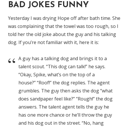
BAD JOKES FUNNY
Yesterday I was drying Hope off after bath time. She
was complaining that the towel was too rough, so I
told her the old joke about the guy and his talking
dog. If you’re not familiar with it, here it is:
A guy has a talking dog and brings it to a
talent scout. “This dog can talk!” he says.
“Okay, Spike, what’s on the top of a
house?” “Roof!” the dog replies. The agent
grumbles. The guy then asks the dog “what
does sandpaper feel like?” “Rough!” the dog
answers. The talent agent tells the guy he
has one more chance or he’ll throw the guy
and his dog out in the street. “No, hang