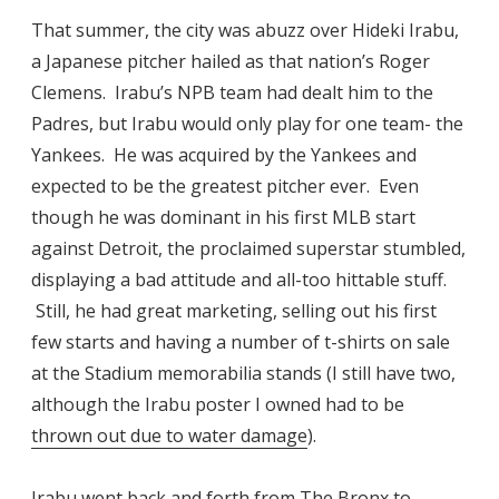
That summer, the city was abuzz over Hideki Irabu,
a Japanese pitcher hailed as that nation’s Roger
Clemens. Irabu’s NPB team had dealt him to the
Padres, but Irabu would only play for one team- the
Yankees. He was acquired by the Yankees and
expected to be the greatest pitcher ever. Even
though he was dominant in his first MLB start
against Detroit, the proclaimed superstar stumbled,
displaying a bad attitude and all-too hittable stuff.
Still, he had great marketing, selling out his first
few starts and having a number of t-shirts on sale
at the Stadium memorabilia stands (I still have two,
although the Irabu poster I owned had to be
thrown out due to water damage
).
Irabu went back and forth from The Bronx to