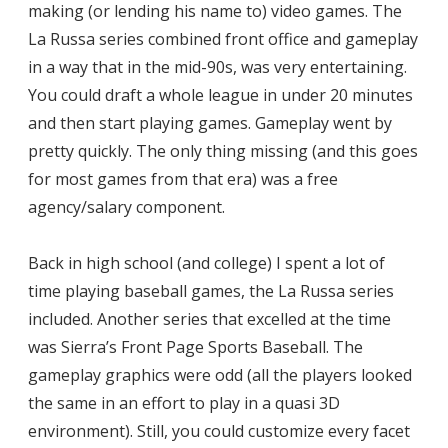
making (or lending his name to) video games. The
La Russa series combined front office and gameplay
in a way that in the mid-90s, was very entertaining.
You could draft a whole league in under 20 minutes
and then start playing games. Gameplay went by
pretty quickly. The only thing missing (and this goes
for most games from that era) was a free
agency/salary component.
Back in high school (and college) I spent a lot of
time playing baseball games, the La Russa series
included. Another series that excelled at the time
was Sierra’s Front Page Sports Baseball. The
gameplay graphics were odd (all the players looked
the same in an effort to play in a quasi 3D
environment). Still, you could customize every facet