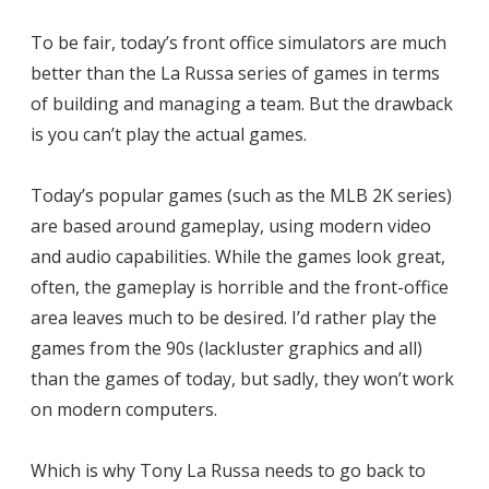
To be fair, today’s front office simulators are much
better than the La Russa series of games in terms
of building and managing a team. But the drawback
is you can’t play the actual games.
Today’s popular games (such as the MLB 2K series)
are based around gameplay, using modern video
and audio capabilities. While the games look great,
often, the gameplay is horrible and the front-office
area leaves much to be desired. I’d rather play the
games from the 90s (lackluster graphics and all)
than the games of today, but sadly, they won’t work
on modern computers.
Which is why Tony La Russa needs to go back to