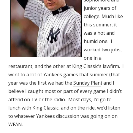
junior years of
college. Much like
this summer, it
was a hot and
humid one. I
worked two jobs,
one in a
restaurant, and the other at King Classic’s lawfirm. I
went to a lot of Yankees games that summer (that
year was the first we had the
Sunday Plan
) and I
believe I caught most or part of every game I didn’t
attend on TV or the radio. Most days, I’d go to
lunch with King Classic, and on the ride, we’d listen
to whatever Yankees discussion was going on on
WFAN.