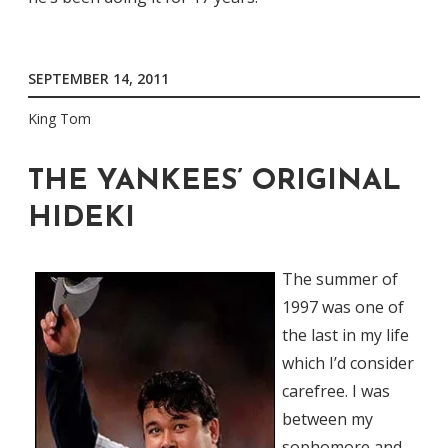
SEPTEMBER 14, 2011
King Tom
THE YANKEES’ ORIGINAL
HIDEKI
The summer of
1997 was one of
the last in my life
which I’d consider
carefree. I was
between my
sophomore and