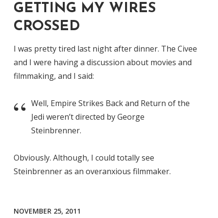
GETTING MY WIRES
CROSSED
I was pretty tired last night after dinner. The Civee
and I were having a discussion about movies and
filmmaking, and I said:
Well, Empire Strikes Back and Return of the
Jedi weren’t directed by George
Steinbrenner.
Obviously. Although, I could totally see
Steinbrenner as an overanxious filmmaker.
NOVEMBER 25, 2011