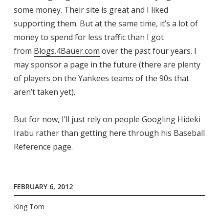
some money. Their site is great and I liked
supporting them. But at the same time, it’s a lot of
money to spend for less traffic than I got
from
Blogs.4Bauer.com
over the past four years. I
may sponsor a page in the future (there are plenty
of players on the Yankees teams of the 90s that
aren’t taken yet).
But for now, I’ll just rely on people Googling Hideki
Irabu rather than getting here through his Baseball
Reference page.
FEBRUARY 6, 2012
King Tom