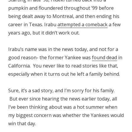
pumpkin and floundered throughout ’99 before
being dealt away to Montreal, and then ending his
career in Texas. Irabu
attempted a comeback
a few
years ago, but it didn’t work out.
Irabu’s name was in the news today, and not for a
good reason- the former Yankee was
found dead
in
California. You never like to read stories like that,
especially when it turns out he left a family behind.
Sure, it’s a sad story, and I’m sorry for his family.
But ever since hearing the news earlier today, all
I’ve been thinking about was a hot summer when
my biggest concern was whether the Yankees would
win that day.