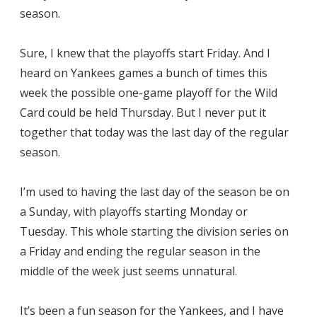
season.
Sure, I knew that the playoffs start Friday. And I
heard on Yankees games a bunch of times this
week the possible one-game playoff for the Wild
Card could be held Thursday. But I never put it
together that today was the last day of the regular
season.
I’m used to having the last day of the season be on
a Sunday, with playoffs starting Monday or
Tuesday. This whole starting the division series on
a Friday and ending the regular season in the
middle of the week just seems unnatural.
It’s been a fun season for the Yankees, and I have