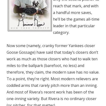
reach that mark, and with
a handful more saves,
he’ll be the games all-time
leader in that particular
category.
Now some (namely, cranky former Yankees closer
Goose Gossage) have said that today’s closers don’t
work as much as those closers who had to walk ten
miles to the ballpark (barefoot, no less) and
therefore, they claim, the modern save has no value.
To a point, they’re right. Most modern relievers are
coddled arms that rarely pitch more than an inning.
And most of Rivera’s recent work has been of the
one-inning variety. But Rivera is no ordinary closer
(or pitcher, for that matter).