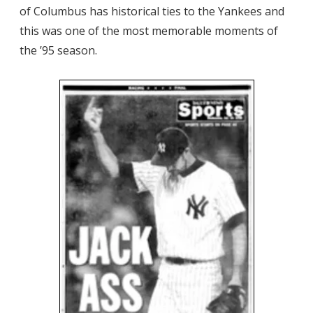
of Columbus has historical ties to the Yankees and
this was one of the most memorable moments of
the ’95 season.