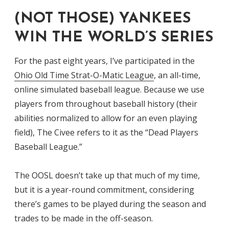
(NOT THOSE) YANKEES
WIN THE WORLD’S SERIES
For the past eight years, I’ve participated in the
Ohio Old Time Strat-O-Matic League
, an all-time,
online simulated baseball league. Because we use
players from throughout baseball history (their
abilities normalized to allow for an even playing
field), The Civee refers to it as the “Dead Players
Baseball League.”
The OOSL doesn’t take up that much of my time,
but it is a year-round commitment, considering
there’s games to be played during the season and
trades to be made in the off-season.