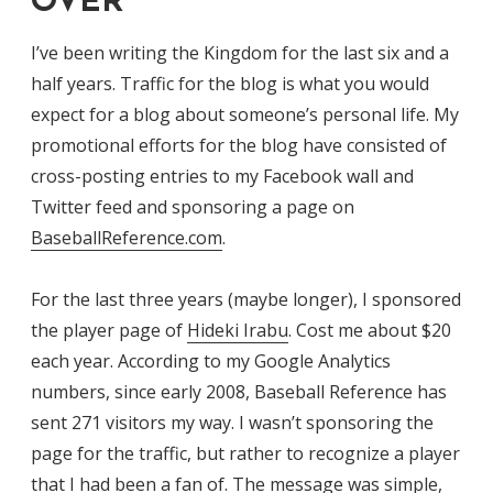
OVER
I’ve been writing the Kingdom for the last six and a
half years. Traffic for the blog is what you would
expect for a blog about someone’s personal life. My
promotional efforts for the blog have consisted of
cross-posting entries to my Facebook wall and
Twitter feed and sponsoring a page on
BaseballReference.com
.
For the last three years (maybe longer), I sponsored
the player page of
Hideki Irabu
. Cost me about $20
each year. According to my Google Analytics
numbers, since early 2008, Baseball Reference has
sent 271 visitors my way. I wasn’t sponsoring the
page for the traffic, but rather to recognize a player
that I had been a fan of. The message was simple,