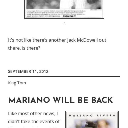
‘
It’s not like there’s another Jack McDowell out
there, is there?
SEPTEMBER 11, 2012
King Tom
MARIANO WILL BE BACK
Like most other news, I
didn’t take the events of