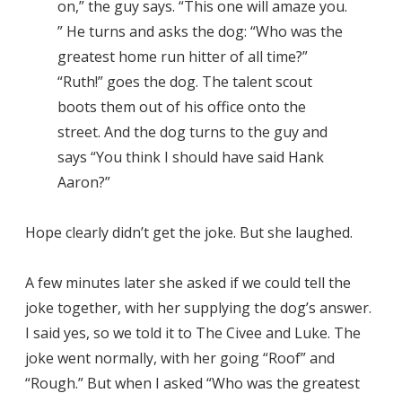
on,” the guy says. “This one will amaze you.
” He turns and asks the dog: “Who was the
greatest home run hitter of all time?”
“Ruth!” goes the dog. The talent scout
boots them out of his office onto the
street. And the dog turns to the guy and
says “You think I should have said Hank
Aaron?”
Hope clearly didn’t get the joke. But she laughed.
A few minutes later she asked if we could tell the
joke together, with her supplying the dog’s answer.
I said yes, so we told it to The Civee and Luke. The
joke went normally, with her going “Roof” and
“Rough.” But when I asked “Who was the greatest