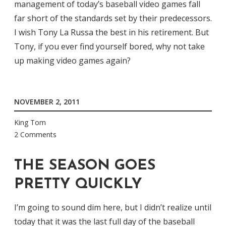
management of today’s baseball video games fall
far short of the standards set by their predecessors.
I wish Tony La Russa the best in his retirement. But
Tony, if you ever find yourself bored, why not take
up making video games again?
NOVEMBER 2, 2011
King Tom
2 Comments
THE SEASON GOES
PRETTY QUICKLY
I’m going to sound dim here, but I didn’t realize until
today that it was the last full day of the baseball