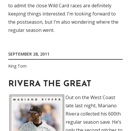
to admit the close Wild Card races are definitely
keeping things interested. I’m looking forward to
the postseason, but I’m also wondering where the
regular season went.
SEPTEMBER 28, 2011
King Tom
RIVERA THE GREAT
Out on the West Coast
late last night, Mariano
Rivera collected his 600th
regular season save. He’s
only the second pitcher to