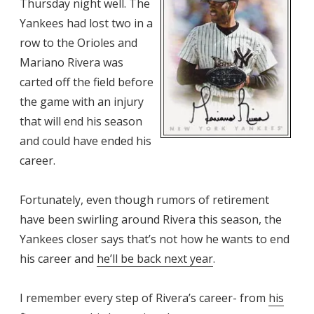
Thursday night well. The
Yankees had lost two in a
row to the Orioles and
Mariano Rivera was
carted off the field before
the game with an injury
that will end his season
and could have ended his
career.
Fortunately, even though rumors of retirement
have been swirling around Rivera this season, the
Yankees closer says that’s not how he wants to end
his career and
he’ll be back next year
.
I remember every step of Rivera’s career- from
his