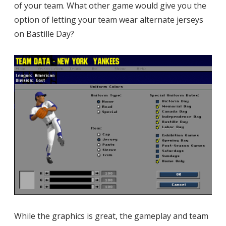
of your team. What other game would give you the
option of letting your team wear alternate jerseys
on Bastille Day?
While the graphics is great, the gameplay and team