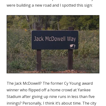
were building a new road and I spotted this sign:
The Jack McDowell? The former Cy Young award
winner who flipped off a home crowd at Yankee
Stadium after giving up nine runs in less than five
innings? Personally, I think it’s about time. The city