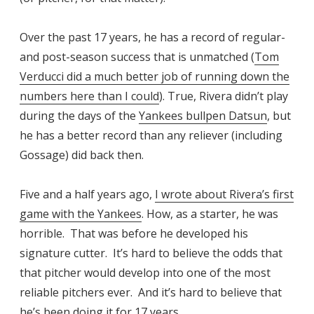
Over the past 17 years, he has a record of regular-
and post-season success that is unmatched (
Tom
Verducci did a much better job of running down the
numbers here than I could
). True, Rivera didn’t play
during the days of the
Yankees bullpen Datsun
, but
he has a better record than any reliever (including
Gossage) did back then.
Five and a half years ago,
I wrote about Rivera’s first
game with the Yankees
. How, as a starter, he was
horrible. That was before he developed his
signature cutter. It’s hard to believe the odds that
that pitcher would develop into one of the most
reliable pitchers ever. And it’s hard to believe that
he’s been doing it for 17 years.