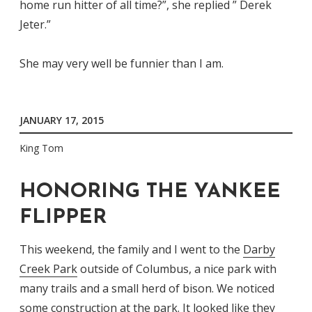
home run hitter of all time?”, she replied ” Derek
Jeter.”
She may very well be funnier than I am.
JANUARY 17, 2015
King Tom
HONORING THE YANKEE
FLIPPER
This weekend, the family and I went to the
Darby
Creek Park
outside of Columbus, a nice park with
many trails and a small herd of bison. We noticed
some construction at the park. It looked like they