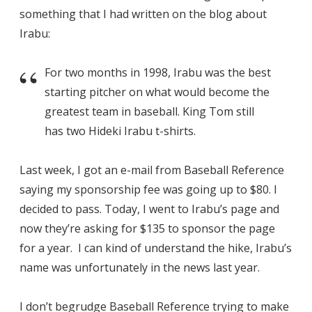
something that I had written on the blog about
Irabu:
For two months in 1998, Irabu was the best
starting pitcher on what would become the
greatest team in baseball. King Tom still
has two Hideki Irabu t-shirts.
Last week, I got an e-mail from Baseball Reference
saying my sponsorship fee was going up to $80. I
decided to pass. Today, I went to Irabu’s page and
now they’re asking for $135 to sponsor the page
for a year. I can kind of understand the hike, Irabu’s
name was unfortunately in the news last year.
I don’t begrudge Baseball Reference trying to make