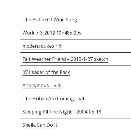
The Bottle Of Wine Song
Work 7-3-2012 10h48m29s
modern dukes riff
Fair Weather Friend – 2015-1-27 sketch
07 Leader of the Pack
Anonymous – v26
The British Are Coming – v4
Sleeping All The Night – 2004-05-18
Sheila Can Do It