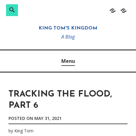
Search
Search
Skip
Home
About
for:
to
KING TOM'S KINGDOM
content
A Blog
Menu
TRACKING THE FLOOD,
PART 6
POSTED ON
MAY 31, 2021
by
King Tom