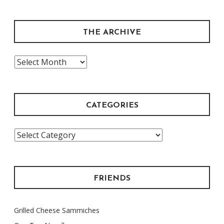
THE ARCHIVE
The
Archive
CATEGORIES
Categories
FRIENDS
Grilled Cheese Sammiches