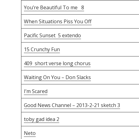
You’re Beautiful To me 8
When Situations Piss You Off
Pacific Sunset 5 extendo
15 Crunchy Fun
409 short verse long chorus
Waiting On You – Don Slacks
I’m Scared
Good News Channel – 2013-2-21 sketch 3
toby gad idea 2
Neto