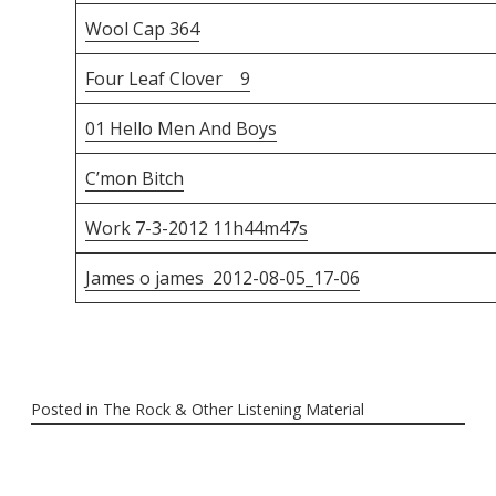
Wool Cap 364
Four Leaf Clover 9
01 Hello Men And Boys
C’mon Bitch
Work 7-3-2012 11h44m47s
James o james 2012-08-05_17-06
Posted in
The Rock & Other Listening Material