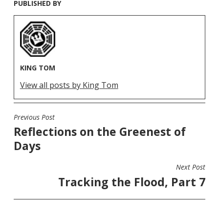
PUBLISHED BY
KING TOM
View all posts by King Tom
Previous Post
POST
Reflections on the Greenest of
NAVIGATION
Days
Next Post
Tracking the Flood, Part 7