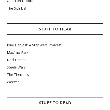
One Ton Noodle
The Sith List
STUFF TO HEAR
Blue Harvest: A Star Wars Podcast
Maxïmo Park
Nerf Herder
Steele Wars
The Thermals
Weezer
STUFF TO READ