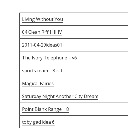
Living Without You
04 Clean Riff I III IV
2011-04-29ideas01
The Ivory Telephone – v6
sports team 8 riff
Magical Fairies
Saturday Night Another City Dream
Point Blank Range 8
toby gad idea 6