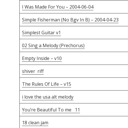
I Was Made For You – 2004-06-04
Simple Fisherman (No Bgv In B) – 2004-04-23
Simplest Guitar v1
02 Sing a Melody (Prechorus)
Empty Inside – v10
shiver riff
The Rules Of Life – v15
i love the usa alt melody
You’re Beautiful To me 11
18 clean jam