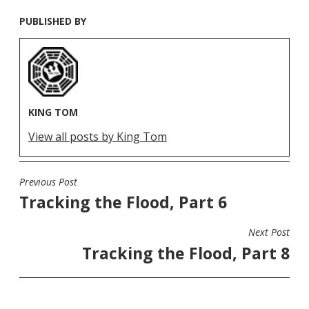
PUBLISHED BY
KING TOM
View all posts by King Tom
Previous Post
POST
Tracking the Flood, Part 6
NAVIGATION
Next Post
Tracking the Flood, Part 8