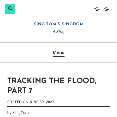
Search
Search
Skip
Home
About
for:
to
KING TOM'S KINGDOM
content
A Blog
Menu
TRACKING THE FLOOD,
PART 7
POSTED ON
JUNE 30, 2021
by
King Tom