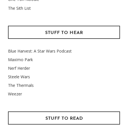
The Sith List
STUFF TO HEAR
Blue Harvest: A Star Wars Podcast
Maxïmo Park
Nerf Herder
Steele Wars
The Thermals
Weezer
STUFF TO READ