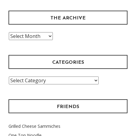
THE ARCHIVE
The
Archive
CATEGORIES
Categories
FRIENDS
Grilled Cheese Sammiches
One Ton Noodle