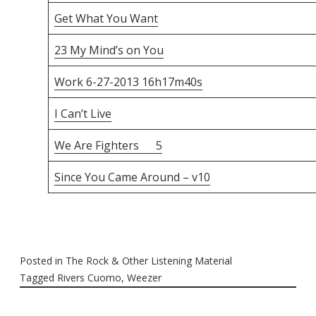
Get What You Want
23 My Mind’s on You
Work 6-27-2013 16h17m40s
I Can’t Live
We Are Fighters 5
Since You Came Around – v10
Posted in
The Rock & Other Listening Material
Tagged
Rivers Cuomo
,
Weezer