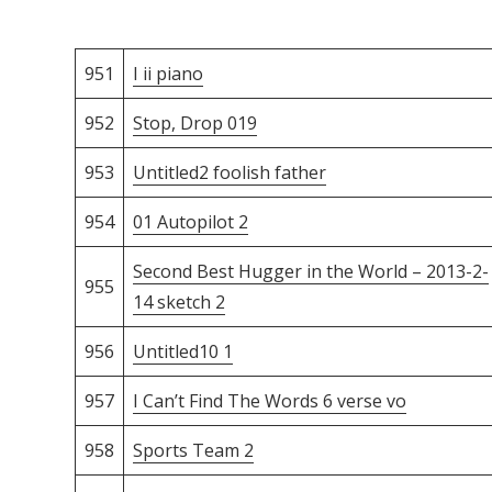
951
I ii piano
952
Stop, Drop 019
953
Untitled2 foolish father
954
01 Autopilot 2
Second Best Hugger in the World – 2013-2-
955
14 sketch 2
956
Untitled10 1
957
I Can’t Find The Words 6 verse vo
958
Sports Team 2