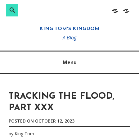
Search
Search
Skip
Home
About
for:
to
KING TOM'S KINGDOM
content
A Blog
Menu
TRACKING THE FLOOD,
PART XXX
POSTED ON
OCTOBER 12, 2023
by
King Tom