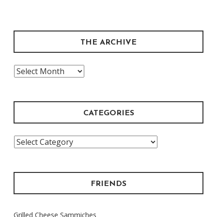
THE ARCHIVE
The
Archive
CATEGORIES
Categories
FRIENDS
Grilled Cheese Sammiches