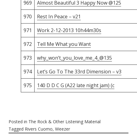
969
Almost Beautiful 3 Happy Now @125
970
Rest In Peace – v21
971
Work 2-12-2013 10h44m30s
972
Tell Me What you Want
973
why_won’t_you_love_me_4_@135
974
Let’s Go To The 33rd Dimension – v3
975
140 D D C G (A22 late night jam) (c
Posted in
The Rock & Other Listening Material
Tagged
Rivers Cuomo
,
Weezer