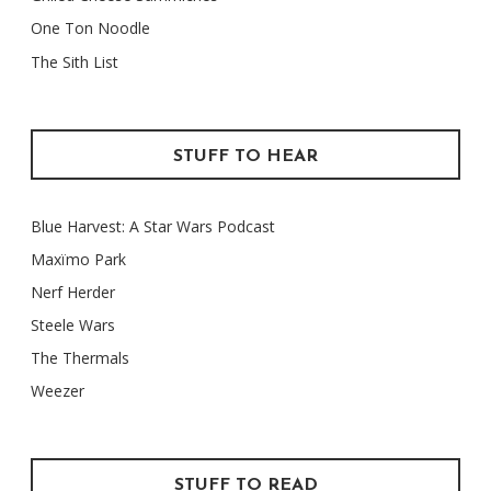
One Ton Noodle
The Sith List
STUFF TO HEAR
Blue Harvest: A Star Wars Podcast
Maxïmo Park
Nerf Herder
Steele Wars
The Thermals
Weezer
STUFF TO READ