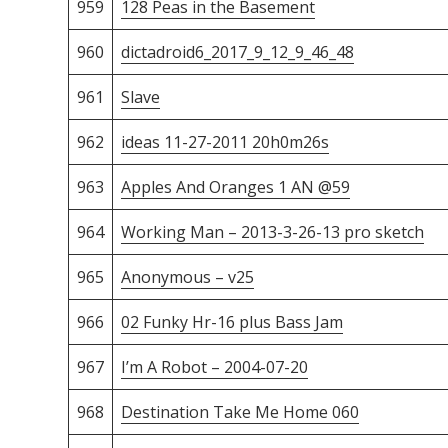
959
128 Peas in the Basement
960
dictadroid6_2017_9_12_9_46_48
961
Slave
962
ideas 11-27-2011 20h0m26s
963
Apples And Oranges 1 AN @59
964
Working Man – 2013-3-26-13 pro sketch
965
Anonymous – v25
966
02 Funky Hr-16 plus Bass Jam
967
I’m A Robot – 2004-07-20
968
Destination Take Me Home 060