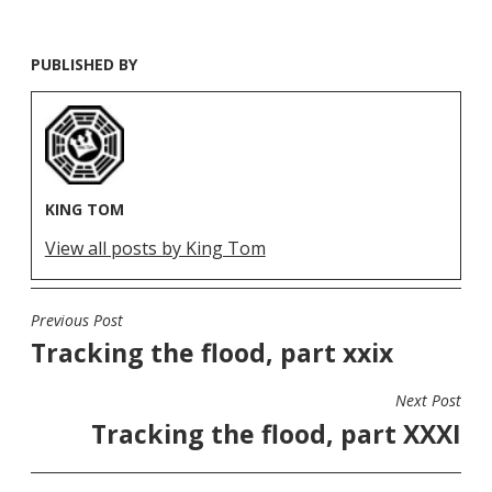
PUBLISHED BY
KING TOM
View all posts by King Tom
Previous Post
POST
Tracking the flood, part xxix
NAVIGATION
Next Post
Tracking the flood, part XXXI