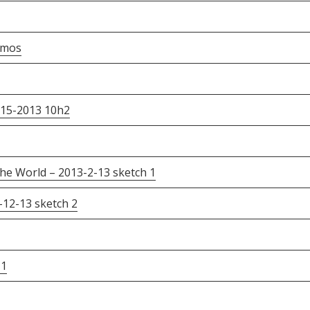
emos
-15-2013 10h2
he World – 2013-2-13 sketch 1
12-13 sketch 2
 1