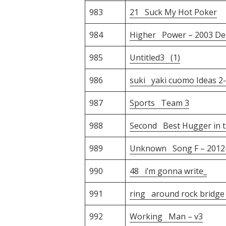
983
21 Suck My Hot Poker
984
Higher Power – 2003 D
985
Untitled3 (1)
986
suki yaki cuomo Ideas 2
987
Sports Team 3
988
Second Best Hugger in t
989
Unknown Song F – 2012-
990
48 i’m gonna write_
991
ring around rock bridge
992
Working Man – v3