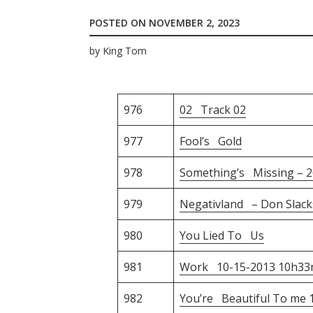
POSTED ON
NOVEMBER 2, 2023
by
King Tom
976
02 Track 02
977
Fool’s Gold
978
Something’s Missing – 2
979
Negativland – Don Slack
980
You Lied To Us
981
Work 10-15-2013 10h33
982
You’re Beautiful To me 