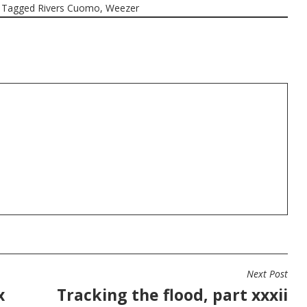
Tagged
Rivers Cuomo
,
Weezer
Next Post
x
Tracking the flood, part xxxii