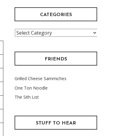
CATEGORIES
Categories
FRIENDS
Grilled Cheese Sammiches
One Ton Noodle
The Sith List
STUFF TO HEAR