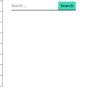
Search
for: