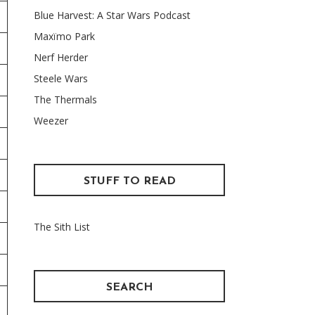
Blue Harvest: A Star Wars Podcast
Maxïmo Park
Nerf Herder
Steele Wars
The Thermals
Weezer
STUFF TO READ
The Sith List
SEARCH