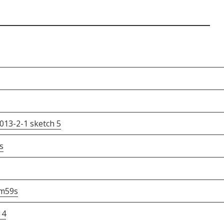
013-2-1 sketch 5
s
m59s
14