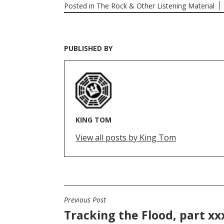
Posted in
The Rock & Other Listening Material
PUBLISHED BY
KING TOM
View all posts by King Tom
Previous Post
POST
Tracking the Flood, part xx
NAVIGATION