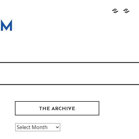
Home
About
OM
THE ARCHIVE
The
Archive