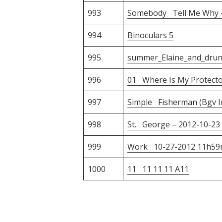
993
Somebody Tell Me Why 
994
Binoculars 5
995
summer_Elaine_and_dru
996
01 Where Is My Protecto
997
Simple Fisherman (Bgv In
998
St. George – 2012-10-23 
999
Work 10-27-2012 11h59
1000
11 11 11 11 A11