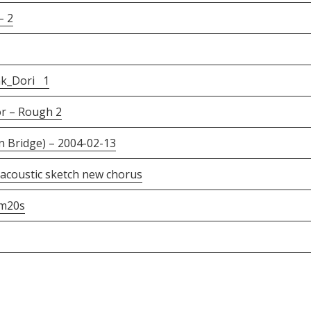
– 2
nk_Dori 1
r – Rough 2
 Bridge) – 2004-02-13
acoustic sketch new chorus
m20s