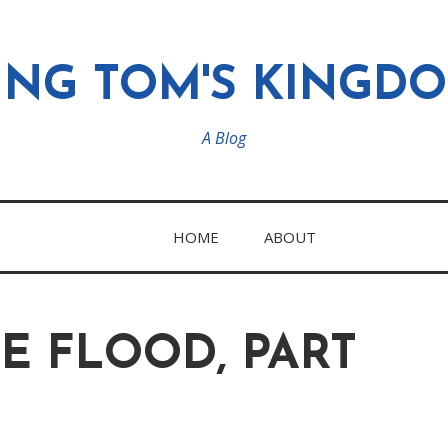
ING TOM'S KINGD
A Blog
HOME
ABOUT
E FLOOD, PART