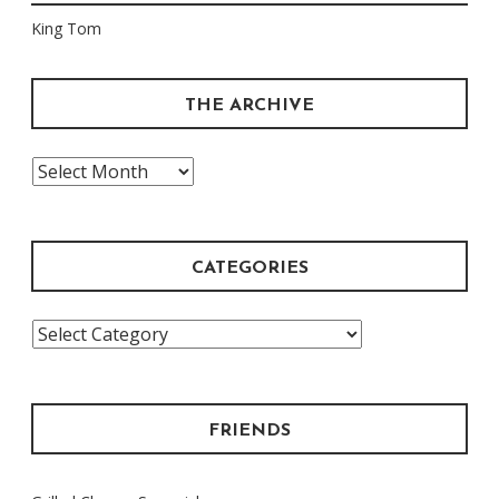
King Tom
THE ARCHIVE
The
Archive
CATEGORIES
Categories
FRIENDS