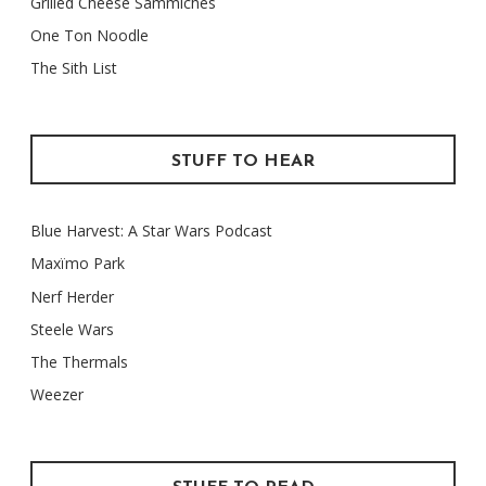
Grilled Cheese Sammiches
One Ton Noodle
The Sith List
STUFF TO HEAR
Blue Harvest: A Star Wars Podcast
Maxïmo Park
Nerf Herder
Steele Wars
The Thermals
Weezer