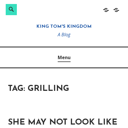
Search
Search
Skip
Home
About
for:
to
KING TOM'S KINGDOM
content
A Blog
Menu
TAG:
GRILLING
SHE MAY NOT LOOK LIKE