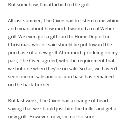
But somehow, I’m attached to the grill.
All last summer, The Civee had to listen to me whine
and moan about how much I wanted a real Weber
grill. We even got a gift card to Home Depot for
Christmas, which I said should be put toward the
purchase of a new grill. After much prodding on my
part, The Civee agreed, with the requirement that
we but one when they’re on sale. So far, we haven’t
seen one on sale and our purchase has remained
on the back-burner.
But last week, The Civee had a change of heart,
saying that we should just bite the bullet and get a
new grill. However, now, I’m not so sure.