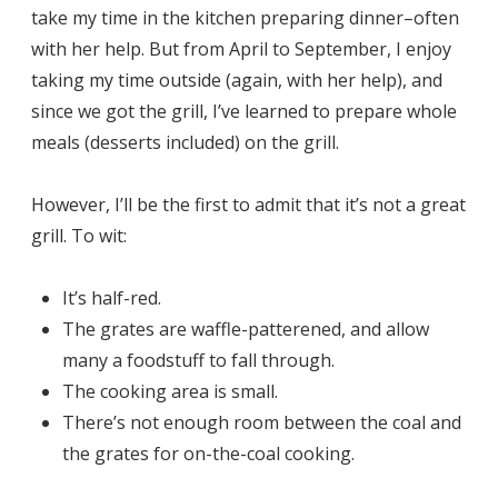
take my time in the kitchen preparing dinner–often
with her help. But from April to September, I enjoy
taking my time outside (again, with her help), and
since we got the grill, I’ve learned to prepare whole
meals (desserts included) on the grill.
However, I’ll be the first to admit that it’s not a great
grill. To wit:
It’s half-red.
The grates are waffle-patterened, and allow
many a foodstuff to fall through.
The cooking area is small.
There’s not enough room between the coal and
the grates for on-the-coal cooking.