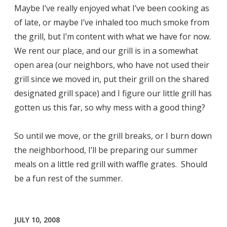
Maybe I’ve really enjoyed what I’ve been cooking as
of late, or maybe I’ve inhaled too much smoke from
the grill, but I’m content with what we have for now.
We rent our place, and our grill is in a somewhat
open area (our neighbors, who have not used their
grill since we moved in, put their grill on the shared
designated grill space) and I figure our little grill has
gotten us this far, so why mess with a good thing?
So until we move, or the grill breaks, or I burn down
the neighborhood, I’ll be preparing our summer
meals on a little red grill with waffle grates. Should
be a fun rest of the summer.
JULY 10, 2008