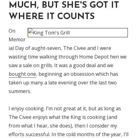
MUCH, BUT SHE'S GOT IT
WHERE IT COUNTS
On
Memor
ial Day of aught-seven, The Civee and I were
wasting time walking through Home Depot hen we
saw a sale on grills. It was a good deal and we
bought one
, beginning an obsession which has
taken up many a late evening over the last two
summers.
I enjoy cooking. I’m not great at it, but as long as
The Civee enjoys what the King is cooking (and
from what I hear, she does), then I consider my
efforts successful. In the cold months of the year, I’ll