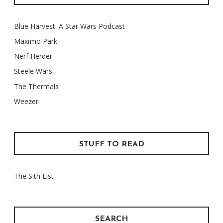
Blue Harvest: A Star Wars Podcast
Maxïmo Park
Nerf Herder
Steele Wars
The Thermals
Weezer
STUFF TO READ
The Sith List
SEARCH