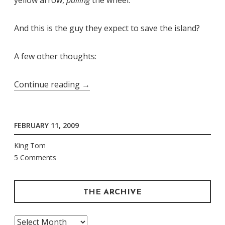
And this is the guy they expect to save the island?
A few other thoughts:
“[This
Continue reading
→
Place
is]
FEBRUARY 11, 2009
Death
on
King Tom
a
5 Comments
Redheaded
Perm”
THE ARCHIVE
The