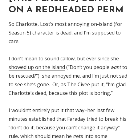
ON A REDHEADED PERM
So Charlotte, Lost’s most annoying on-island (for
Season 5) character is dead, and I’m supposed to
care.
I don’t mean to sound callow, but ever since
she
showed up on the island
(“Don’t you people
want
to
be rescued?”), she annoyed me, and I’m just not sad
to see she’s gone. Or, as The Civee put it, “I’m glad
Charlotte’s dead, because this plot is boring.”
I wouldn’t entirely put it that way–her last few
minutes established that Faraday tried to break his
“don’t do it, because you can’t change it anyway”
rule, which should mean he gets into some