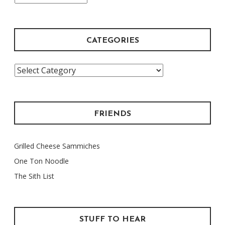
Archive
CATEGORIES
Categories
FRIENDS
Grilled Cheese Sammiches
One Ton Noodle
The Sith List
STUFF TO HEAR