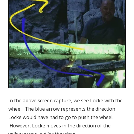
In the above screen capture, we see Locke with the
wheel. The blue arrow represents the direction
Locke would have had to go to push the wheel.
However, Locke moves in the direction of the
yellow arrow,
pulling
the wheel.