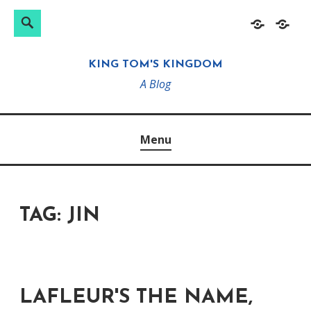
Search
Search
Skip
Home
About
for:
to
KING TOM'S KINGDOM
content
A Blog
Menu
TAG:
JIN
LAFLEUR'S THE NAME,