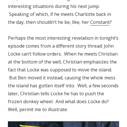
interesting situations during his next jump.
Speaking of which, if he meets Charlotte back in
the day, then shouldn’t he be, like, her
Constant
?
Perhaps the most interesting revelation in tonight’s
episode comes from a different story thread: John
Locke can’t follow orders. When he meets Christian
at the bottom of the well, Christian emphasizes the
fact that Locke was supposed to move the island.
But Ben moved it instead, causing the whole mess
the island has gotten itself into. Well, a few seconds
later, Christian tells Locke he has to push the
frozen donkey wheel. And what does Locke do?
Well, permit me to illustrate: