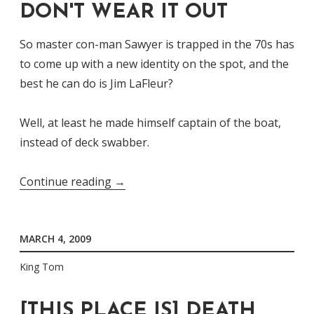
DON'T WEAR IT OUT
So master con-man Sawyer is trapped in the 70s has
to come up with a new identity on the spot, and the
best he can do is Jim LaFleur?
Well, at least he made himself captain of the boat,
instead of deck swabber.
“LaFleur's
Continue reading
→
The
Name,
MARCH 4, 2009
Don't
Wear
King Tom
It
Out”
[THIS PLACE IS] DEATH