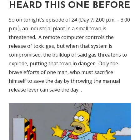
HEARD THIS ONE BEFORE
So on tonight’s episode of
24
(Day 7: 2:00 p.m. – 3:00
p.m.), an industrial plant in a small town is
threatened. A remote computer controls the
release of toxic gas, but when that system is
compromised, the buildup of said gas threatens to
explode, putting that town in danger. Only the
brave efforts of one man, who must sacrifice
himself to save the day by throwing the manual
release lever can save the day…