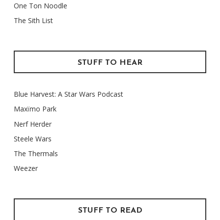
One Ton Noodle
The Sith List
STUFF TO HEAR
Blue Harvest: A Star Wars Podcast
Maxïmo Park
Nerf Herder
Steele Wars
The Thermals
Weezer
STUFF TO READ