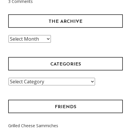
3 Comments
One
Before”
THE ARCHIVE
The
Archive
CATEGORIES
Categories
FRIENDS
Grilled Cheese Sammiches