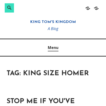
Search
Search
Skip
Home
About
for:
to
KING TOM'S KINGDOM
content
A Blog
Menu
TAG:
KING SIZE HOMER
STOP ME IF YOU'VE