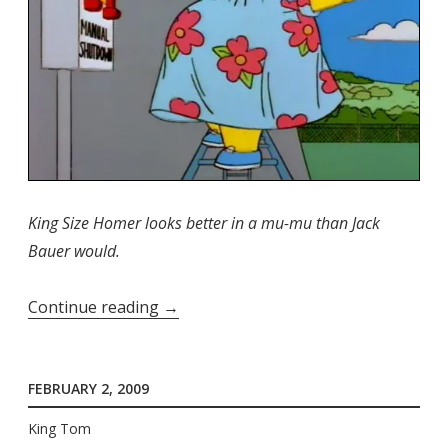
King Size Homer looks better in a mu-mu than Jack
Bauer would.
“Stop
Continue reading
→
Me
If
FEBRUARY 2, 2009
You've
Heard
King Tom
This