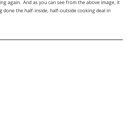
illing again. And as you can see from the above image, it
ng done the half-inside, half-outside cooking deal in