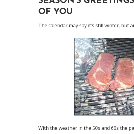
SEASON'S GREETINGS
OF YOU
The calendar may say it’s still winter, but
With the weather in the 50s and 60s the pas