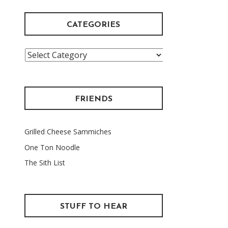
CATEGORIES
Categories
FRIENDS
Grilled Cheese Sammiches
One Ton Noodle
The Sith List
STUFF TO HEAR