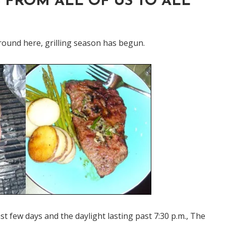
 FROM ALL OF US TO ALL
 around here, grilling season has begun.
t few days and the daylight lasting past 7:30 p.m., The