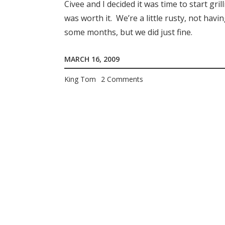
Civee and I decided it was time to start gr
was worth it. We’re a little rusty, not havi
some months, but we did just fine.
MARCH 16, 2009
King Tom
2 Comments