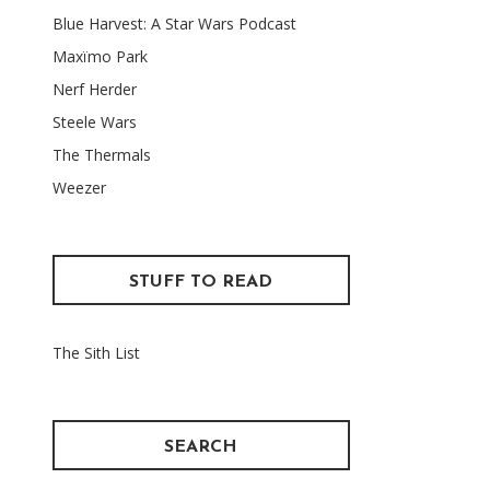
Blue Harvest: A Star Wars Podcast
Maxïmo Park
Nerf Herder
Steele Wars
The Thermals
Weezer
STUFF TO READ
The Sith List
SEARCH