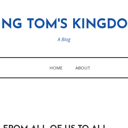
ING TOM'S KINGD
A Blog
HOME
ABOUT