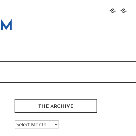
Home
About
OM
THE ARCHIVE
The
Archive