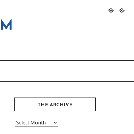
Home
About
OM
THE ARCHIVE
The
Archive