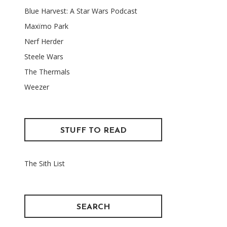
Blue Harvest: A Star Wars Podcast
Maxïmo Park
Nerf Herder
Steele Wars
The Thermals
Weezer
STUFF TO READ
The Sith List
SEARCH