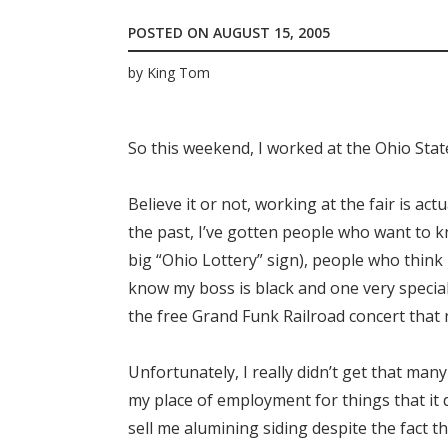
POSTED ON
AUGUST 15, 2005
by
King Tom
So this weekend, I worked at the Ohio Sta
Believe it or not, working at the fair is ac
the past, I’ve gotten people who want to kn
big “Ohio Lottery” sign), people who think
know my boss is black and one very specia
the free Grand Funk Railroad concert that 
Unfortunately, I really didn’t get that ma
my place of employment for things that it 
sell me alumining siding despite the fact t