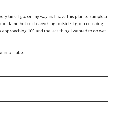
very time I go, on my way in, I have this plan to sample a
s too damn hot to do anything outside. I got a corn dog
s approaching 100 and the last thing I wanted to do was
ke-in-a-Tube.