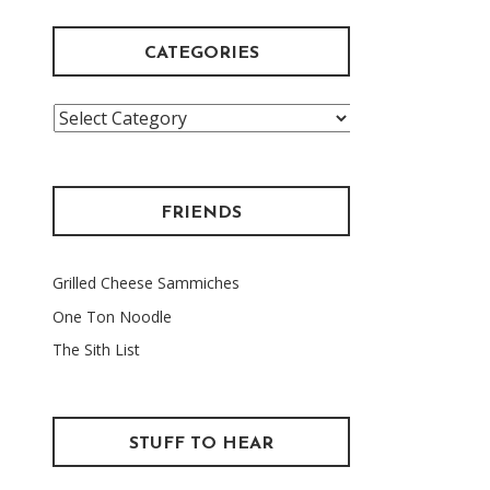
CATEGORIES
Categories
FRIENDS
Grilled Cheese Sammiches
One Ton Noodle
The Sith List
STUFF TO HEAR