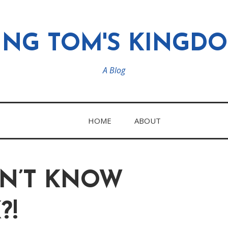
ING TOM'S KINGD
A Blog
HOME
ABOUT
ON’T KNOW
?!