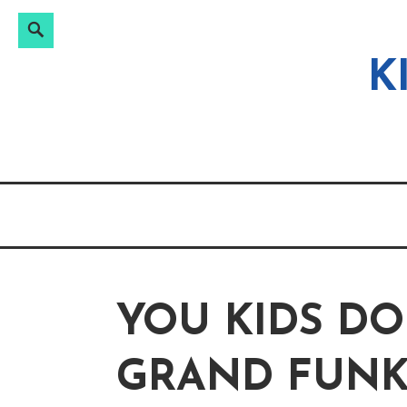
Search
Search
Skip
for:
to
K
content
YOU KIDS D
GRAND FUNK