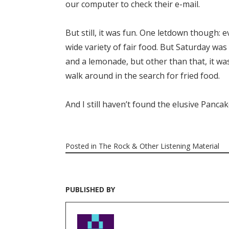
our computer to check their e-mail.
But still, it was fun. One letdown though: e
wide variety of fair food. But Saturday wa
and a lemonade, but other than that, it wa
walk around in the search for fried food.
And I still haven’t found the elusive Panca
Posted in
The Rock & Other Listening Material
PUBLISHED BY