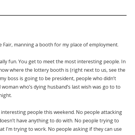
te Fair, manning a booth for my place of employment.
tually fun. You get to meet the most interesting people. In
ow where the lottery booth is (right next to us, see the
 my boss is going to be president, people who didn’t
l woman who’s dying husband’s last wish was go to to
night.
ny interesting people this weekend. No people attacking
doesn’t have anything to do with. No people trying to
hat I’m trying to work. No people asking if they can use