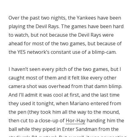
Over the past two nights, the Yankees have been
playing the Devil Rays. The games have been hard
to watch, but not because the Devil Rays were
ahead for most of the two games, but because of
the YES network’s constant use of a blimp-cam.
I haven’t seen every pitch of the two games, but I
caught most of them and it felt like every other
camera shot was overhead from that damn blimp.
And I’ll admit it was cool at first, and the last time
they used it tonight, when Mariano entered from
the pen (they took him all the way to the mound,
then cut to a close-up of
Hor-Hay
handing him the
ball while they piped in Enter Sandman from the