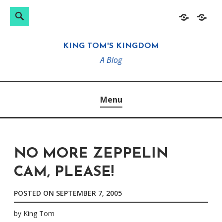
Search
Search
Skip
Home
About
for:
to
KING TOM'S KINGDOM
content
A Blog
Menu
NO MORE ZEPPELIN
CAM, PLEASE!
POSTED ON
SEPTEMBER 7, 2005
by
King Tom