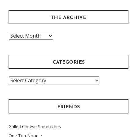
THE ARCHIVE
The
Archive
CATEGORIES
Categories
FRIENDS
Grilled Cheese Sammiches
One Ton Noodle