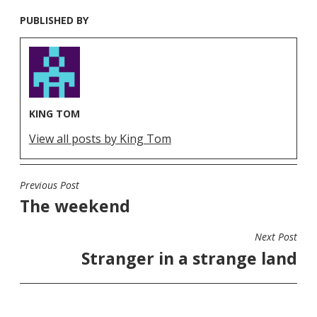
PUBLISHED BY
KING TOM
View all posts by King Tom
Previous Post
POST
The weekend
NAVIGATION
Next Post
Stranger in a strange land