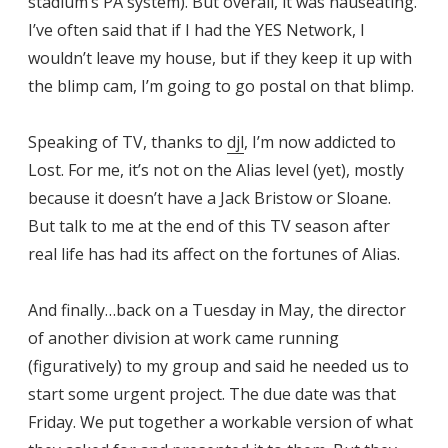
stadium’s PA system). But overall, it was nauseating.
I’ve often said that if I had the YES Network, I
wouldn’t leave my house, but if they keep it up with
the blimp cam, I’m going to go postal on that blimp.
Speaking of TV, thanks to
djl
, I’m now addicted to
Lost. For me, it’s not on the Alias level (yet), mostly
because it doesn’t have a Jack Bristow or Sloane.
But talk to me at the end of this TV season after
real life has had its affect on the fortunes of Alias.
And finally…back on a Tuesday in May, the director
of another division at work came running
(figuratively) to my group and said he needed us to
start some urgent project. The due date was that
Friday. We put together a workable version of what