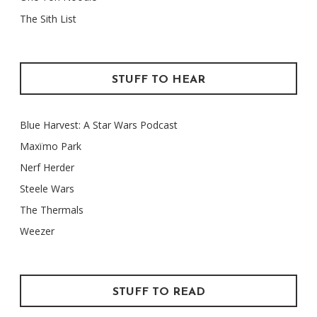
The Sith List
STUFF TO HEAR
Blue Harvest: A Star Wars Podcast
Maxïmo Park
Nerf Herder
Steele Wars
The Thermals
Weezer
STUFF TO READ