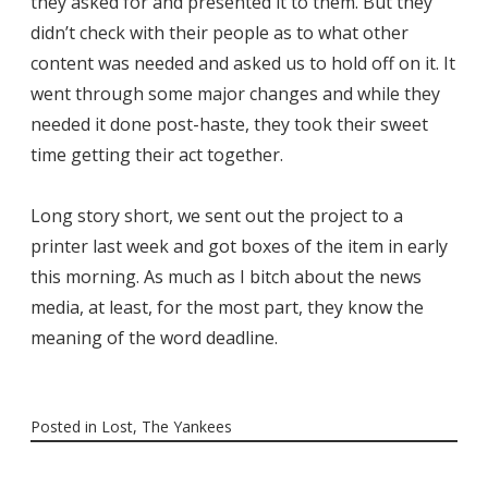
they asked for and presented it to them. But they
didn’t check with their people as to what other
content was needed and asked us to hold off on it. It
went through some major changes and while they
needed it done post-haste, they took their sweet
time getting their act together.
Long story short, we sent out the project to a
printer last week and got boxes of the item in early
this morning. As much as I bitch about the news
media, at least, for the most part, they know the
meaning of the word deadline.
Posted in
Lost
,
The Yankees