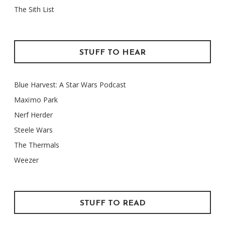
The Sith List
STUFF TO HEAR
Blue Harvest: A Star Wars Podcast
Maxïmo Park
Nerf Herder
Steele Wars
The Thermals
Weezer
STUFF TO READ