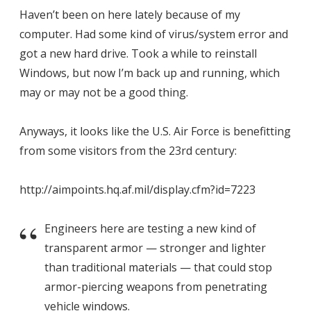
Haven’t been on here lately because of my
computer. Had some kind of virus/system error and
got a new hard drive. Took a while to reinstall
Windows, but now I’m back up and running, which
may or may not be a good thing.
Anyways, it looks like the U.S. Air Force is benefitting
from some visitors from the 23rd century:
http://aimpoints.hq.af.mil/display.cfm?id=7223
Engineers here are testing a new kind of
transparent armor — stronger and lighter
than traditional materials — that could stop
armor-piercing weapons from penetrating
vehicle windows.