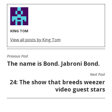
KING TOM
View all posts by King Tom
Previous Post
POST
The name is Bond. Jabroni Bond.
NAVIGATION
Next Post
24: The show that breeds weezer
video guest stars