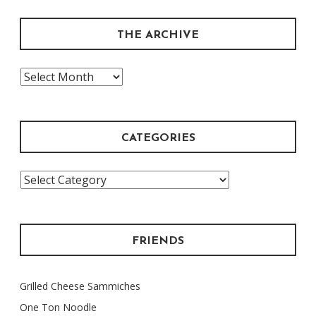
THE ARCHIVE
The
Archive
CATEGORIES
Categories
FRIENDS
Grilled Cheese Sammiches
One Ton Noodle