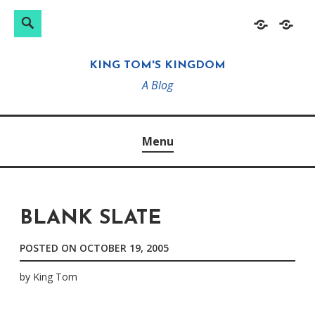
Search
Search
Skip
Home
About
for:
to
KING TOM'S KINGDOM
content
A Blog
Menu
BLANK SLATE
POSTED ON
OCTOBER 19, 2005
by
King Tom