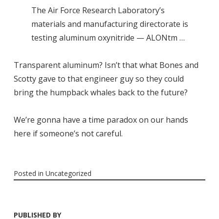
The Air Force Research Laboratory’s
materials and manufacturing directorate is
testing aluminum oxynitride — ALONtm …
Transparent aluminum? Isn’t that what Bones and
Scotty gave to that engineer guy so they could
bring the humpback whales back to the future?
We’re gonna have a time paradox on our hands
here if someone’s not careful.
Posted in
Uncategorized
PUBLISHED BY