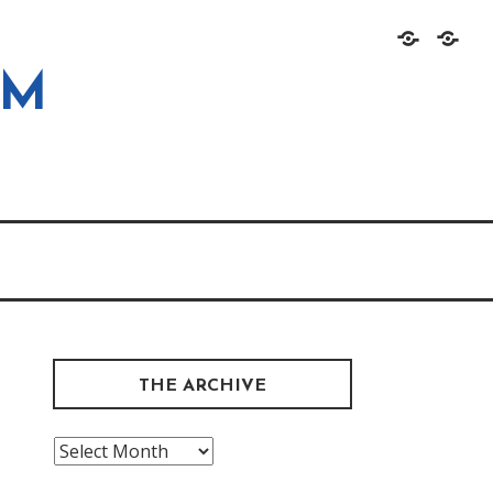
Home
About
OM
THE ARCHIVE
The
Archive