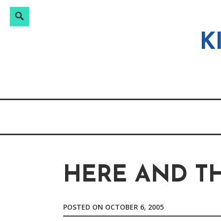
Search
Search
Skip
for:
to
K
content
HERE AND T
POSTED ON
OCTOBER 6, 2005