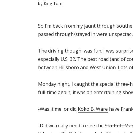
by
King Tom
So I’m back from my jaunt through southern
passed through/stayed in were unspectacu
The driving though, was fun. I was surpris
especially U.S. 32. The best road (and of c
between Hillsboro and West Union. Lots of hi
Monday night, I caught the special three-
full-time again, it was an entertaining sh
-Was it me, or did
Koko B. Ware
have Frank
-Did we really need to see the
Sta-Puft Ma