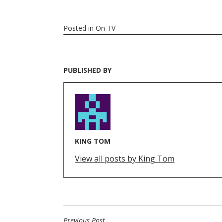
Posted in
On TV
PUBLISHED BY
KING TOM
View all posts by King Tom
Previous Post