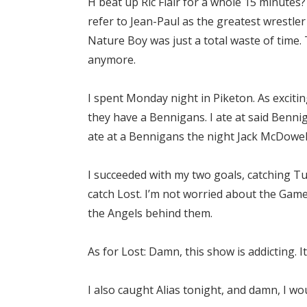
H beat up Ric Flair for a whole 15 minutes? 
refer to Jean-Paul as the greatest wrestler
Nature Boy was just a total waste of time. 
anymore.
I spent Monday night in Piketon. As exciti
they have a Bennigans. I ate at said Benni
ate at a Bennigans the night Jack McDowe
I succeeded with my two goals, catching 
catch Lost. I’m not worried about the Game
the Angels behind them.
As for Lost: Damn, this show is addicting. I
I also caught Alias tonight, and damn, I wo