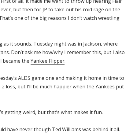
First of all, it made me want to throw up hearing Flair
 ever, but then for JP to take out his roid rage on the
That’s one of the big reasons I don’t watch wrestling
ng as it sounds. Tuesday night was in Jackson, where
gans. Don’t ask me how/why I remember this, but I also
ll became the
Yankee Flipper
.
Tuesday’s ALDS game one and making it home in time to
 2 loss, but I’ll be much happier when the Yankees put
t’s getting weird, but that’s what makes it fun.
uld have never though Ted Williams was behind it all.