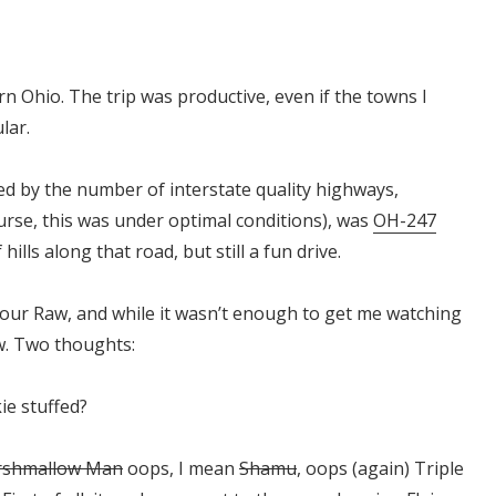
 Ohio. The trip was productive, even if the towns I
lar.
ed by the number of interstate quality highways,
ourse, this was under optimal conditions), was
OH-247
lls along that road, but still a fun drive.
hour Raw, and while it wasn’t enough to get me watching
ow. Two thoughts:
ie stuffed?
rshmallow Man
oops, I mean
Shamu
, oops (again) Triple