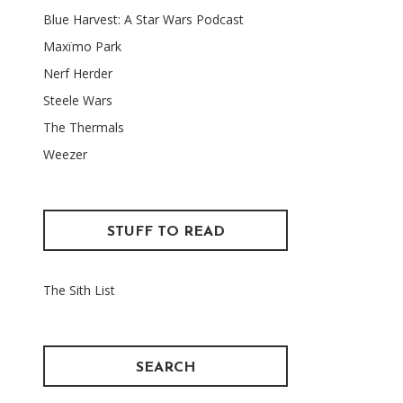
Blue Harvest: A Star Wars Podcast
Maxïmo Park
Nerf Herder
Steele Wars
The Thermals
Weezer
STUFF TO READ
The Sith List
SEARCH