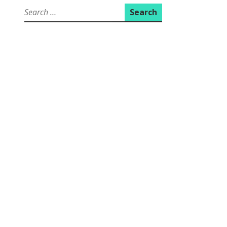
Search
for: