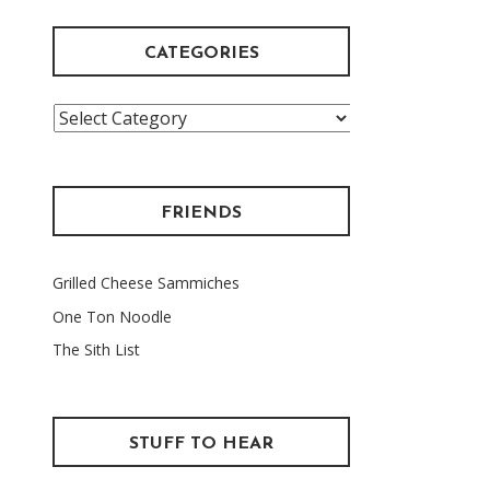
CATEGORIES
Categories
FRIENDS
Grilled Cheese Sammiches
One Ton Noodle
The Sith List
STUFF TO HEAR