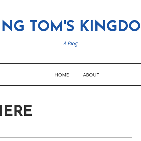
ING TOM'S KINGD
A Blog
HOME
ABOUT
HERE