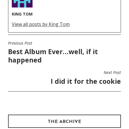
KING TOM
View all posts by King Tom
Previous Post
POST
Best Album Ever…well, if it
NAVIGATION
happened
Next Post
I did it for the cookie
THE ARCHIVE