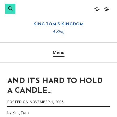
Search
Search
Skip
Home
About
for:
to
KING TOM'S KINGDOM
content
A Blog
Menu
AND IT’S HARD TO HOLD
A CANDLE…
POSTED ON
NOVEMBER 1, 2005
by
King Tom