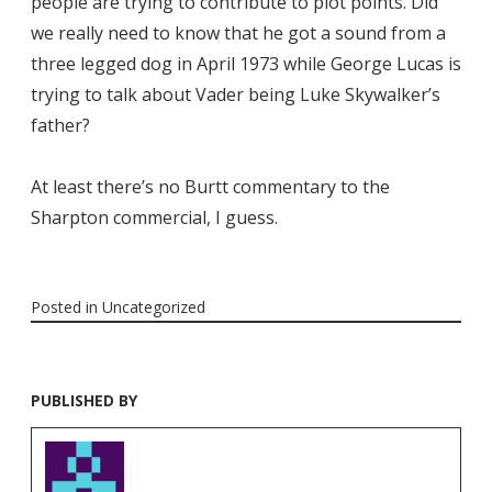
people are trying to contribute to plot points. Did
we really need to know that he got a sound from a
three legged dog in April 1973 while George Lucas is
trying to talk about Vader being Luke Skywalker’s
father?
At least there’s no Burtt commentary to the
Sharpton commercial, I guess.
Posted in
Uncategorized
PUBLISHED BY