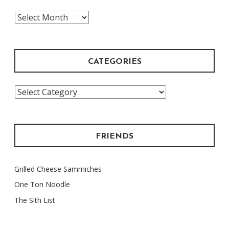
The
Archive
CATEGORIES
Categories
FRIENDS
Grilled Cheese Sammiches
One Ton Noodle
The Sith List