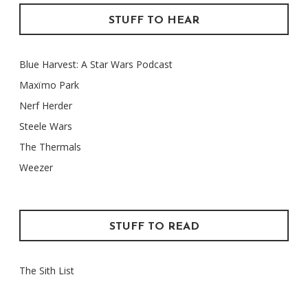
STUFF TO HEAR
Blue Harvest: A Star Wars Podcast
Maxïmo Park
Nerf Herder
Steele Wars
The Thermals
Weezer
STUFF TO READ
The Sith List