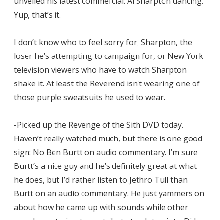
unveiled his latest commercial: Al Sharpton dancing.
Yup, that’s it.
I don’t know who to feel sorry for, Sharpton, the
loser he’s attempting to campaign for, or New York
television viewers who have to watch Sharpton
shake it. At least the Reverend isn’t wearing one of
those purple sweatsuits he used to wear.
-Picked up the Revenge of the Sith DVD today.
Haven’t really watched much, but there is one good
sign: No Ben Burtt on audio commentary. I’m sure
Burtt’s a nice guy and he’s definitely great at what
he does, but I’d rather listen to Jethro Tull than
Burtt on an audio commentary. He just yammers on
about how he came up with sounds while other