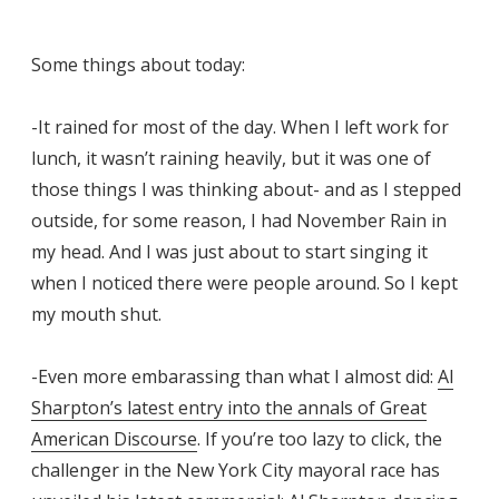
Some things about today:
-It rained for most of the day. When I left work for
lunch, it wasn’t raining heavily, but it was one of
those things I was thinking about- and as I stepped
outside, for some reason, I had November Rain in
my head. And I was just about to start singing it
when I noticed there were people around. So I kept
my mouth shut.
-Even more embarassing than what I almost did:
Al
Sharpton’s latest entry into the annals of Great
American Discourse
. If you’re too lazy to click, the
challenger in the New York City mayoral race has