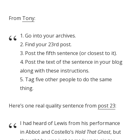
From
Tony
:
1. Go into your archives.
2. Find your 23rd post.
3. Post the fifth sentence (or closest to it).
4. Post the text of the sentence in your blog
along with these instructions.
5. Tag five other people to do the same
thing.
Here’s one real quality sentence from
post 23
:
I had heard of Lewis from his performance
in Abbot and Costello’s
Hold That Ghost
, but