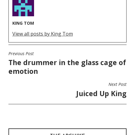
KING TOM
View all posts by King Tom
Previous Post
POST
The drummer in the glass cage of
NAVIGATION
emotion
Next Post
Juiced Up King