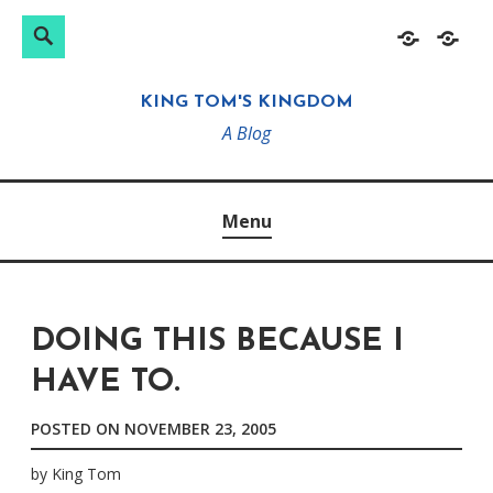
Search
Search
Skip
Home
About
for:
to
KING TOM'S KINGDOM
content
A Blog
Menu
DOING THIS BECAUSE I
HAVE TO.
POSTED ON
NOVEMBER 23, 2005
by
King Tom