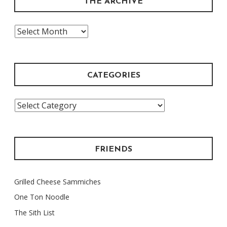
THE ARCHIVE
The
Archive
CATEGORIES
Categories
FRIENDS
Grilled Cheese Sammiches
One Ton Noodle
The Sith List