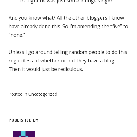
thought he was just some lounge singer.
And you know what? All the other bloggers I know
have already done this. So I’m amending the “five” to
“none.”
Unless I go around telling random people to do this,
regardless of whether or not they have a blog.
Then it would just be rediculous.
Posted in
Uncategorized
PUBLISHED BY