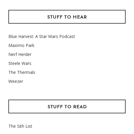
STUFF TO HEAR
Blue Harvest: A Star Wars Podcast
Maxïmo Park
Nerf Herder
Steele Wars
The Thermals
Weezer
STUFF TO READ
The Sith List