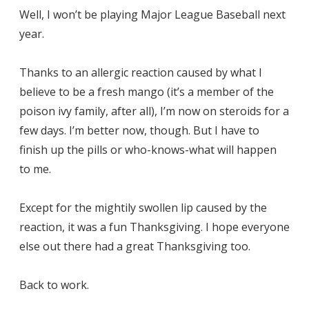
Well, I won’t be playing Major League Baseball next
year.
Thanks to an allergic reaction caused by what I
believe to be a fresh mango (it’s a member of the
poison ivy family, after all), I’m now on steroids for a
few days. I’m better now, though. But I have to
finish up the pills or who-knows-what will happen
to me.
Except for the mightily swollen lip caused by the
reaction, it was a fun Thanksgiving. I hope everyone
else out there had a great Thanksgiving too.
Back to work.