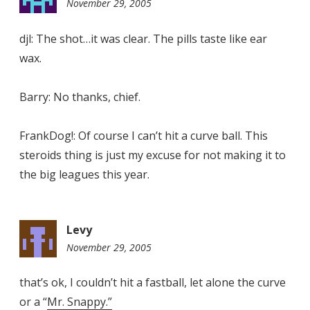
November 29, 2005
8:28
pm
djl: The shot…it was clear. The pills taste like ear
wax.
Barry: No thanks, chief.
FrankDog!: Of course I can’t hit a curve ball. This
steroids thing is just my excuse for not making it to
the big leagues this year.
Levy
November 29, 2005
10:55
pm
that’s ok, I couldn’t hit a fastball, let alone the curve
or a “
Mr. Snappy.”