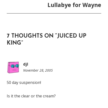
Lullabye for Wayne
7 THOUGHTS ON “
JUICED UP
KING
”
djl
November 28, 2005
11:38
pm
50 day suspension!
Is it the clear or the cream?