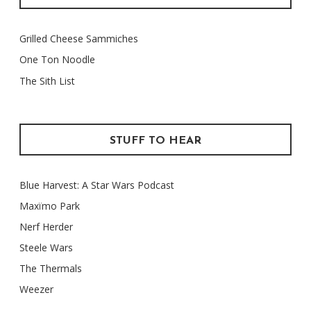
Grilled Cheese Sammiches
One Ton Noodle
The Sith List
STUFF TO HEAR
Blue Harvest: A Star Wars Podcast
Maxïmo Park
Nerf Herder
Steele Wars
The Thermals
Weezer