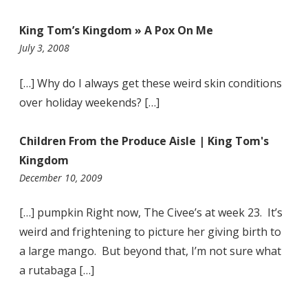
King Tom’s Kingdom » A Pox On Me
9:42
July 3, 2008
pm
[…] Why do I always get these weird skin conditions
over holiday weekends? […]
Children From the Produce Aisle | King Tom's
Kingdom
6:05
December 10, 2009
pm
[…] pumpkin Right now, The Civee’s at week 23. It’s
weird and frightening to picture her giving birth to
a large mango. But beyond that, I’m not sure what
a rutabaga […]