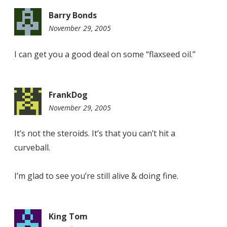
Barry Bonds
November 29, 2005
10:55
am
I can get you a good deal on some “flaxseed oil.”
FrankDog
November 29, 2005
7:54
pm
It’s not the steroids. It’s that you can’t hit a
curveball.
I’m glad to see you’re still alive & doing fine.
King Tom