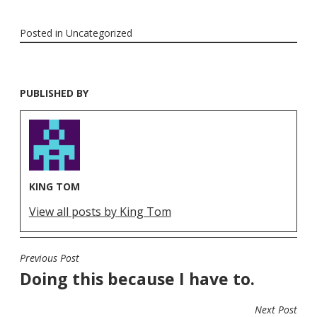
Posted in
Uncategorized
PUBLISHED BY
KING TOM
View all posts by King Tom
Previous Post
POST
Doing this because I have to.
NAVIGATION
Next Post