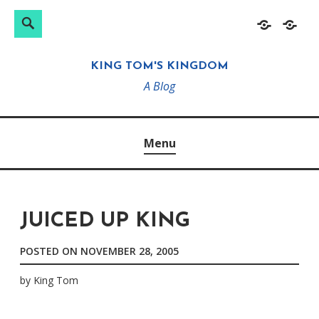
Search
Search
Skip
Home
About
for:
to
KING TOM'S KINGDOM
content
A Blog
Menu
JUICED UP KING
POSTED ON
NOVEMBER 28, 2005
by
King Tom