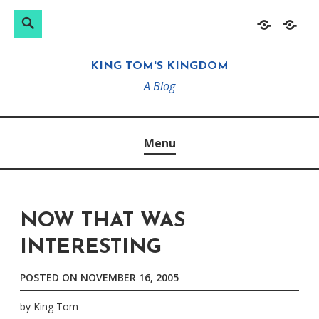
Search
Search
Skip
Home
About
for:
to
KING TOM'S KINGDOM
content
A Blog
Menu
NOW THAT WAS
INTERESTING
POSTED ON
NOVEMBER 16, 2005
by
King Tom