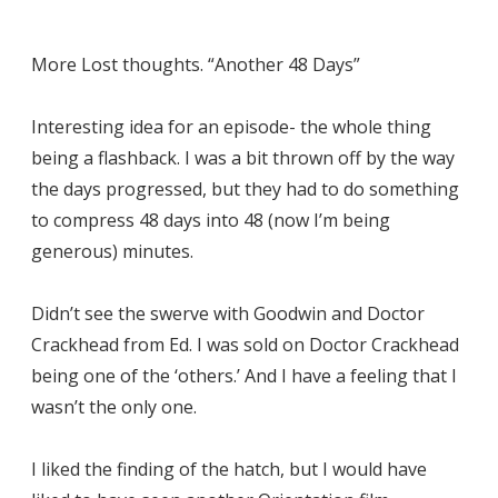
More Lost thoughts. “Another 48 Days”
Interesting idea for an episode- the whole thing
being a flashback. I was a bit thrown off by the way
the days progressed, but they had to do something
to compress 48 days into 48 (now I’m being
generous) minutes.
Didn’t see the swerve with Goodwin and Doctor
Crackhead from Ed. I was sold on Doctor Crackhead
being one of the ‘others.’ And I have a feeling that I
wasn’t the only one.
I liked the finding of the hatch, but I would have