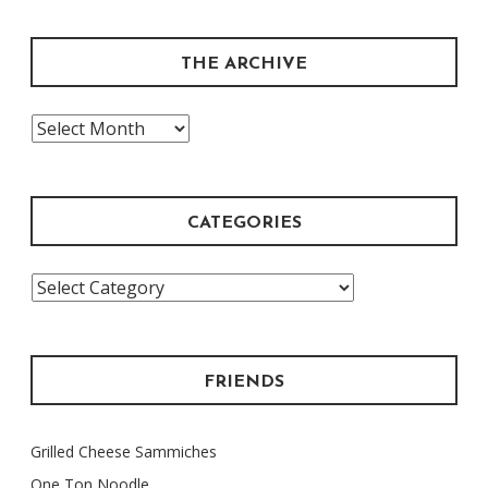
THE ARCHIVE
The
Archive
CATEGORIES
Categories
FRIENDS
Grilled Cheese Sammiches
One Ton Noodle