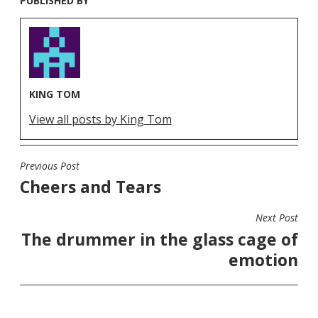
PUBLISHED BY
KING TOM
View all posts by King Tom
Previous Post
POST
Cheers and Tears
NAVIGATION
Next Post
The drummer in the glass cage of
emotion