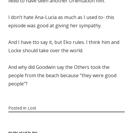
liked to have seen another Orientation film.
I don’t hate Ana-Lucia as much as I used to- this
episode was good at giving her sympathy.
And I have tto say it, but Eko rules. I think him and
Locke should take over the world.
And why did Goodwin say the Others took the
people from the beach because “they were good
people”?
Posted in
Lost