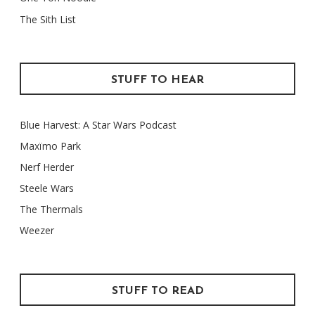
The Sith List
STUFF TO HEAR
Blue Harvest: A Star Wars Podcast
Maxïmo Park
Nerf Herder
Steele Wars
The Thermals
Weezer
STUFF TO READ