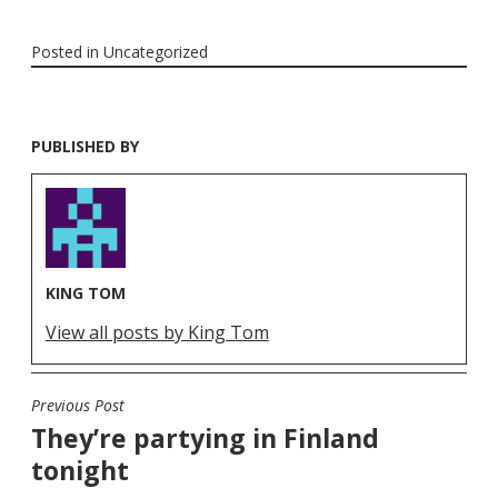
Posted in
Uncategorized
PUBLISHED BY
KING TOM
View all posts by King Tom
Previous Post
POST
They’re partying in Finland
NAVIGATION
tonight