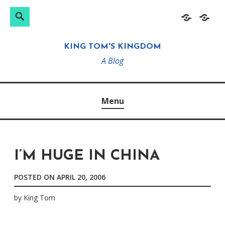
Search
Search
Skip
Home
About
for:
to
KING TOM'S KINGDOM
content
A Blog
Menu
I’M HUGE IN CHINA
POSTED ON
APRIL 20, 2006
by
King Tom