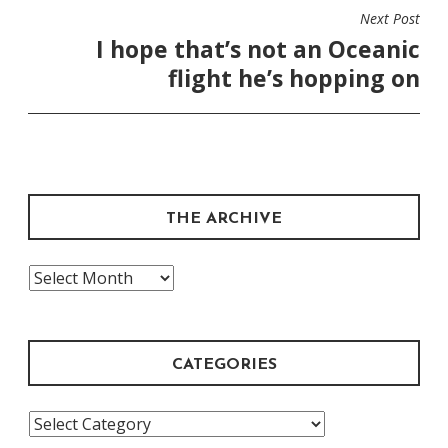
Next Post
I hope that’s not an Oceanic
flight he’s hopping on
THE ARCHIVE
The
Archive
CATEGORIES
Categories