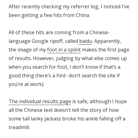
After recently checking my referrer log, I noticed I’ve
been getting a few hits from China.
All of these hits are coming from a Chinese-
language Google ripoff, called
baidu
. Apparently,
the image of my
foot in a splint
makes the first page
of results. However, judging by what else comes up
when you search for foot, I don’t know if that’s a
good thing (here’s a hint- don’t search the site if
you’re at work).
The individual results page
is safe, although I hope
all the Chinese text doesn’t tell the story of how
some tall lanky jackass broke his ankle falling off a
treadmill.