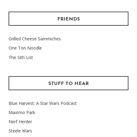
FRIENDS
Grilled Cheese Sammiches
One Ton Noodle
The Sith List
STUFF TO HEAR
Blue Harvest: A Star Wars Podcast
Maxïmo Park
Nerf Herder
Steele Wars