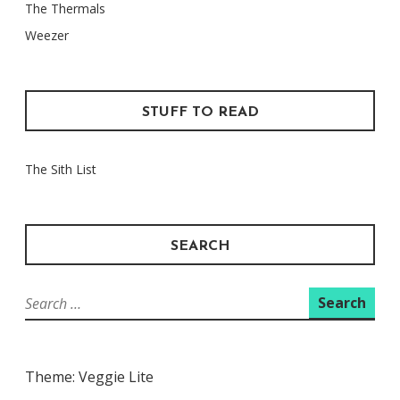
The Thermals
Weezer
STUFF TO READ
The Sith List
SEARCH
Search
for:
Theme: Veggie Lite