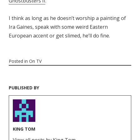
Ghostbusters II
.
I think as long as he doesn’t worship a painting of
Ira Gaines, speak with some weird Eastern
European accent or get slimed, he’ll do fine.
Posted in
On TV
PUBLISHED BY
KING TOM