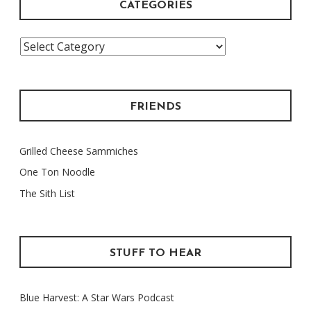
CATEGORIES
Categories
FRIENDS
Grilled Cheese Sammiches
One Ton Noodle
The Sith List
STUFF TO HEAR
Blue Harvest: A Star Wars Podcast