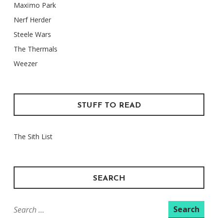
Maxïmo Park
Nerf Herder
Steele Wars
The Thermals
Weezer
STUFF TO READ
The Sith List
SEARCH
Search
for: