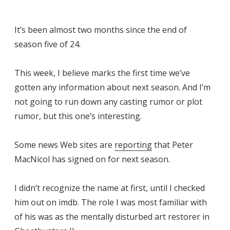
It’s been almost two months since the end of
season five of 24.
This week, I believe marks the first time we’ve
gotten any information about next season. And I’m
not going to run down any casting rumor or plot
rumor, but this one’s interesting.
Some news Web sites are
reporting
that Peter
MacNicol has signed on for next season.
I didn’t recognize the name at first, until I checked
him out on imdb. The role I was most familiar with
of his was as the mentally disturbed art restorer in