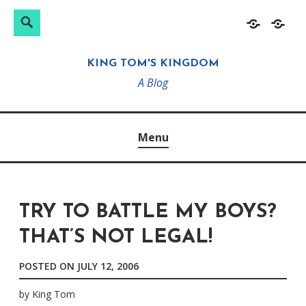
Search
Search
Skip
Home
About
for:
to
KING TOM'S KINGDOM
content
A Blog
Menu
TRY TO BATTLE MY BOYS?
THAT’S NOT LEGAL!
POSTED ON
JULY 12, 2006
by
King Tom