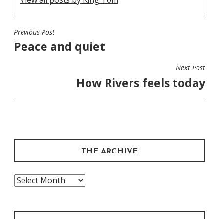
View all posts by King Tom
Previous Post
POST
Peace and quiet
NAVIGATION
Next Post
How Rivers feels today
THE ARCHIVE
The
Archive