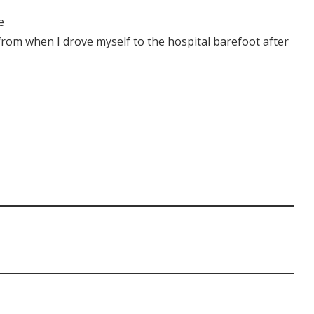
e
from when I drove myself to the hospital barefoot after