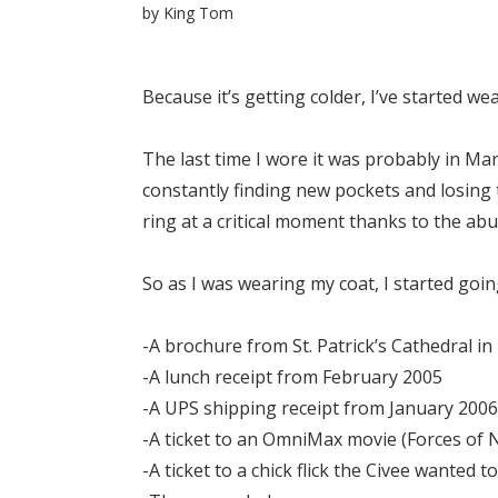
by
King Tom
Because it’s getting colder, I’ve started we
The last time I wore it was probably in Mar
constantly finding new pockets and losing 
ring at a critical moment thanks to the ab
So as I was wearing my coat, I started go
-A brochure from St. Patrick’s Cathedral i
-A lunch receipt from February 2005
-A UPS shipping receipt from January 2006
-A ticket to an OmniMax movie (Forces of 
-A ticket to a chick flick the Civee wanted to