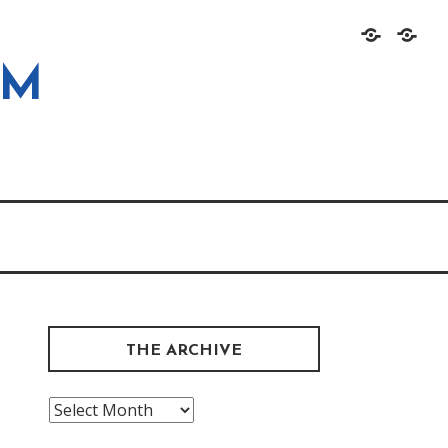
Home
About
OM
THE ARCHIVE
The
Archive