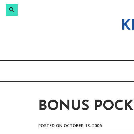
Search
Search
Skip
for:
to
K
content
BONUS POCK
POSTED ON
OCTOBER 13, 2006