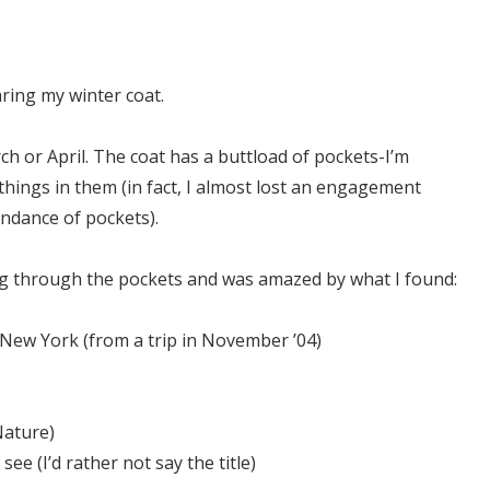
aring my winter coat.
ch or April. The coat has a buttload of pockets-I’m
things in them (in fact, I almost lost an engagement
undance of pockets).
ing through the pockets and was amazed by what I found:
n New York (from a trip in November ’04)
Nature)
 see (I’d rather not say the title)