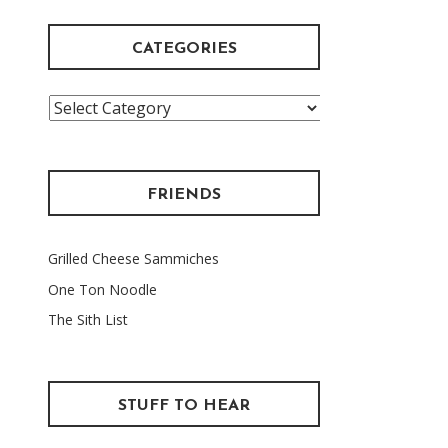
CATEGORIES
Categories
FRIENDS
Grilled Cheese Sammiches
One Ton Noodle
The Sith List
STUFF TO HEAR