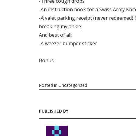
-Three cough drops
-An instruction book for a Swiss Army Knif
-A valet parking receipt (never redeemed) 
breaking my ankle
And best of all:
-A weezer bumper sticker
Bonus!
Posted in
Uncategorized
PUBLISHED BY