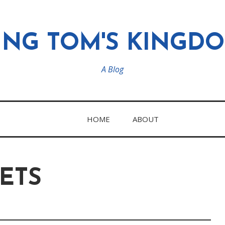
ING TOM'S KINGD
A Blog
HOME
ABOUT
ETS