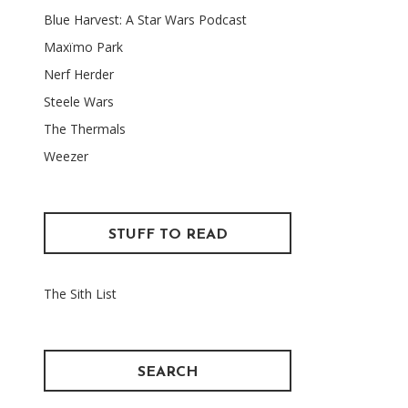
Blue Harvest: A Star Wars Podcast
Maxïmo Park
Nerf Herder
Steele Wars
The Thermals
Weezer
STUFF TO READ
The Sith List
SEARCH