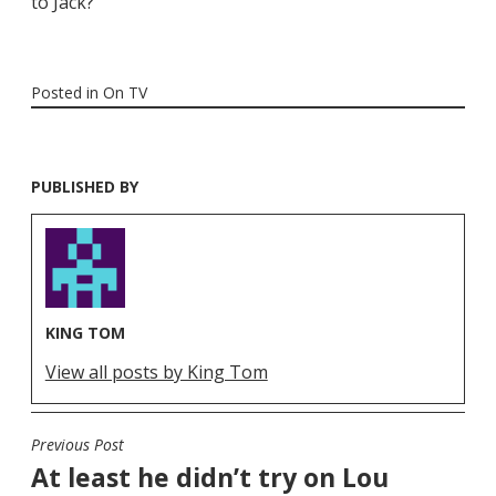
to Jack?
Posted in
On TV
PUBLISHED BY
KING TOM
View all posts by King Tom
Previous Post
POST
At least he didn’t try on Lou
NAVIGATION