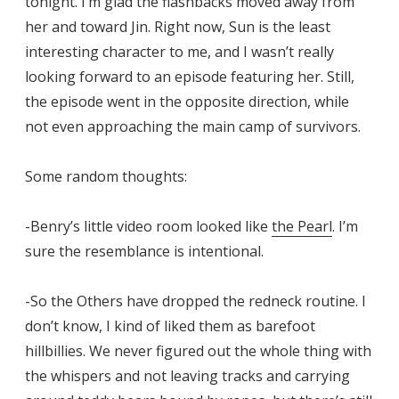
tonight. I’m glad the flashbacks moved away from
her and toward Jin. Right now, Sun is the least
interesting character to me, and I wasn’t really
looking forward to an episode featuring her. Still,
the episode went in the opposite direction, while
not even approaching the main camp of survivors.
Some random thoughts:
-Benry’s little video room looked like
the Pearl
. I’m
sure the resemblance is intentional.
-So the Others have dropped the redneck routine. I
don’t know, I kind of liked them as barefoot
hillbillies. We never figured out the whole thing with
the whispers and not leaving tracks and carrying