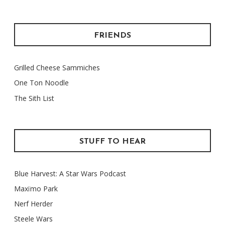
FRIENDS
Grilled Cheese Sammiches
One Ton Noodle
The Sith List
STUFF TO HEAR
Blue Harvest: A Star Wars Podcast
Maxïmo Park
Nerf Herder
Steele Wars