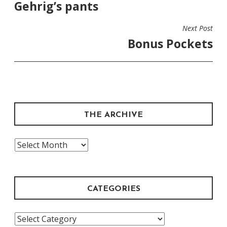
Gehrig’s pants
Next Post
Bonus Pockets
THE ARCHIVE
The
Archive
CATEGORIES
Categories