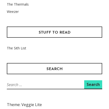
The Thermals
Weezer
STUFF TO READ
The Sith List
SEARCH
Search
for:
Theme: Veggie Lite