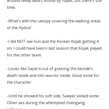
around teddy bears bound by ropes, but there’s still
time.
-What’s with the canopy covering the walking areas
of the Hydra?
-I did NOT see Sun and the Korean Kojak getting it
on. I could have sworn last season that Kojak played
for the other team.
-Looks like Sayid is out of greiving the blonde’s
death mode and into warrior mode. Good move for
the character.
-Until he showed his soft side, Sawyer kicked some
Other ass during the attempted chaingang