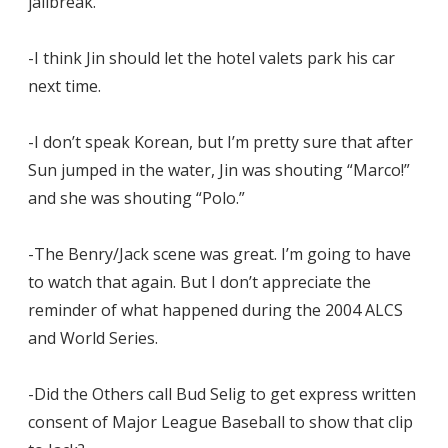
jailbreak.
-I think Jin should let the hotel valets park his car
next time.
-I don’t speak Korean, but I’m pretty sure that after
Sun jumped in the water, Jin was shouting “Marco!”
and she was shouting “Polo.”
-The Benry/Jack scene was great. I’m going to have
to watch that again. But I don’t appreciate the
reminder of what happened during the 2004 ALCS
and World Series.
-Did the Others call Bud Selig to get express written
consent of Major League Baseball to show that clip