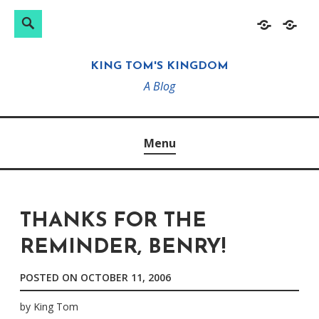
Search
Search
Skip
Home
About
for:
to
KING TOM'S KINGDOM
content
A Blog
Menu
THANKS FOR THE
REMINDER, BENRY!
POSTED ON
OCTOBER 11, 2006
by
King Tom