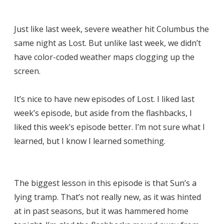
Just like last week, severe weather hit Columbus the
same night as Lost. But unlike last week, we didn’t
have color-coded weather maps clogging up the
screen.
It’s nice to have new episodes of Lost. I liked last
week’s episode, but aside from the flashbacks, I
liked this week’s episode better. I’m not sure what I
learned, but I know I learned something.
The biggest lesson in this episode is that Sun’s a
lying tramp. That’s not really new, as it was hinted
at in past seasons, but it was hammered home