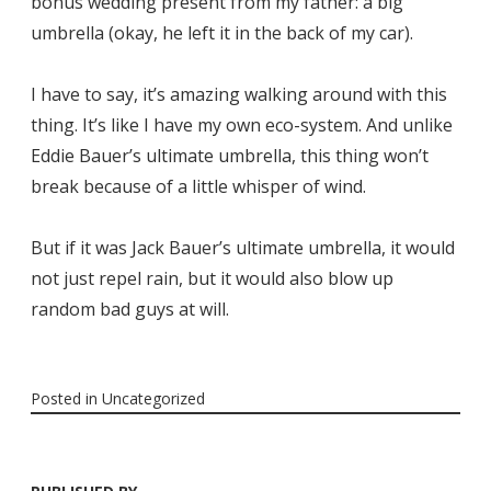
bonus wedding present from my father: a big
umbrella (okay, he left it in the back of my car).
I have to say, it’s amazing walking around with this
thing. It’s like I have my own eco-system. And unlike
Eddie Bauer’s ultimate umbrella, this thing won’t
break because of a little whisper of wind.
But if it was Jack Bauer’s ultimate umbrella, it would
not just repel rain, but it would also blow up
random bad guys at will.
Posted in
Uncategorized