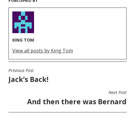
PUBLISHED BY
KING TOM
View all posts by King Tom
Previous Post
POST
Jack’s Back!
NAVIGATION
Next Post
And then there was Bernard