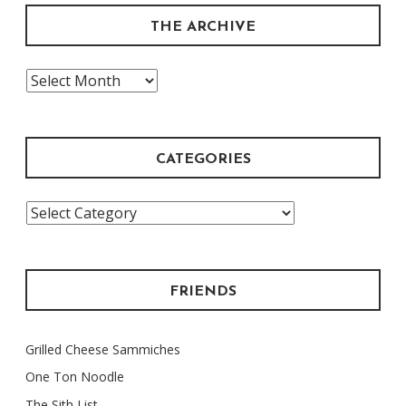
THE ARCHIVE
The
Archive
CATEGORIES
Categories
FRIENDS
Grilled Cheese Sammiches
One Ton Noodle
The Sith List