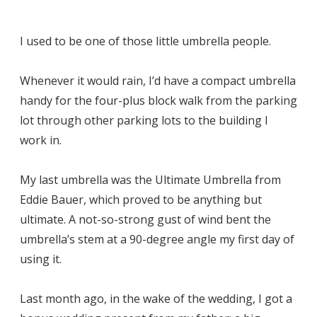
I used to be one of those little umbrella people.
Whenever it would rain, I’d have a compact umbrella
handy for the four-plus block walk from the parking
lot through other parking lots to the building I
work in.
My last umbrella was the Ultimate Umbrella from
Eddie Bauer, which proved to be anything but
ultimate. A not-so-strong gust of wind bent the
umbrella’s stem at a 90-degree angle my first day of
using it.
Last month ago, in the wake of the wedding, I got a