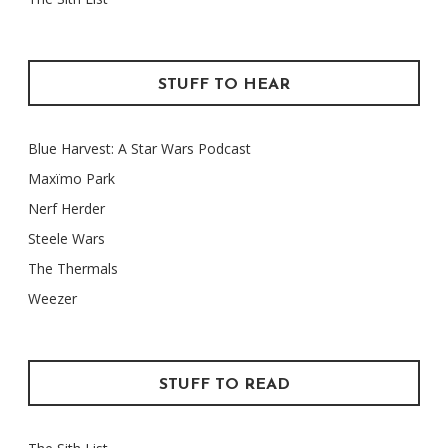
STUFF TO HEAR
Blue Harvest: A Star Wars Podcast
Maxïmo Park
Nerf Herder
Steele Wars
The Thermals
Weezer
STUFF TO READ