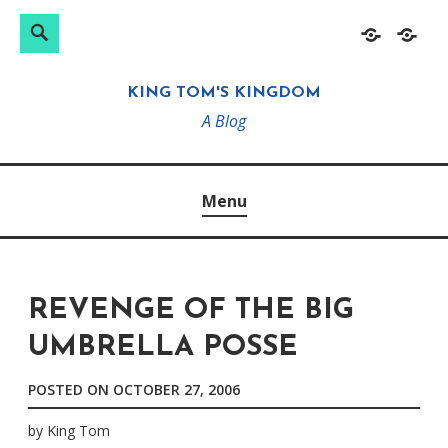
Search
Search
Skip
Home
About
for:
to
KING TOM'S KINGDOM
content
A Blog
Menu
REVENGE OF THE BIG
UMBRELLA POSSE
POSTED ON
OCTOBER 27, 2006
by
King Tom