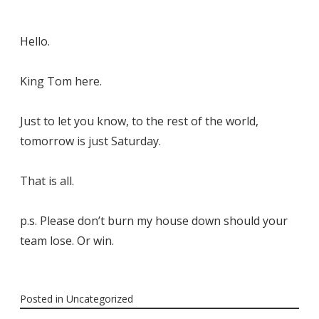
Hello.
King Tom here.
Just to let you know, to the rest of the world,
tomorrow is just Saturday.
That is all.
p.s. Please don’t burn my house down should your
team lose. Or win.
Posted in
Uncategorized