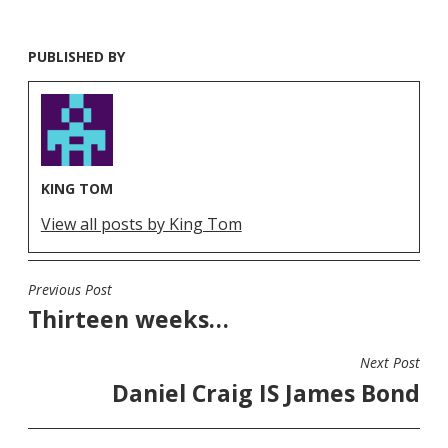
PUBLISHED BY
KING TOM
View all posts by King Tom
Previous Post
POST
Thirteen weeks…
NAVIGATION
Next Post
Daniel Craig IS James Bond