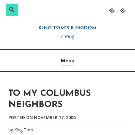
Search
Search
Skip
Home
About
for:
to
KING TOM'S KINGDOM
content
A Blog
Menu
TO MY COLUMBUS
NEIGHBORS
POSTED ON
NOVEMBER 17, 2006
by
King Tom