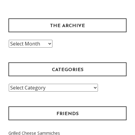
THE ARCHIVE
The
Archive
CATEGORIES
Categories
FRIENDS
Grilled Cheese Sammiches