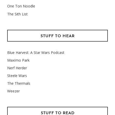
One Ton Noodle
The Sith List
STUFF TO HEAR
Blue Harvest: A Star Wars Podcast
Maxïmo Park
Nerf Herder
Steele Wars
The Thermals
Weezer
STUFF TO READ