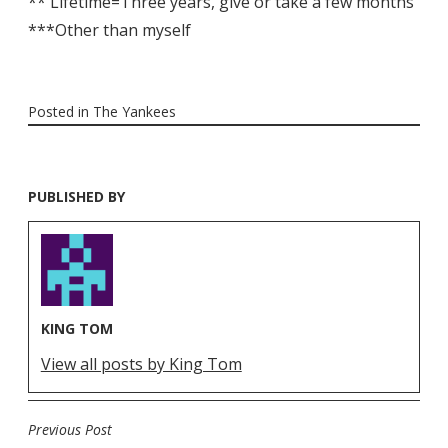
** Lifetime=Three years, give or take a few months
***Other than myself
Posted in
The Yankees
PUBLISHED BY
KING TOM
View all posts by King Tom
Previous Post
POST