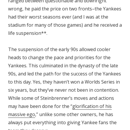
ranged between questionable and downright
wrong, he paid the price on two fronts–the Yankees
had their worst seasons ever (and I was at the
stadium for many of those games) and he received a
life suspension**.
The suspension of the early 90s allowed cooler
heads to change the pace and priorities for the
Yankees. This culminated in the dynasty of the late
90s, and led the path for the success of the Yankees
to this day. Yes, they haven’t won a Worlds Series in
six years, but they’ve never not been in contention.
While some of Steinbrenner’s moves and actions
may have been done for the “
glorification of his
massive ego
,” unlike some other owners, he has
always put everything into giving Yankee fans the