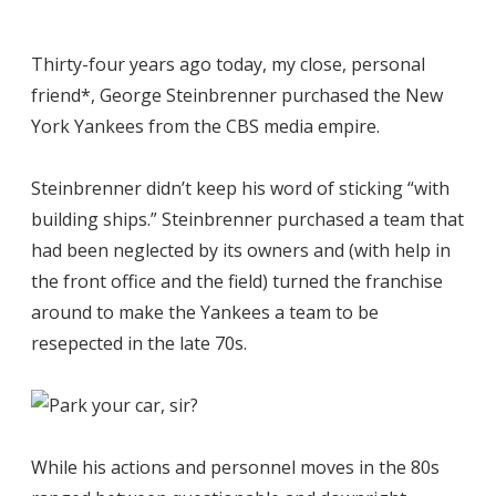
Thirty-four years ago today, my close, personal
friend*, George Steinbrenner purchased the New
York Yankees from the CBS media empire.
Steinbrenner didn’t keep his word of sticking “with
building ships.” Steinbrenner purchased a team that
had been neglected by its owners and (with help in
the front office and the field) turned the franchise
around to make the Yankees a team to be
resepected in the late 70s.
While his actions and personnel moves in the 80s