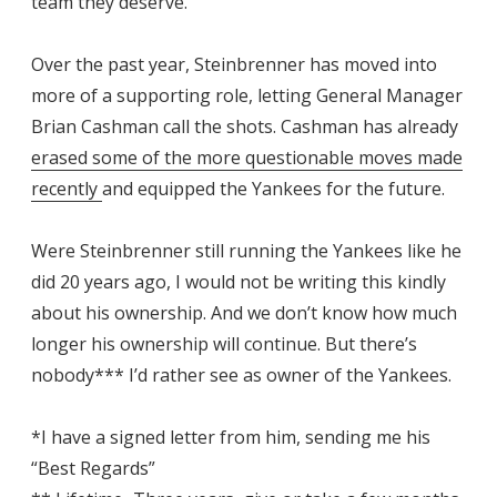
team they deserve.
Over the past year, Steinbrenner has moved into
more of a supporting role, letting General Manager
Brian Cashman call the shots. Cashman has already
erased some of the more questionable moves made
recently
and equipped the Yankees for the future.
Were Steinbrenner still running the Yankees like he
did 20 years ago, I would not be writing this kindly
about his ownership. And we don’t know how much
longer his ownership will continue. But there’s
nobody*** I’d rather see as owner of the Yankees.
*I have a signed letter from him, sending me his
“Best Regards”