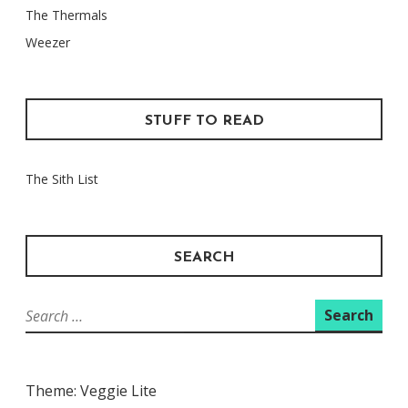
The Thermals
Weezer
STUFF TO READ
The Sith List
SEARCH
Search
for:
Theme: Veggie Lite