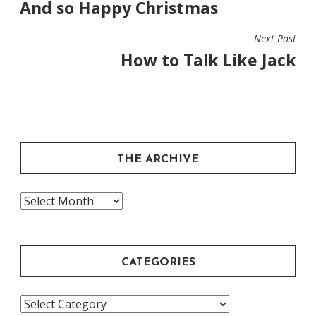
And so Happy Christmas
NAVIGATION
Next Post
How to Talk Like Jack
THE ARCHIVE
The
Archive
CATEGORIES
Categories