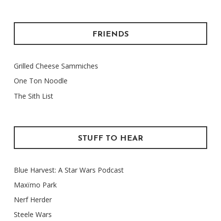
FRIENDS
Grilled Cheese Sammiches
One Ton Noodle
The Sith List
STUFF TO HEAR
Blue Harvest: A Star Wars Podcast
Maxïmo Park
Nerf Herder
Steele Wars