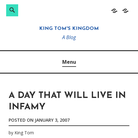
Search
Search
Skip
Home
About
for:
to
KING TOM'S KINGDOM
content
A Blog
Menu
A DAY THAT WILL LIVE IN
INFAMY
POSTED ON
JANUARY 3, 2007
by
King Tom