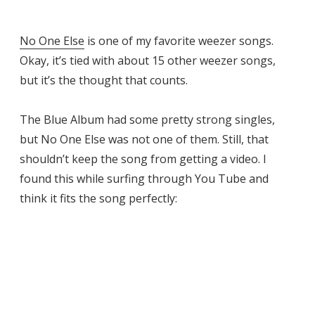
No One Else
is one of my favorite weezer songs.
Okay, it’s tied with about 15 other weezer songs,
but it’s the thought that counts.
The Blue Album had some pretty strong singles,
but No One Else was not one of them. Still, that
shouldn’t keep the song from getting a video. I
found this while surfing through You Tube and
think it fits the song perfectly: