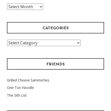
The
Archive
CATEGORIES
Categories
FRIENDS
Grilled Cheese Sammiches
One Ton Noodle
The Sith List