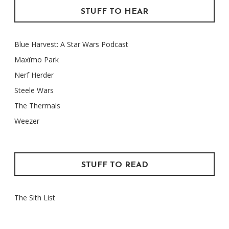
STUFF TO HEAR
Blue Harvest: A Star Wars Podcast
Maxïmo Park
Nerf Herder
Steele Wars
The Thermals
Weezer
STUFF TO READ
The Sith List