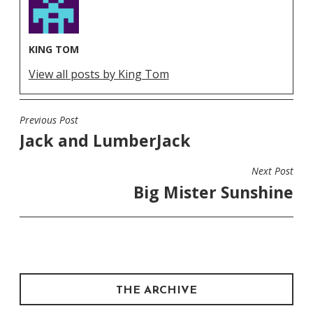
KING TOM
View all posts by King Tom
Previous Post
POST
Jack and LumberJack
NAVIGATION
Next Post
Big Mister Sunshine
THE ARCHIVE