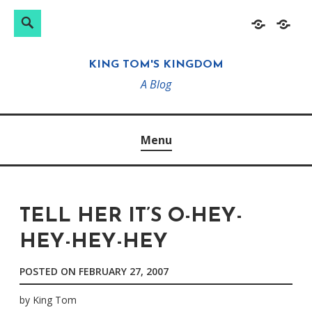
Search
Search
Skip
Home
About
for:
to
KING TOM'S KINGDOM
content
A Blog
Menu
TELL HER IT’S O-HEY-
HEY-HEY-HEY
POSTED ON
FEBRUARY 27, 2007
by
King Tom