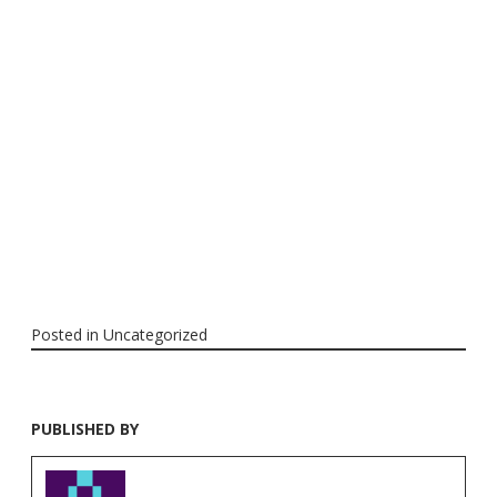
Posted in
Uncategorized
PUBLISHED BY