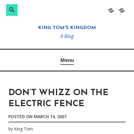
Search
Search
Skip
Home
About
for:
to
KING TOM'S KINGDOM
content
A Blog
Menu
DON’T WHIZZ ON THE
ELECTRIC FENCE
POSTED ON
MARCH 14, 2007
by
King Tom