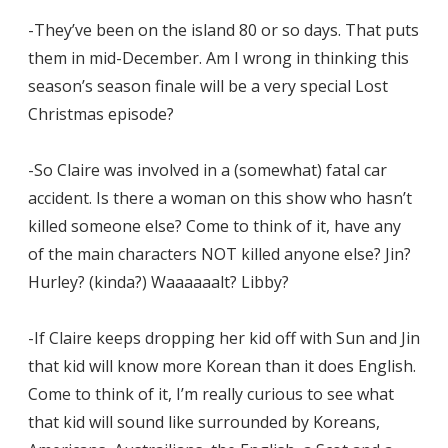
-They’ve been on the island 80 or so days. That puts
them in mid-December. Am I wrong in thinking this
season’s season finale will be a very special Lost
Christmas episode?
-So Claire was involved in a (somewhat) fatal car
accident. Is there a woman on this show who hasn’t
killed someone else? Come to think of it, have any
of the main characters NOT killed anyone else? Jin?
Hurley? (kinda?) Waaaaaalt? Libby?
-If Claire keeps dropping her kid off with Sun and Jin
that kid will know more Korean than it does English.
Come to think of it, I’m really curious to see what
that kid will sound like surrounded by Koreans,