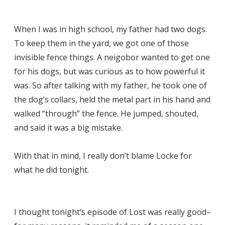
When I was in high school, my father had two dogs.
To keep them in the yard, we got one of those
invisible fence things. A neigobor wanted to get one
for his dogs, but was curious as to how powerful it
was. So after talking with my father, he took one of
the dog’s collars, held the metal part in his hand and
walked “through” the fence. He jumped, shouted,
and said it was a big mistake.
With that in mind, I really don’t blame Locke for
what he did tonight.
I thought tonight’s episode of Lost was really good–