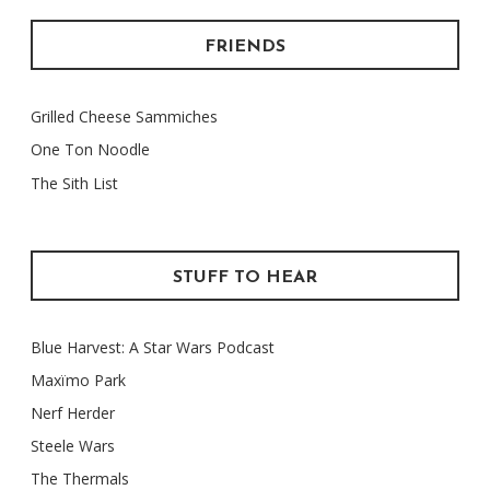
FRIENDS
Grilled Cheese Sammiches
One Ton Noodle
The Sith List
STUFF TO HEAR
Blue Harvest: A Star Wars Podcast
Maxïmo Park
Nerf Herder
Steele Wars
The Thermals