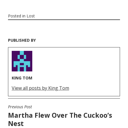
Posted in
Lost
PUBLISHED BY
KING TOM
View all posts by King Tom
Previous Post
POST
Martha Flew Over The Cuckoo’s
NAVIGATION
Nest