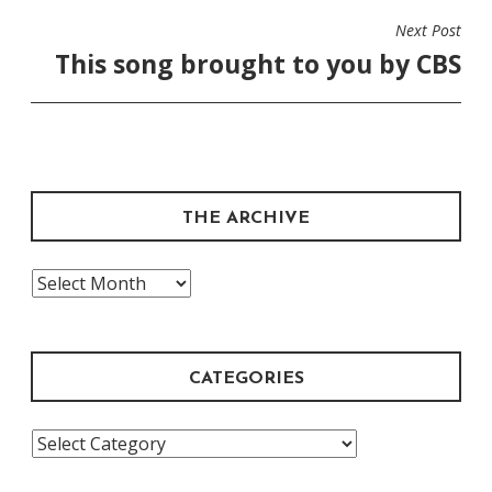
Next Post
This song brought to you by CBS
THE ARCHIVE
The
Archive
CATEGORIES
Categories