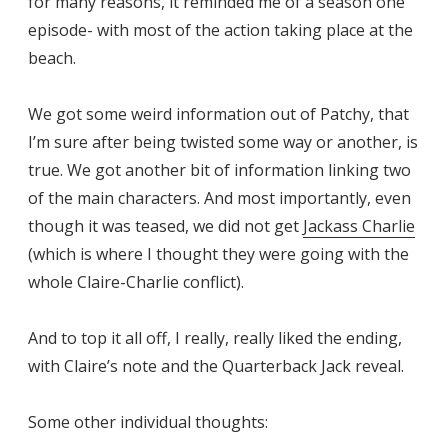
for many reasons, it reminded me of a season one
episode- with most of the action taking place at the
beach.
We got some weird information out of Patchy, that
I’m sure after being twisted some way or another, is
true. We got another bit of information linking two
of the main characters. And most importantly, even
though it was teased, we did not get
Jackass Charlie
(which is where I thought they were going with the
whole Claire-Charlie conflict).
And to top it all off, I really, really liked the ending,
with Claire’s note and the Quarterback Jack reveal.
Some other individual thoughts: