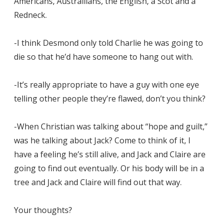
Americans, Austrailians, the English, a Scot and a
Redneck.
-I think Desmond only told Charlie he was going to
die so that he’d have someone to hang out with.
-It’s really appropriate to have a guy with one eye
telling other people they’re flawed, don’t you think?
-When Christian was talking about “hope and guilt,”
was he talking about Jack? Come to think of it, I
have a feeling he’s still alive, and Jack and Claire are
going to find out eventually. Or his body will be in a
tree and Jack and Claire will find out that way.
Your thoughts?