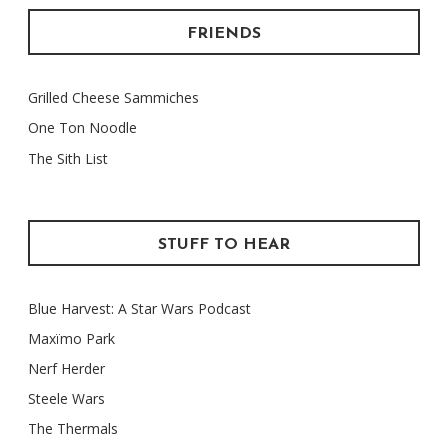
FRIENDS
Grilled Cheese Sammiches
One Ton Noodle
The Sith List
STUFF TO HEAR
Blue Harvest: A Star Wars Podcast
Maxïmo Park
Nerf Herder
Steele Wars
The Thermals