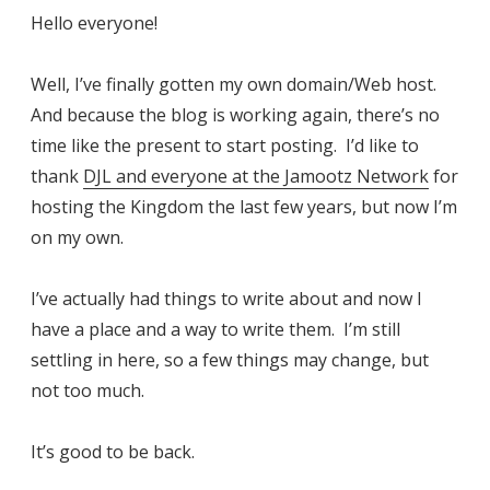
Hello everyone!
Well, I’ve finally gotten my own domain/Web host.
And because the blog is working again, there’s no
time like the present to start posting. I’d like to
thank
DJL and everyone at the Jamootz Network
for
hosting the Kingdom the last few years, but now I’m
on my own.
I’ve actually had things to write about and now I
have a place and a way to write them. I’m still
settling in here, so a few things may change, but
not too much.
It’s good to be back.