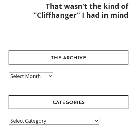
That wasn't the kind of
"Cliffhanger" I had in mind
THE ARCHIVE
The
Archive
CATEGORIES
Categories