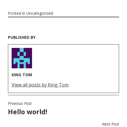
Posted in
Uncategorized
PUBLISHED BY
KING TOM
View all posts by King Tom
Previous Post
POST
Hello world!
NAVIGATION
Next Post