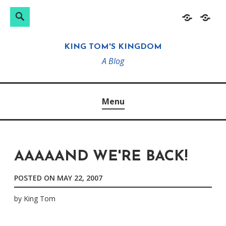
Search
Search
Skip
Home
About
for:
to
KING TOM'S KINGDOM
content
A Blog
Menu
AAAAAND WE'RE BACK!
POSTED ON
MAY 22, 2007
by
King Tom