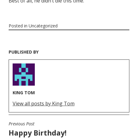
Best of all, he didn’t die this time.
Posted in
Uncategorized
PUBLISHED BY
KING TOM
View all posts by King Tom
Previous Post
POST
Happy Birthday!
NAVIGATION