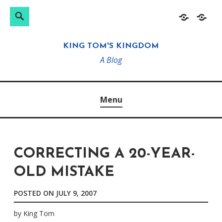
Search
Search
Skip
Home
About
for:
to
KING TOM'S KINGDOM
content
A Blog
Menu
CORRECTING A 20-YEAR-
OLD MISTAKE
POSTED ON
JULY 9, 2007
by
King Tom