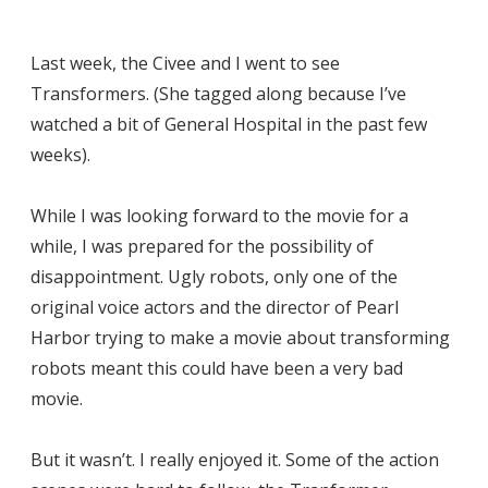
Last week, the Civee and I went to see
Transformers. (She tagged along because I’ve
watched a bit of General Hospital in the past few
weeks).
While I was looking forward to the movie for a
while, I was prepared for the possibility of
disappointment. Ugly robots, only one of the
original voice actors and the director of Pearl
Harbor trying to make a movie about transforming
robots meant this could have been a very bad
movie.
But it wasn’t. I really enjoyed it. Some of the action