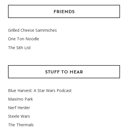
FRIENDS
Grilled Cheese Sammiches
One Ton Noodle
The Sith List
STUFF TO HEAR
Blue Harvest: A Star Wars Podcast
Maxïmo Park
Nerf Herder
Steele Wars
The Thermals