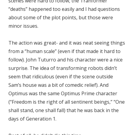
scenes were hard to follow, the Tranformer
“deaths” happened too easily and I had questions
about some of the plot points, but those were
minor issues.
The action was great- and it was neat seeing things
from a “human scale” (even if that made it hard to
follow). John Tuturro and his character were a nice
surprise. The idea of transforming robots didn’t
seem that ridiculous (even if the scene outside
Sam’s house was a bit of comedic relief). And
Optimus was the same Optimus Prime character
(“Freedom is the right of all sentinent beings,” “One
shall stand, one shall fall) that he was back in the
days of Generation 1.