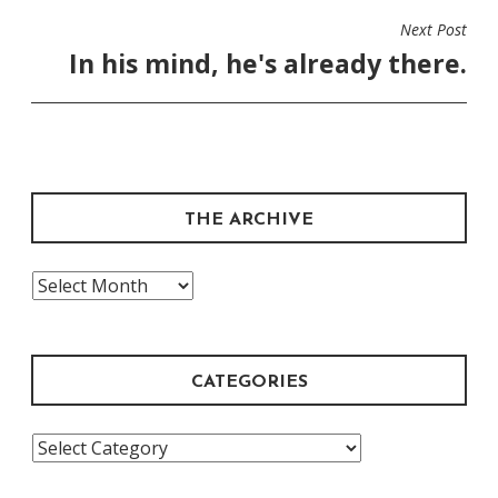
Next Post
In his mind, he's already there.
THE ARCHIVE
The
Archive
CATEGORIES
Categories