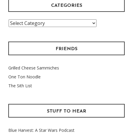
CATEGORIES
Categories
FRIENDS
Grilled Cheese Sammiches
One Ton Noodle
The Sith List
STUFF TO HEAR
Blue Harvest: A Star Wars Podcast