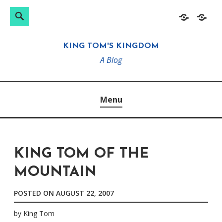
Search
Search
Skip
Home
About
for:
to
KING TOM'S KINGDOM
content
A Blog
Menu
KING TOM OF THE
MOUNTAIN
POSTED ON
AUGUST 22, 2007
by
King Tom