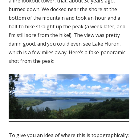
a fire lookout tower, that, about 30 years ago,
burned down. We docked near the shore at the
bottom of the mountain and took an hour and a
half to hike straight up the peak (a week later, and
I’m still sore from the hike!). The view was pretty
damn good, and you could even see Lake Huron,
which is a few miles away. Here’s a fake-panoramic
shot from the peak:
To give you an idea of where this is topographically;