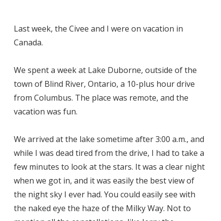
Last week, the Civee and I were on vacation in
Canada.
We spent a week at Lake Duborne, outside of the
town of Blind River, Ontario, a 10-plus hour drive
from Columbus. The place was remote, and the
vacation was fun.
We arrived at the lake sometime after 3:00 a.m., and
while I was dead tired from the drive, I had to take a
few minutes to look at the stars. It was a clear night
when we got in, and it was easily the best view of
the night sky I ever had. You could easily see with
the naked eye the haze of the Milky Way. Not to