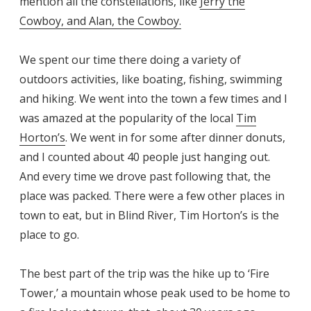
mention all the constellations, like
Jerry the
Cowboy, and Alan, the Cowboy.
We spent our time there doing a variety of
outdoors activities, like boating, fishing, swimming
and hiking. We went into the town a few times and I
was amazed at the popularity of the local
Tim
Horton’s
. We went in for some after dinner donuts,
and I counted about 40 people just hanging out.
And every time we drove past following that, the
place was packed. There were a few other places in
town to eat, but in Blind River, Tim Horton’s is the
place to go.
The best part of the trip was the hike up to ‘Fire
Tower,’ a mountain whose peak used to be home to