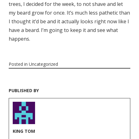
trees, I decided for the week, to not shave and let
my beard grow for once. It’s much less pathetic than
I thought it’d be and it actually looks right now like I
have a beard. I’m going to keep it and see what
happens.
Posted in
Uncategorized
PUBLISHED BY
KING TOM