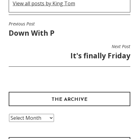
View all posts by King Tom
Previous Post
POST
Down With P
NAVIGATION
Next Post
It's finally Friday
THE ARCHIVE
The
Archive