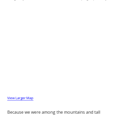
View Larger Map
Because we were among the mountains and tall