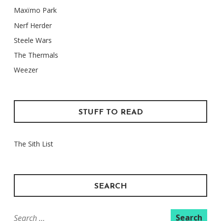
Maxïmo Park
Nerf Herder
Steele Wars
The Thermals
Weezer
STUFF TO READ
The Sith List
SEARCH
Search