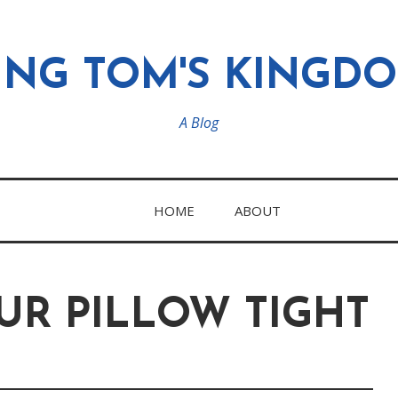
ING TOM'S KINGD
A Blog
HOME
ABOUT
UR PILLOW TIGHT