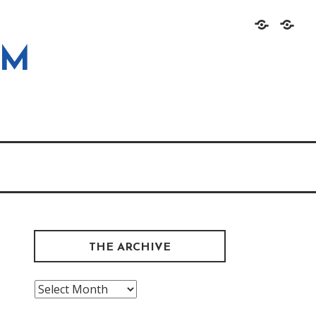
Home
About
OM
THE ARCHIVE
The
Archive