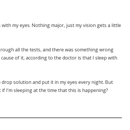
with my eyes. Nothing major, just my vision gets a little
through all the tests, and there was something wrong
cause of it, according to the doctor is that I sleep with
ye drop solution and put it in my eyes every night. But
 if I’m sleeping at the time that this is happening?