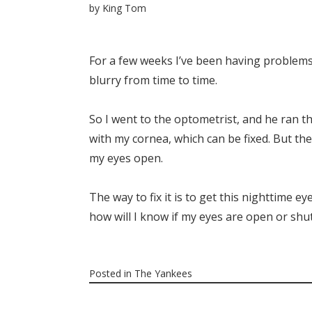
by
King Tom
For a few weeks I’ve been having problems 
blurry from time to time.
So I went to the optometrist, and he ran 
with my cornea, which can be fixed. But the 
my eyes open.
The way to fix it is to get this nighttime e
how will I know if my eyes are open or shut
Posted in
The Yankees