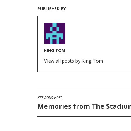
PUBLISHED BY
KING TOM
View all posts by King Tom
Previous Post
POST
Memories from The Stadiu
NAVIGATION