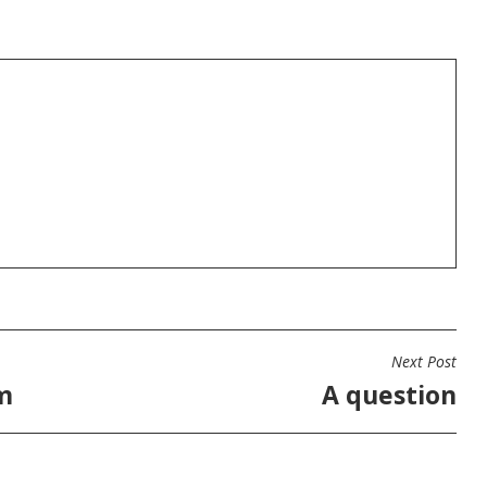
Next Post
m
A question