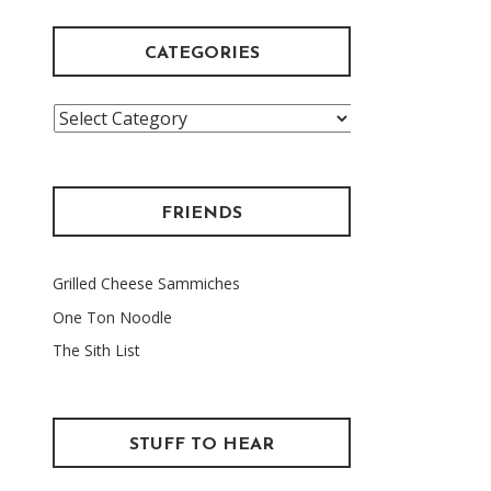
CATEGORIES
Categories
FRIENDS
Grilled Cheese Sammiches
One Ton Noodle
The Sith List
STUFF TO HEAR