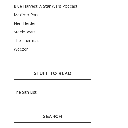
Blue Harvest: A Star Wars Podcast
Maxïmo Park
Nerf Herder
Steele Wars
The Thermals
Weezer
STUFF TO READ
The Sith List
SEARCH