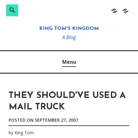
Search
Search
Skip
Home
About
for:
to
KING TOM'S KINGDOM
content
A Blog
Menu
THEY SHOULD'VE USED A
MAIL TRUCK
POSTED ON
SEPTEMBER 27, 2007
by
King Tom