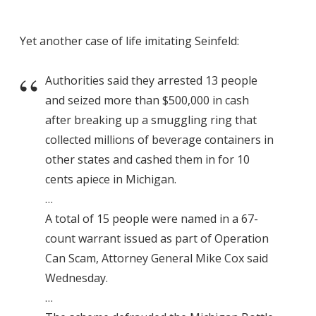
Yet another case of life imitating Seinfeld:
Authorities said they arrested 13 people
and seized more than $500,000 in cash
after breaking up a smuggling ring that
collected millions of beverage containers in
other states and cashed them in for 10
cents apiece in Michigan.
…
A total of 15 people were named in a 67-
count warrant issued as part of Operation
Can Scam, Attorney General Mike Cox said
Wednesday.
…