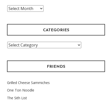
The
Archive
CATEGORIES
Categories
FRIENDS
Grilled Cheese Sammiches
One Ton Noodle
The Sith List