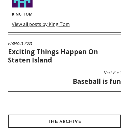
KING TOM
View all posts by King Tom
Previous Post
POST
Exciting Things Happen On
NAVIGATION
Staten Island
Next Post
Baseball is fun
THE ARCHIVE