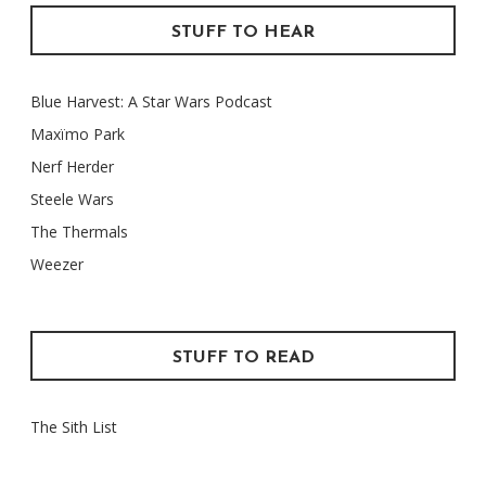
STUFF TO HEAR
Blue Harvest: A Star Wars Podcast
Maxïmo Park
Nerf Herder
Steele Wars
The Thermals
Weezer
STUFF TO READ
The Sith List