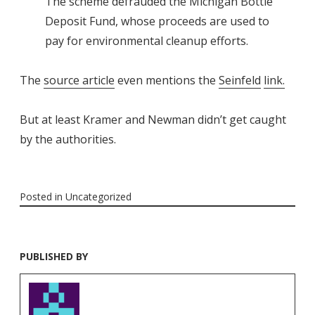
The scheme defrauded the Michigan Bottle
Deposit Fund, whose proceeds are used to
pay for environmental cleanup efforts.
The
source article
even mentions the
Seinfeld
link.
But at least Kramer and Newman didn’t get caught
by the authorities.
Posted in
Uncategorized
PUBLISHED BY