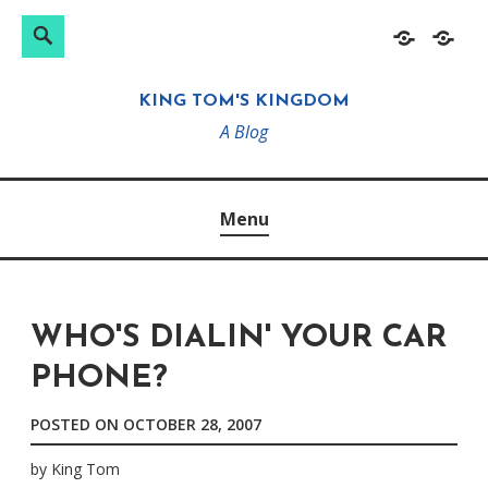
Search
Search
Skip
Home
About
for:
to
KING TOM'S KINGDOM
content
A Blog
Menu
WHO'S DIALIN' YOUR CAR
PHONE?
POSTED ON
OCTOBER 28, 2007
by
King Tom