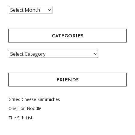
The
Archive
CATEGORIES
Categories
FRIENDS
Grilled Cheese Sammiches
One Ton Noodle
The Sith List