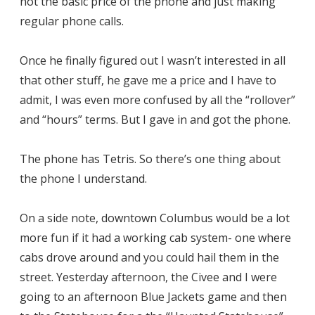
not the basic price of the phone and just making
regular phone calls.
Once he finally figured out I wasn’t interested in all
that other stuff, he gave me a price and I have to
admit, I was even more confused by all the “rollover”
and “hours” terms. But I gave in and got the phone.
The phone has Tetris. So there’s one thing about
the phone I understand.
On a side note, downtown Columbus would be a lot
more fun if it had a working cab system- one where
cabs drove around and you could hail them in the
street. Yesterday afternoon, the Civee and I were
going to an afternoon Blue Jackets game and then