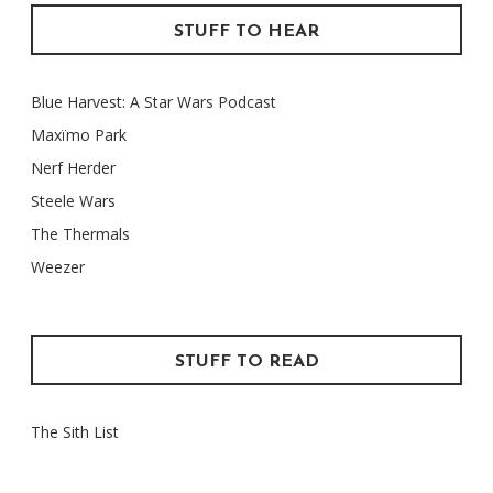
STUFF TO HEAR
Blue Harvest: A Star Wars Podcast
Maxïmo Park
Nerf Herder
Steele Wars
The Thermals
Weezer
STUFF TO READ
The Sith List