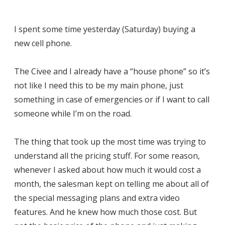
I spent some time yesterday (Saturday) buying a
new cell phone.
The Civee and I already have a “house phone” so it’s
not like I need this to be my main phone, just
something in case of emergencies or if I want to call
someone while I’m on the road.
The thing that took up the most time was trying to
understand all the pricing stuff. For some reason,
whenever I asked about how much it would cost a
month, the salesman kept on telling me about all of
the special messaging plans and extra video
features. And he knew how much those cost. But