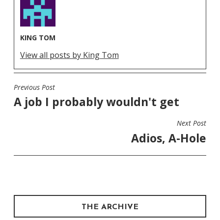
KING TOM
View all posts by King Tom
Previous Post
POST
A job I probably wouldn't get
NAVIGATION
Next Post
Adios, A-Hole
THE ARCHIVE