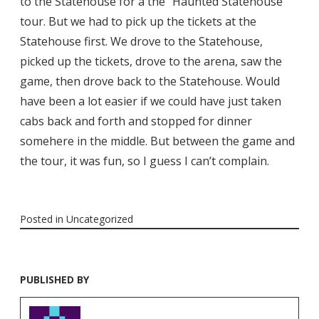
to the Statehouse for a the “Haunted Statehouse”
tour. But we had to pick up the tickets at the
Statehouse first. We drove to the Statehouse,
picked up the tickets, drove to the arena, saw the
game, then drove back to the Statehouse. Would
have been a lot easier if we could have just taken
cabs back and forth and stopped for dinner
somehere in the middle. But between the game and
the tour, it was fun, so I guess I can’t complain.
Posted in
Uncategorized
PUBLISHED BY