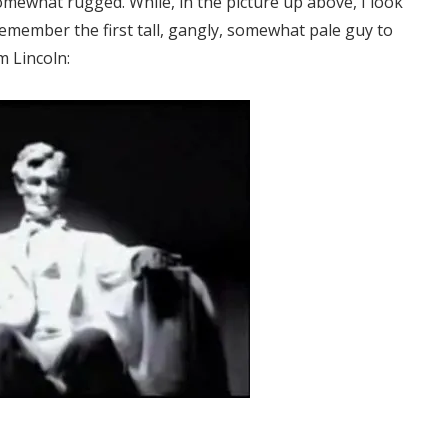
somewhat rugged. While, in the picture up above, I look
remember the first tall, gangly, somewhat pale guy to
m Lincoln: