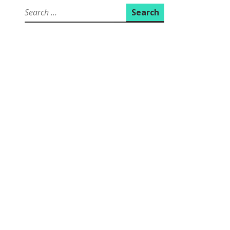
Search
for: