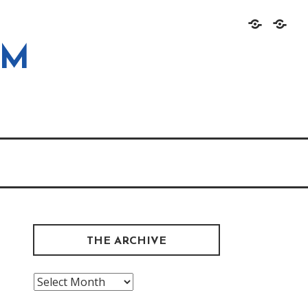
Home
About
OM
THE ARCHIVE
The
Archive