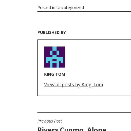
Posted in
Uncategorized
PUBLISHED BY
KING TOM
View all posts by King Tom
Previous Post
POST
Rivers Cuomo, Alone