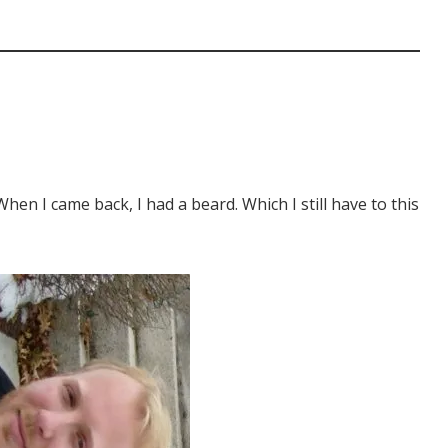
 When I came back, I had a beard. Which I still have to this