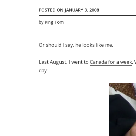
POSTED ON
JANUARY 3, 2008
by
King Tom
Or should I say, he looks like me.
Last August, I went to
Canada for a week
.
day: