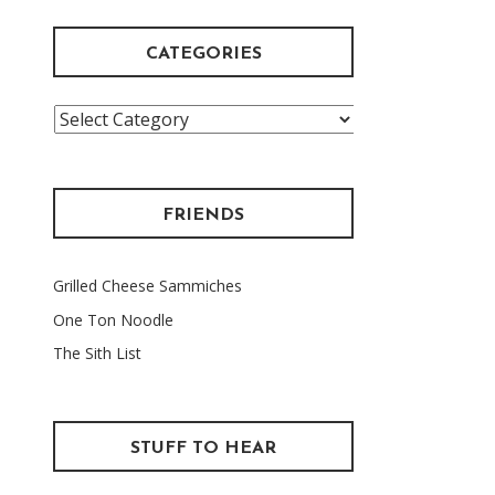
CATEGORIES
Categories
FRIENDS
Grilled Cheese Sammiches
One Ton Noodle
The Sith List
STUFF TO HEAR