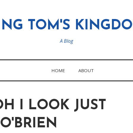
ING TOM'S KINGD
A Blog
HOME
ABOUT
H I LOOK JUST
O'BRIEN