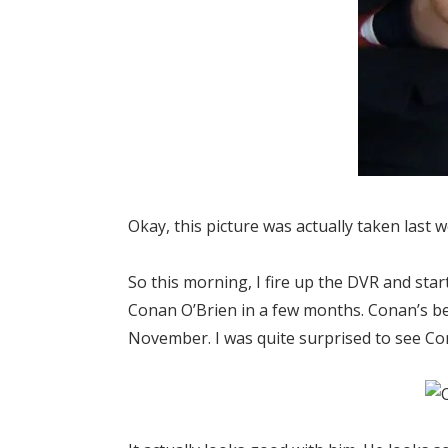
Okay, this picture was actually taken last w
So this morning, I fire up the DVR and star
Conan O’Brien in a few months. Conan’s be
November. I was quite surprised to see Co