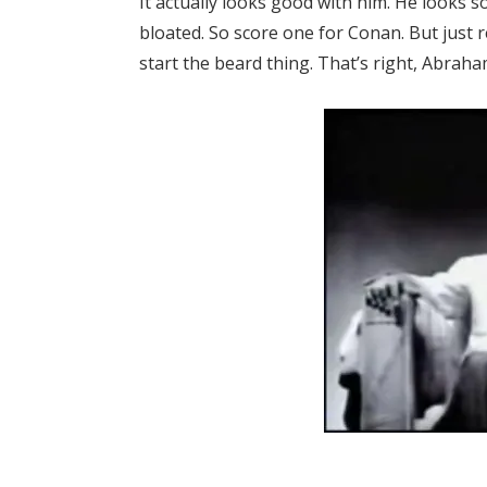
It actually looks good with him. He looks 
bloated. So score one for Conan. But just 
start the beard thing. That’s right, Abraha