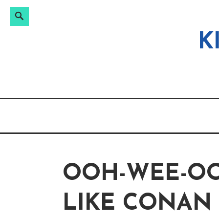
Search
Search
Skip
for:
to
K
content
OOH-WEE-OO
LIKE CONAN 