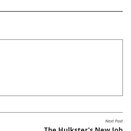
Next Post
The Hulkster's New Job