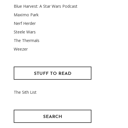
Blue Harvest: A Star Wars Podcast
Maxïmo Park
Nerf Herder
Steele Wars
The Thermals
Weezer
STUFF TO READ
The Sith List
SEARCH