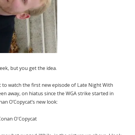
eek, but you get the idea.
t to watch the first new episode of Late Night With
en away, on hiatus since the WGA strike started in
nan O’Copycat’s new look: