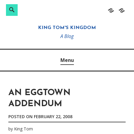
Search
Search
Skip
Home
About
for:
to
KING TOM'S KINGDOM
content
A Blog
Menu
AN EGGTOWN
ADDENDUM
POSTED ON
FEBRUARY 22, 2008
by
King Tom