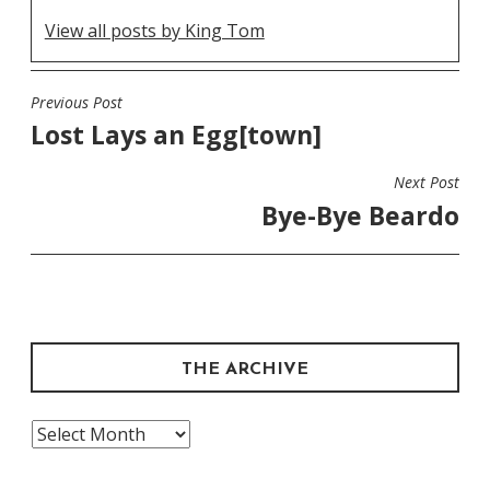
View all posts by King Tom
Previous Post
POST
Lost Lays an Egg[town]
NAVIGATION
Next Post
Bye-Bye Beardo
THE ARCHIVE
The
Archive