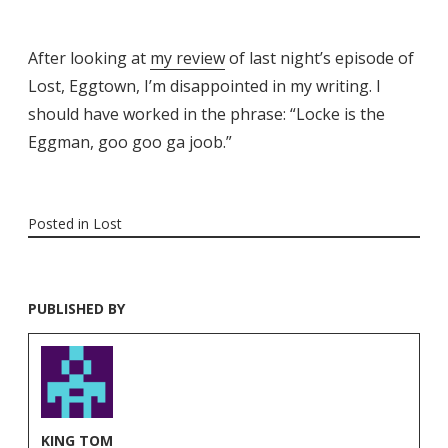
After looking at
my review
of last night’s episode of
Lost, Eggtown, I’m disappointed in my writing. I
should have worked in the phrase: “Locke is the
Eggman, goo goo ga joob.”
Posted in
Lost
PUBLISHED BY
KING TOM