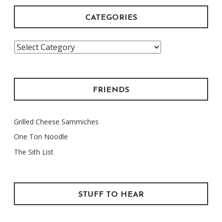
CATEGORIES
Categories
FRIENDS
Grilled Cheese Sammiches
One Ton Noodle
The Sith List
STUFF TO HEAR