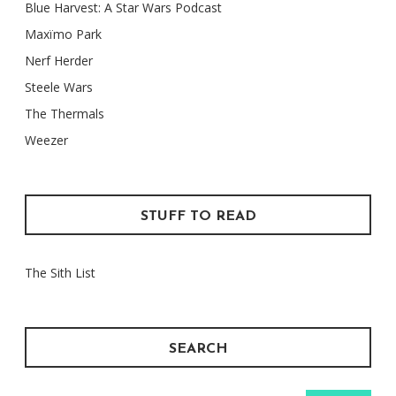
Blue Harvest: A Star Wars Podcast
Maxïmo Park
Nerf Herder
Steele Wars
The Thermals
Weezer
STUFF TO READ
The Sith List
SEARCH