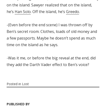
on the island. Sawyer realized that on the island,
he’s
Han Solo
. Off the island, he’s
Greedo
.
-(Even before the end scene) I was thrown off by
Ben’s secret room. Clothes, loads of old money and
a few passports. Maybe he doesn’t spend as much
time on the island as he says.
-Was it me, or before the big reveal at the end, did
they add the Darth Vader effect to Ben’s voice?
Posted in
Lost
PUBLISHED BY