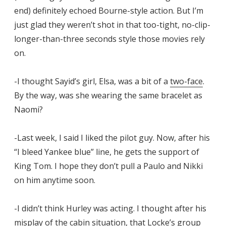
end) definitely echoed Bourne-style action. But I’m
just glad they weren’t shot in that too-tight, no-clip-
longer-than-three seconds style those movies rely
on.
-I thought Sayid’s girl, Elsa, was a bit of a
two-face
.
By the way, was she wearing the same bracelet as
Naomi?
-Last week, I said I liked the pilot guy. Now, after his
“I bleed Yankee blue” line, he gets the support of
King Tom. I hope they don’t pull a Paulo and Nikki
on him anytime soon.
-I didn’t think Hurley was acting. I thought after his
misplay of the cabin situation, that Locke’s group