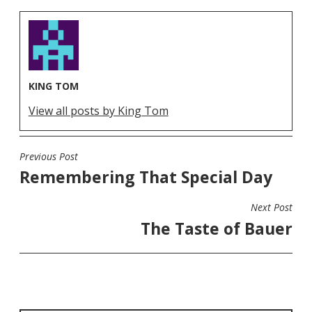
KING TOM
View all posts by King Tom
Previous Post
POST
Remembering That Special Day
NAVIGATION
Next Post
The Taste of Bauer