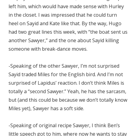
left him, which would have made sense with Hurley
in the closet. I was impressed that he could turn
heel on Sayid and Kate like that. By the way, Hugo
had two great lines this week, with “the boat sent us
another Sawyer,” and the one about Sayid killing
someone with break-dance moves.
-Speaking of the other Sawyer, I’m not surprised
Sayid traded Miles for the English bird. And I’m not
surprised of Lapidus’ reaction. I don’t think Miles is
totally a “second Sawyer.” Yeah, he has the sarcasm,
but (and this could be because we don’t totally know
Miles yet), Sawyer has a soft side.
-Speaking of original recipe Sawyer, I think Ben’s
little speech got to him, where now he wants to stay