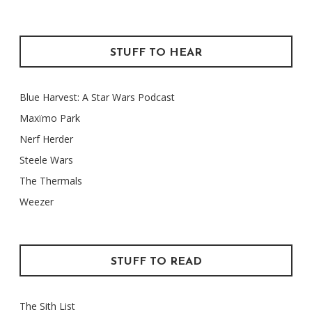
STUFF TO HEAR
Blue Harvest: A Star Wars Podcast
Maxïmo Park
Nerf Herder
Steele Wars
The Thermals
Weezer
STUFF TO READ
The Sith List