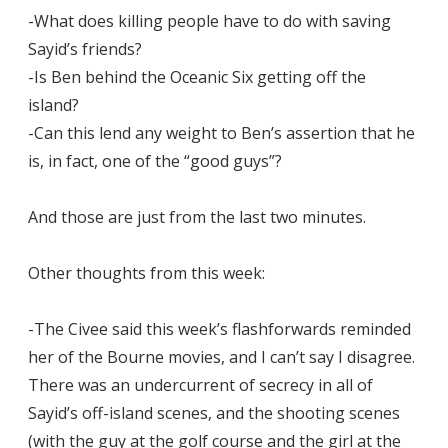
-What does killing people have to do with saving
Sayid’s friends?
-Is Ben behind the Oceanic Six getting off the
island?
-Can this lend any weight to Ben’s assertion that he
is, in fact, one of the “good guys”?
And those are just from the last two minutes.
Other thoughts from this week:
-The Civee said this week’s flashforwards reminded
her of the Bourne movies, and I can’t say I disagree.
There was an undercurrent of secrecy in all of
Sayid’s off-island scenes, and the shooting scenes
(with the guy at the golf course and the girl at the