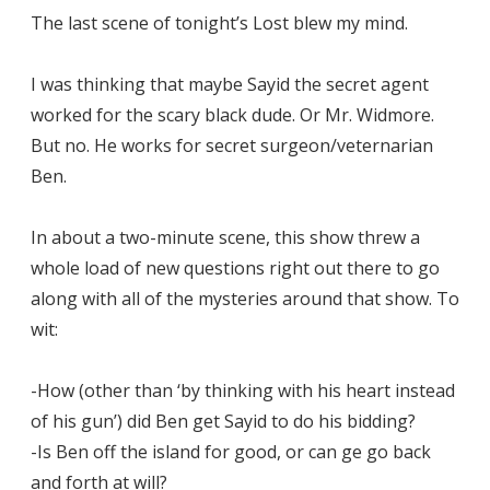
The last scene of tonight’s Lost blew my mind.
I was thinking that maybe Sayid the secret agent
worked for the scary black dude. Or Mr. Widmore.
But no. He works for secret surgeon/veternarian
Ben.
In about a two-minute scene, this show threw a
whole load of new questions right out there to go
along with all of the mysteries around that show. To
wit:
-How (other than ‘by thinking with his heart instead
of his gun’) did Ben get Sayid to do his bidding?
-Is Ben off the island for good, or can ge go back
and forth at will?