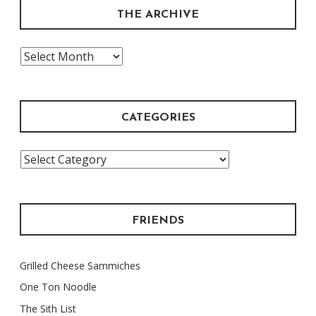
THE ARCHIVE
The
Archive
CATEGORIES
Categories
FRIENDS
Grilled Cheese Sammiches
One Ton Noodle
The Sith List