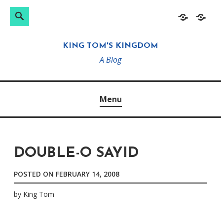
Search
Search
Skip
Home
About
for:
to
KING TOM'S KINGDOM
content
A Blog
Menu
DOUBLE-O SAYID
POSTED ON
FEBRUARY 14, 2008
by
King Tom