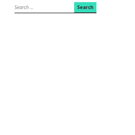
Search
for: