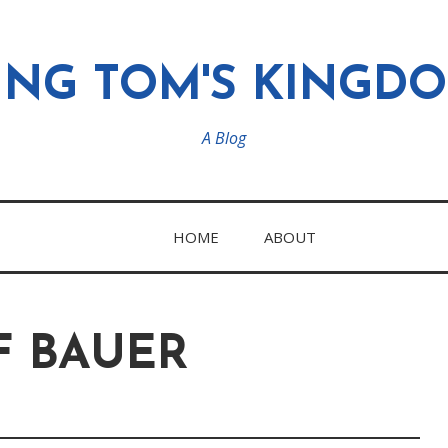
ING TOM'S KINGD
A Blog
HOME
ABOUT
F BAUER