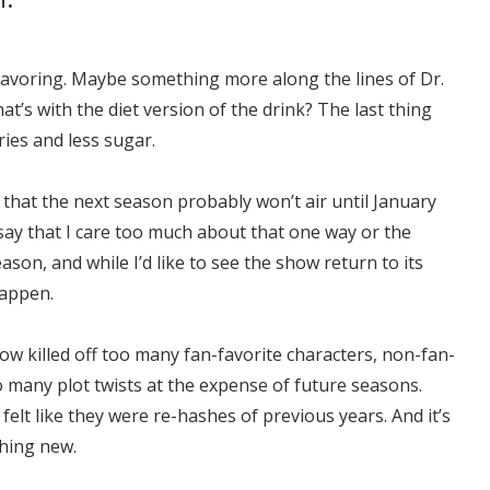
s flavoring. Maybe something more along the lines of Dr.
’s with the diet version of the drink? The last thing
ries and less sugar.
y that the next season probably won’t air until January
y say that I care too much about that one way or the
ason, and while I’d like to see the show return to its
happen.
how killed off too many fan-favorite characters, non-fan-
 many plot twists at the expense of future seasons.
elt like they were re-hashes of previous years. And it’s
hing new.