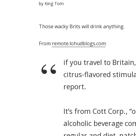
by
King Tom
Those wacky Brits will drink anything.
From
remote.lohudblogs.com
:
if you travel to Britai
citrus-flavored stimul
report.
It’s from Cott Corp., “
alcoholic beverage com
regular and diet, natc