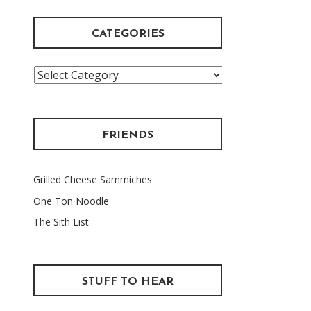
CATEGORIES
Categories
FRIENDS
Grilled Cheese Sammiches
One Ton Noodle
The Sith List
STUFF TO HEAR