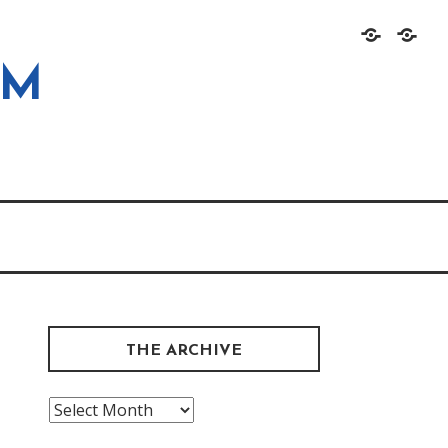
Home
About
OM
THE ARCHIVE
The
Archive