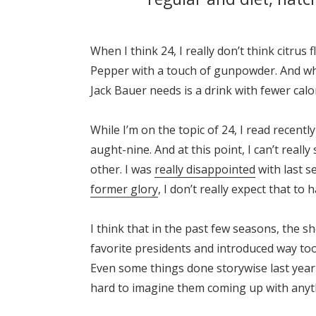
When I think 24, I really don’t think citru
Pepper with a touch of gunpowder. And what
Jack Bauer needs is a drink with fewer calo
While I’m on the topic of 24, I read recentl
aught-nine. And at this point, I can’t reall
other. I was
really disappointed
with last se
former glory
, I don’t really expect that to 
I think that in the past few seasons, the s
favorite presidents and introduced way too
Even some things done storywise last year f
hard to imagine them coming up with anyt