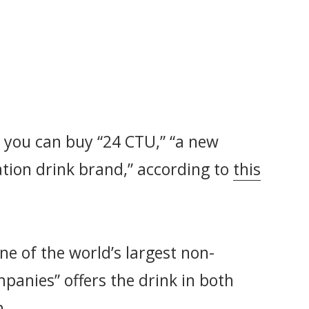
n, you can buy “24 CTU,” “a new
ation drink brand,” according to
this
one of the world’s largest non-
panies” offers the drink in both
h.