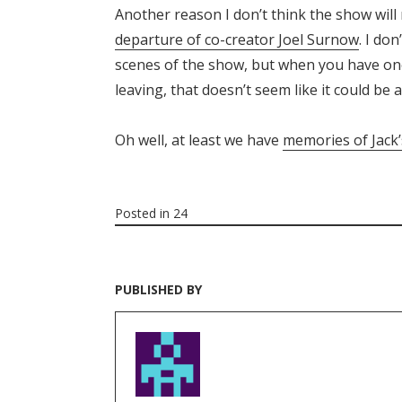
Another reason I don’t think the show will
departure of co-creator Joel Surnow
. I do
scenes of the show, but when you have one
leaving, that doesn’t seem like it could be 
Oh well, at least we have
memories of Jac
Posted in
24
PUBLISHED BY