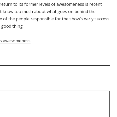
 return to its former levels of awesomeness is
recent
n’t know too much about what goes on behind the
 of the people responsible for the show’s early success
a good thing.
k’s awesomeness
.