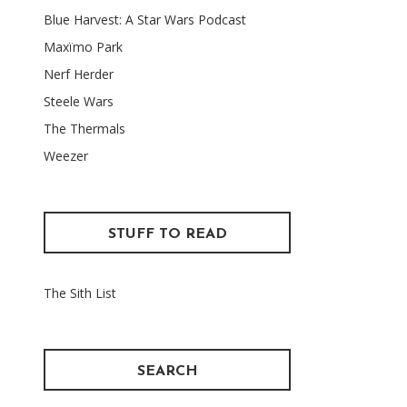
Blue Harvest: A Star Wars Podcast
Maxïmo Park
Nerf Herder
Steele Wars
The Thermals
Weezer
STUFF TO READ
The Sith List
SEARCH